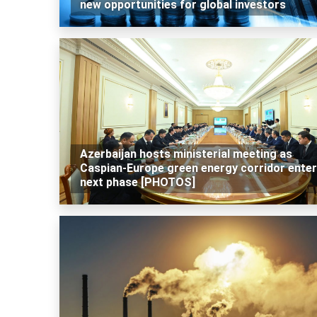
new opportunities for global investors
Azerbaijan hosts ministerial meeting as
Caspian-Europe green energy corridor ente
next phase [PHOTOS]