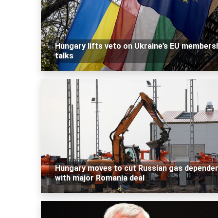
Hungary lifts veto on Ukraine’s EU members
talks
Hungary moves to cut Russian gas depende
with major Romania deal