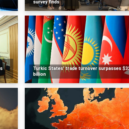
survey finds
rs
Turkic States' trade turnover surpasses $3
billion