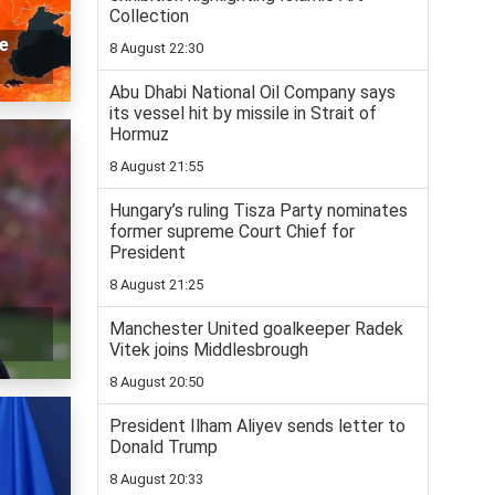
Collection
me
8 August 22:30
Abu Dhabi National Oil Company says
its vessel hit by missile in Strait of
Hormuz
8 August 21:55
Hungary’s ruling Tisza Party nominates
former supreme Court Chief for
President
8 August 21:25
Manchester United goalkeeper Radek
Vitek joins Middlesbrough
8 August 20:50
President Ilham Aliyev sends letter to
Donald Trump
8 August 20:33