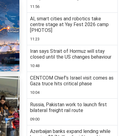
11:56
AI, smart cities and robotics take
centre stage at Yay Fest 2026 camp
[PHOTOS]
11:23
Iran says Strait of Hormuz will stay
closed until the US changes behaviour
10:48
CENTCOM Chief’s Israel visit comes as
Gaza truce hits critical phase
10:04
Russia, Pakistan work to launch first
bilateral freight rail route
09:00
Azerbaijan banks expand lending while
w