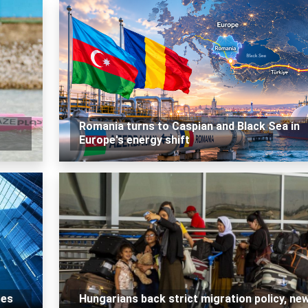
Romania turns to Caspian and Black Sea in
Europe's energy shift
tes
Hungarians back strict migration policy, ne