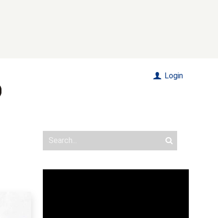
Login