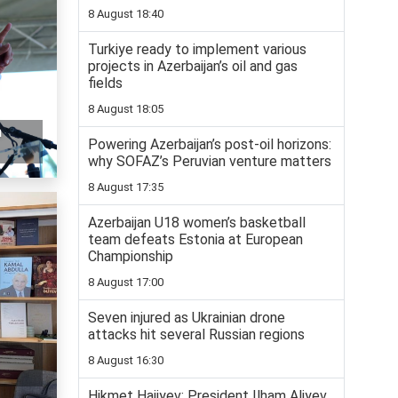
8 August 18:40
Turkiye ready to implement various
projects in Azerbaijan’s oil and gas
fields
8 August 18:05
n
Powering Azerbaijan’s post-oil horizons:
why SOFAZ’s Peruvian venture matters
8 August 17:35
Azerbaijan U18 women’s basketball
team defeats Estonia at European
Championship
8 August 17:00
Seven injured as Ukrainian drone
attacks hit several Russian regions
8 August 16:30
Hikmet Hajiyev: President Ilham Aliyev