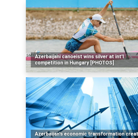
Azerbaijani canoeist wins silver at int'l
competition in Hungary [PHOTOS]
Azerbaijan's economic transformation crea