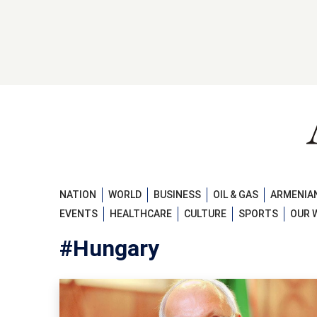
NATION
WORLD
BUSINESS
OIL & GAS
ARMENIAN
EVENTS
HEALTHCARE
CULTURE
SPORTS
OUR 
#Hungary