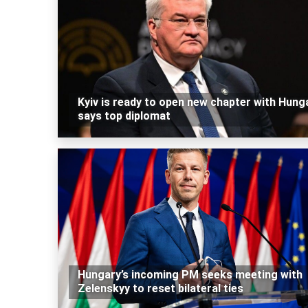
Kyiv is ready to open new chapter with Hunga
says top diplomat
Hungary’s incoming PM seeks meeting with
Zelenskyy to reset bilateral ties