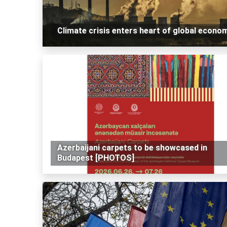
Climate crisis enters heart of global econo
Azerbaijani carpets to be showcased in
Budapest [PHOTOS]