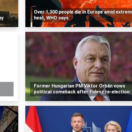
Over 1,300 people die in Europe amid extre
my
heat, WHO says
Former Hungarian PM Viktor Orbán vows
political comeback after Fidesz re-election