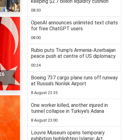
keeping $2.7 billion liquidity cushion
08:30
OpenAI announces unlimited text chats
for free ChatGPT users
08:00
Rubio puts Trump’s Armenia-Azerbaijan
peace push at centre of US diplomacy
00:24
26
Boeing 737 cargo plane runs off runway
at Russia’s Norilsk Airport
8 August 23:35
One worker killed, another injured in
tunnel collapse in Türkiye’s Adana
8 August 23:00
Louvre Museum opens temporary
exhibition highlighting Islamic Art