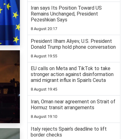
Iran says Its Position Toward US
Remains Unchanged, President
Pezeshkian Says
8 August 20:17
President Ilham Aliyev, U.S. President
Donald Trump hold phone conversation
8 August 19:55
EU calls on Meta and TikTok to take
stronger action against disinformation
amid migrant influx in Spain’s Ceuta
8 August 19:45
Iran, Oman near agreement on Strait of
Hormuz transit arrangements
8 August 19:10
Italy rejects Spain’s deadline to lift
border checks