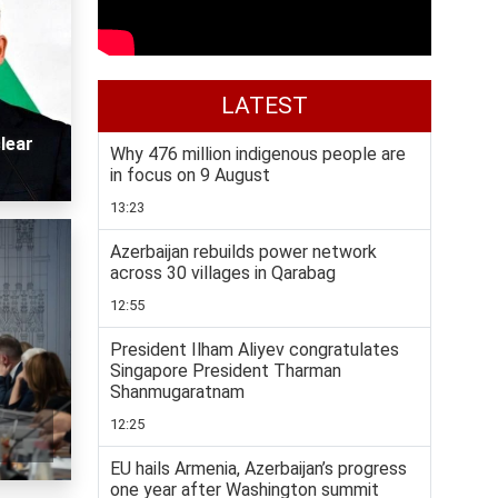
LATEST
lear
Why 476 million indigenous people are
in focus on 9 August
13:23
Azerbaijan rebuilds power network
across 30 villages in Qarabag
12:55
President Ilham Aliyev congratulates
Singapore President Tharman
Shanmugaratnam
12:25
EU hails Armenia, Azerbaijan’s progress
one year after Washington summit