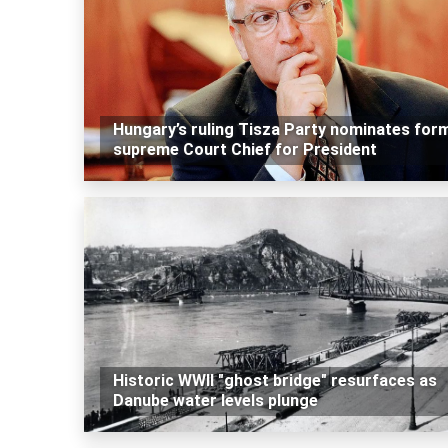
Hungary’s ruling Tisza Party nominates for
supreme Court Chief for President
Historic WWII "ghost bridge" resurfaces as
Danube water levels plunge