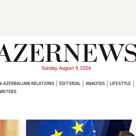
Sunday, August 9, 2026
-AZERBAIJANI RELATIONS
EDITORIAL
ANALYSIS
LIFESTYLE
WRITERS