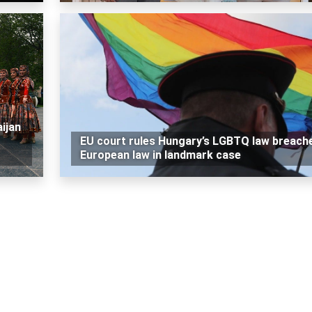
ijan
EU court rules Hungary’s LGBTQ law breach
European law in landmark case