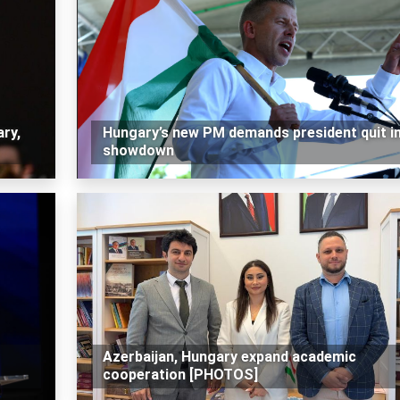
ry,
Hungary’s new PM demands president quit i
showdown
Azerbaijan, Hungary expand academic
cooperation [PHOTOS]