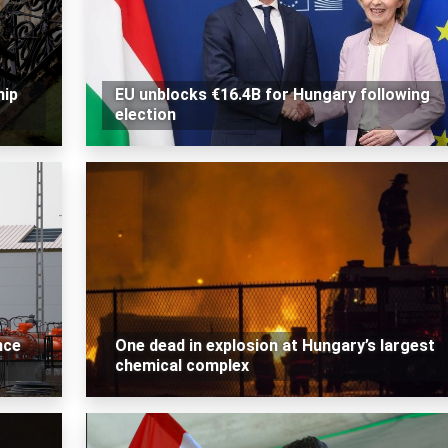
hip
EU unblocks €16.4B for Hungary following
election
nce
One dead in explosion at Hungary’s largest
chemical complex