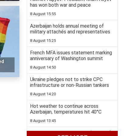
has won both war and peace
8 August 15:55
Azerbaijan holds annual meeting of
military attachés and representatives
8 August 15:25
French MFA issues statement marking
anniversary of Washington summit
ed
8 August 14:50
Ukraine pledges not to strike CPC
infrastructure or non-Russian tankers
8 August 14:20
Hot weather to continue across
Azerbaijan, temperatures hit 40°C
8 August 13:45
Colombia to join US-backed “Shield of