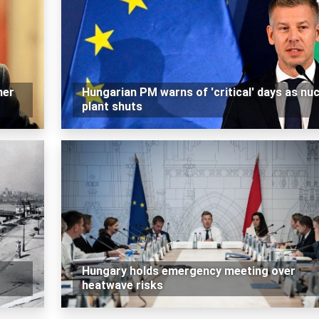
mer
Hungarian PM warns of 'critical' days as nuc
plant shuts
Hungary holds emergency meeting over
heatwave risks