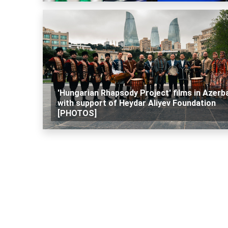
'Hungarian Rhapsody Project' films in Azerba
with support of Heydar Aliyev Foundation
[PHOTOS]