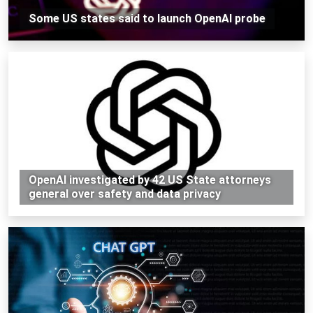
Some US states said to launch OpenAI probe
OpenAI investigated by 42 US State attorneys
general over safety and data privacy