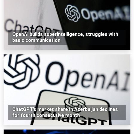
OpenAI builds superintelligence, struggles with
basic communication
ChatGPT’s market share in Azerbaijan declines
for fourth consecutive month