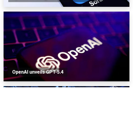
OpenAI unveils GPT-5.4