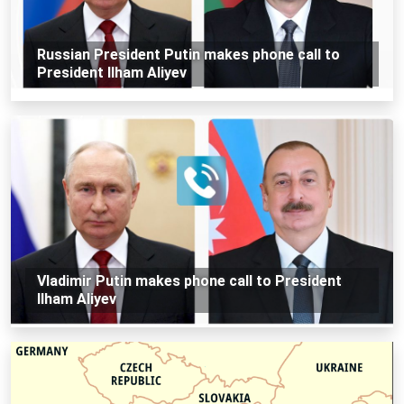
Russian President Putin makes phone call to
President Ilham Aliyev
Vladimir Putin makes phone call to President
Ilham Aliyev