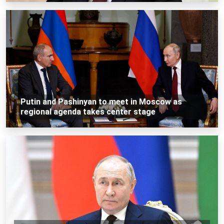
Putin and Pashinyan to meet in Moscow as
regional agenda takes center stage