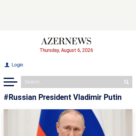
Thursday, August 6, 2026
Login
#Russian President Vladimir Putin