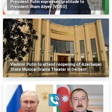
President Putin expresses gratitude to
President Ilham Aliyev [VIDEO]
Vladimir Putin to attend reopening of Azerbaijan
State Musical Drama Theater in Derbent