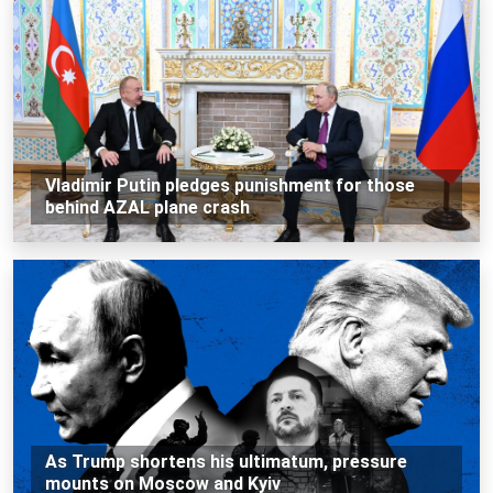
Vladimir Putin pledges punishment for those
behind AZAL plane crash
As Trump shortens his ultimatum, pressure
mounts on Moscow and Kyiv