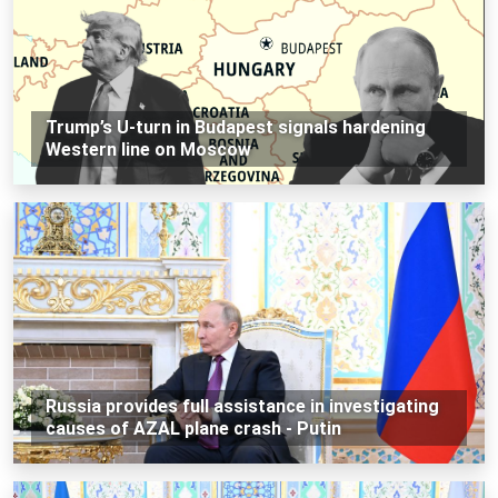
Trump’s U-turn in Budapest signals hardening
Western line on Moscow
Russia provides full assistance in investigating
causes of AZAL plane crash - Putin