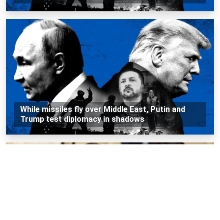
While missiles fly over Middle East, Putin and
Trump test diplomacy in shadows