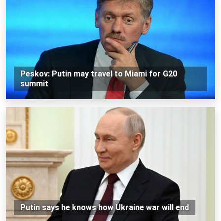
Peskov: Putin may travel to Miami for G20
summit
Putin says he knows how Ukraine war will end