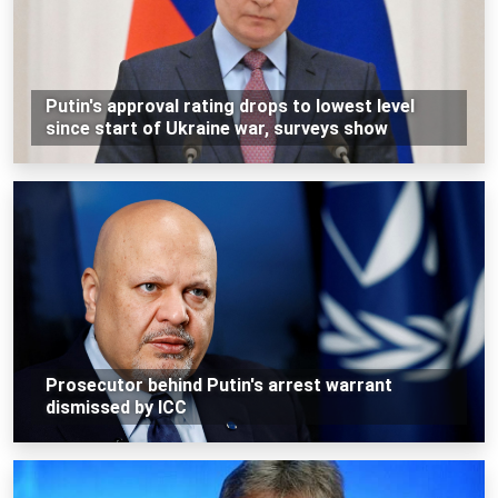
Putin's approval rating drops to lowest level
since start of Ukraine war, surveys show
Prosecutor behind Putin's arrest warrant
dismissed by ICC