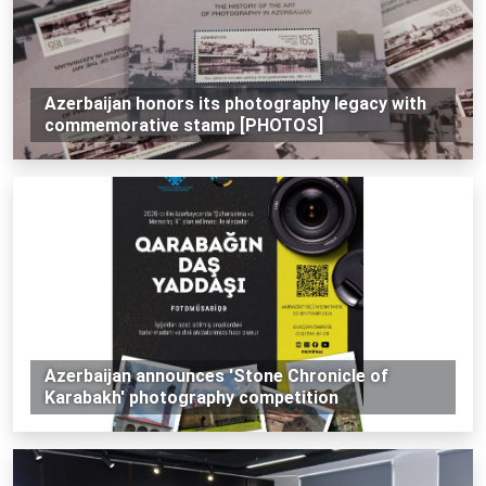
Azerbaijan honors its photography legacy with
commemorative stamp [PHOTOS]
Azerbaijan announces 'Stone Chronicle of
Karabakh' photography competition