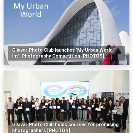
Gilavar Photo Club launches 'My Urban World'
Int'l Photography Competition [PHOTOS]
Gilavar Photo Club holds courses for promising
photographers [PHOTOS]