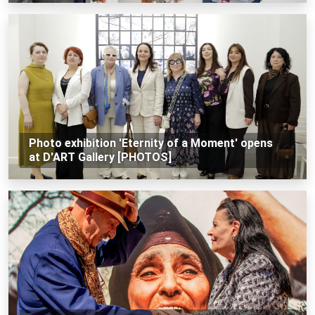
Photo exhibition 'Eternity of a Moment' opens
at D'ART Gallery [PHOTOS]