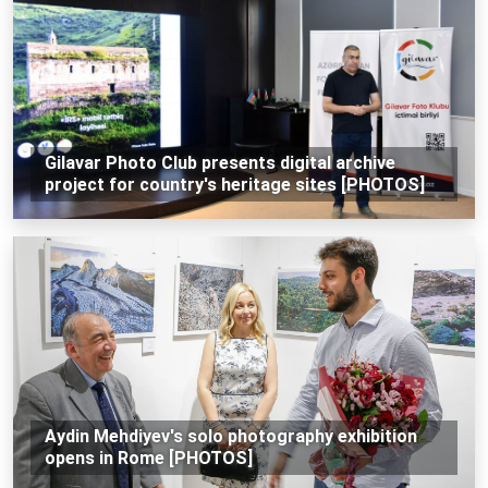
Gilavar Photo Club presents digital archive
project for country's heritage sites [PHOTOS]
Aydin Mehdiyev's solo photography exhibition
opens in Rome [PHOTOS]