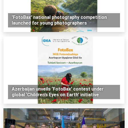
'FotoBax' national photography competition
launched for young photographers
Azerbaijan unveils ‘FotoBax’ contest under
global ‘Children’s Eyes on Earth’ initiative