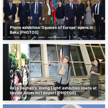
Photo exhibition 'Squares of Europe' opens in
Baku [PHOTOS]
Reza Deghati's 'Rising Light' exhibition opens at
Heydar Aliyev Int'l Airport [PHOTOS]