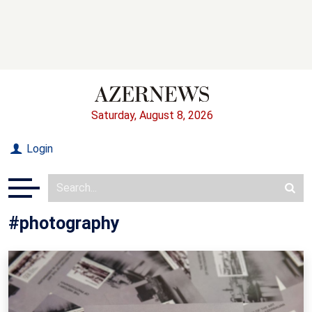
Saturday, August 8, 2026
Login
#photography