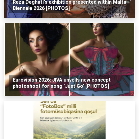
Reza Deghati's exhibition presented within Malta
Biennale 2026 [PHOTOS]
Eurovision 2026: JIVA unveils new concept
photoshoot for song 'Just Go' [PHOTOS]