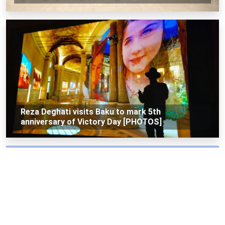
Reza Deghati visits Baku to mark 5th
anniversary of Victory Day [PHOTOS]