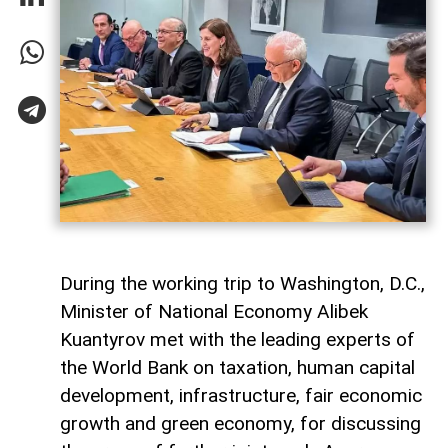
During the working trip to Washington, D.C.,
Minister of National Economy Alibek
Kuantyrov met with the leading experts of
the World Bank on taxation, human capital
development, infrastructure, fair economic
growth and green economy, for discussing