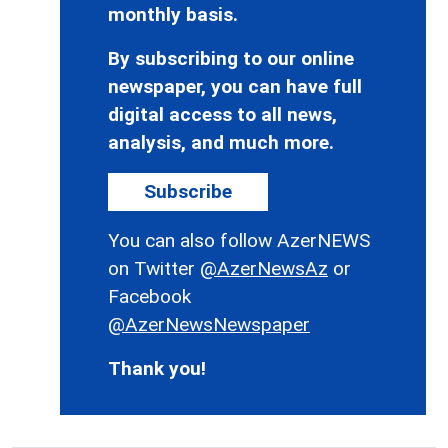
monthly basis.
By subscribing to our online
newspaper, you can have full
digital access to all news,
analysis, and much more.
Subscribe
You can also follow AzerNEWS
on Twitter
@AzerNewsAz
or
Facebook
@AzerNewsNewspaper
Thank you!