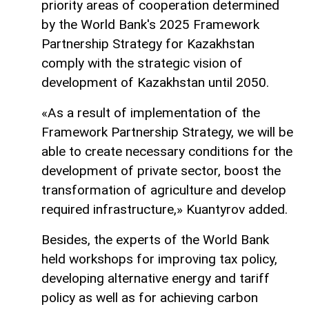
priority areas of cooperation determined
by the World Bank's 2025 Framework
Partnership Strategy for Kazakhstan
comply with the strategic vision of
development of Kazakhstan until 2050.
«As a result of implementation of the
Framework Partnership Strategy, we will be
able to create necessary conditions for the
development of private sector, boost the
transformation of agriculture and develop
required infrastructure,» Kuantyrov added.
Besides, the experts of the World Bank
held workshops for improving tax policy,
developing alternative energy and tariff
policy as well as for achieving carbon