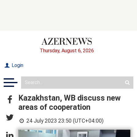
Thursday, August 6, 2026
Login
Kazakhstan, WB discuss new
areas of cooperation
24 July 2023 23:50 (UTC+04:00)