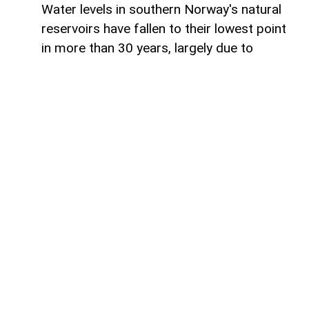
Water levels in southern Norway's natural
reservoirs have fallen to their lowest point
in more than 30 years, largely due to
prolonged dry weather and below-average
rainfall, AzerNEWS reports.
Reservoirs in the region are currently just
over 53% full, significantly lower than
normal seasonal levels. These water
reserves are especially important because
Norway generates the vast majority of its
electricity from hydroelectric power,
making reservoir levels a key factor in the
country's energy security.
Despite the historic decline, Energy
Minister Terje Aasland said there is