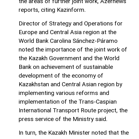
the areas of further joint work, Azernews
reports, citing Kazinform.
Director of Strategy and Operations for
Europe and Central Asia region at the
World Bank Carolina Sánchez-Páramo
noted the importance of the joint work of
the Kazakh Government and the World
Bank on achievement of sustainable
development of the economy of
Kazakhstan and Central Asian region by
implementing various reforms and
implementation of the Trans-Caspian
International Transport Route project, the
press service of the Ministry said.
In turn, the Kazakh Minister noted that the