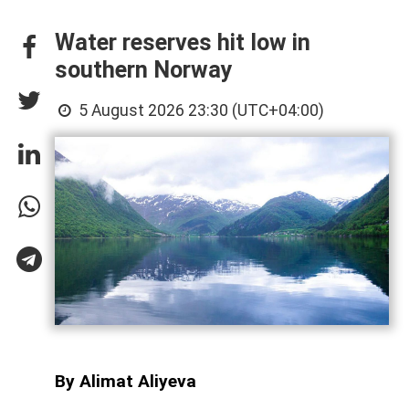
Water reserves hit low in
southern Norway
5 August 2026 23:30 (UTC+04:00)
By Alimat Aliyeva