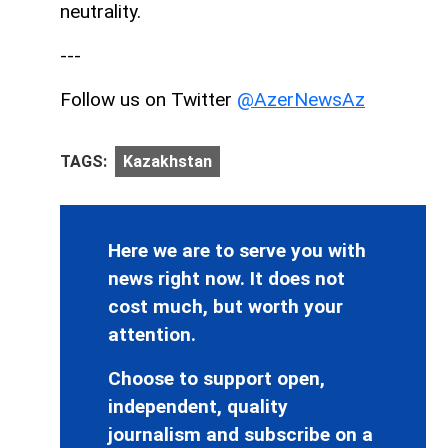
neutrality.
---
Follow us on Twitter
@AzerNewsAz
TAGS:
Kazakhstan
Here we are to serve you with
news right now. It does not
cost much, but worth your
attention.
Choose to support open,
independent, quality
journalism and subscribe on a