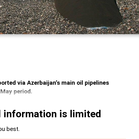
orted via Azerbaijan’s main oil pipelines
-May period.
 information is limited
ou best.