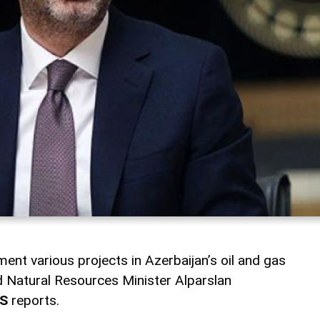
ment various projects in Azerbaijan’s oil and gas
nd Natural Resources Minister Alparslan
S
reports.