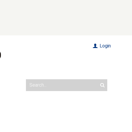
Login