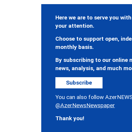
Here we are to serve you with
your attention.
Choose to support open, inde
monthly basis.
By subscribing to our online n
news, analysis, and much mo
Subscribe
You can also follow AzerNEWS
@AzerNewsNewspaper
Thank you!