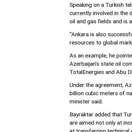
Speaking on a Turkish tel
currently involved in th
oil and gas fields and is 
“Ankara is also successfu
resources to global marke
As an example, he pointe
Azerbaijan’s state oil 
TotalEnergies and Abu D
Under the agreement, Azer
billion cubic meters of n
minister said.
Bayraktar added that Tur
are aimed not only at inc
at transferring technical