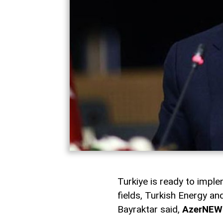
Turkiye is ready to imple
fields, Turkish Energy a
Bayraktar said,
AzerNEW