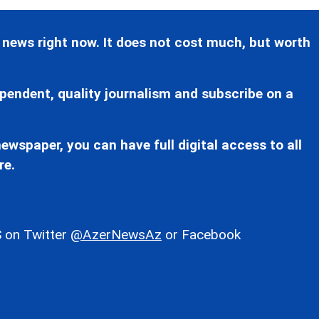
 news right now. It does not cost much, but worth
pendent, quality journalism and subscribe on a
ewspaper, you can have full digital access to all
re.
 on Twitter
@AzerNewsAz
or Facebook