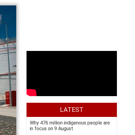
LATEST
Why 476 million indigenous people are
in focus on 9 August