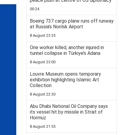
peace push at centre of US diplomacy
00:24
Boeing 737 cargo plane runs off runway
at Russia’s Norilsk Airport
8 August 23:35
One worker killed, another injured in
tunnel collapse in Türkiye’s Adana
8 August 23:00
Louvre Museum opens temporary
exhibition highlighting Islamic Art
Collection
8 August 22:30
Abu Dhabi National Oil Company says
its vessel hit by missile in Strait of
Hormuz
8 August 21:55