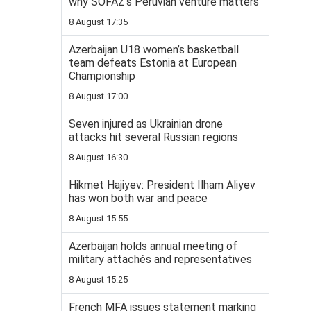
why SOFAZ’s Peruvian venture matters
8 August 17:35
Azerbaijan U18 women’s basketball
team defeats Estonia at European
Championship
8 August 17:00
Seven injured as Ukrainian drone
attacks hit several Russian regions
8 August 16:30
Hikmet Hajiyev: President Ilham Aliyev
has won both war and peace
8 August 15:55
Azerbaijan holds annual meeting of
military attachés and representatives
8 August 15:25
French MFA issues statement marking