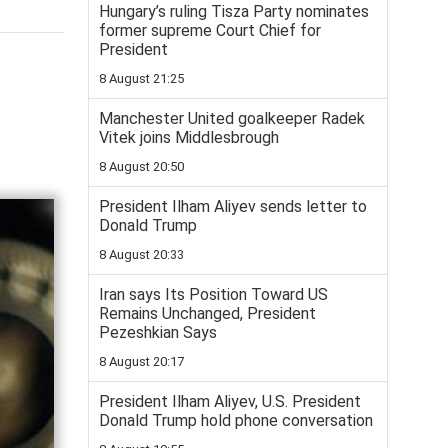
Hungary’s ruling Tisza Party nominates
former supreme Court Chief for
President
8 August 21:25
Manchester United goalkeeper Radek
Vitek joins Middlesbrough
8 August 20:50
President Ilham Aliyev sends letter to
Donald Trump
8 August 20:33
Iran says Its Position Toward US
Remains Unchanged, President
Pezeshkian Says
8 August 20:17
President Ilham Aliyev, U.S. President
Donald Trump hold phone conversation