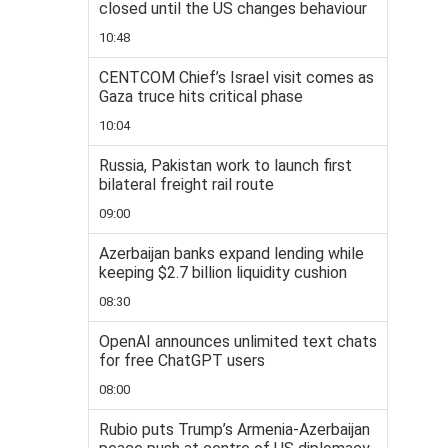
closed until the US changes behaviour
10:48
CENTCOM Chief’s Israel visit comes as
Gaza truce hits critical phase
10:04
Russia, Pakistan work to launch first
bilateral freight rail route
09:00
Azerbaijan banks expand lending while
keeping $2.7 billion liquidity cushion
08:30
OpenAI announces unlimited text chats
for free ChatGPT users
08:00
Rubio puts Trump’s Armenia-Azerbaijan