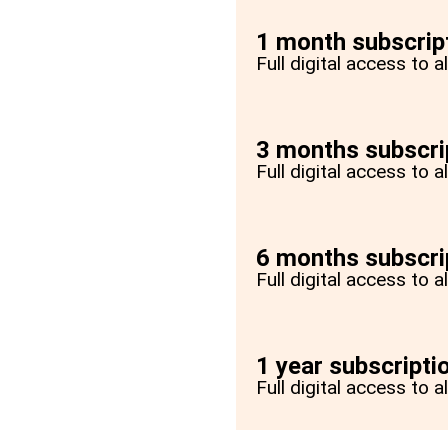
1 month subscrip
Full digital access to 
3 months subscri
Full digital access to 
6 months subscri
Full digital access to 
1 year subscripti
Full digital access to a