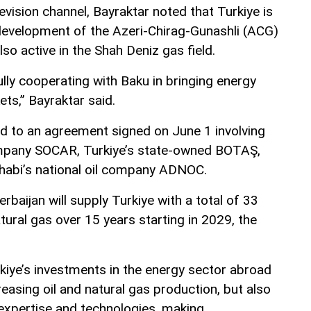
evision channel, Bayraktar noted that Turkiye is
e development of the Azeri-Chirag-Gunashli (ACG)
also active in the Shah Deniz gas field.
lly cooperating with Baku in bringing energy
ts,” Bayraktar said.
d to an agreement signed on June 1 involving
company SOCAR, Turkiye’s state-owned BOTAŞ,
habi’s national oil company ADNOC.
baijan will supply Turkiye with a total of 33
atural gas over 15 years starting in 2029, the
kiye’s investments in the energy sector abroad
reasing oil and natural gas production, but also
 expertise and technologies, making