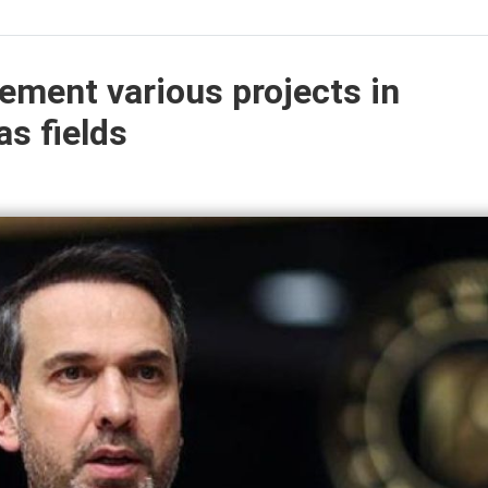
lement various projects in
as fields