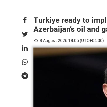
Turkiye ready to imp
Azerbaijan’s oil and g
8 August 2026 18:05 (UTC+04:00)