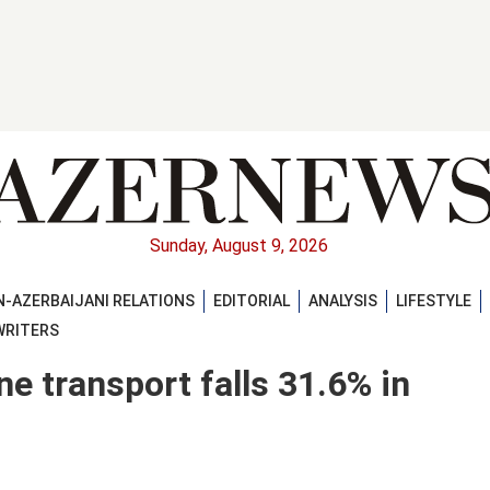
Sunday, August 9, 2026
-AZERBAIJANI RELATIONS
EDITORIAL
ANALYSIS
LIFESTYLE
WRITERS
ine transport falls 31.6% in