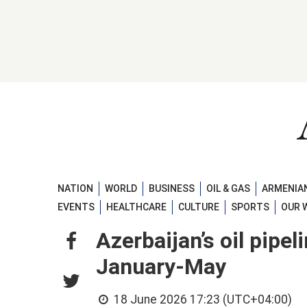
NATION
WORLD
BUSINESS
OIL & GAS
ARMENIAN
EVENTS
HEALTHCARE
CULTURE
SPORTS
OUR 
Azerbaijan’s oil pipel
January-May
18 June 2026 17:23 (UTC+04:00)