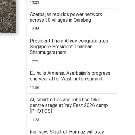
13:23
Azerbaijan rebuilds power network
across 30 villages in Qarabag
12:55
President Ilham Aliyev congratulates
Singapore President Tharman
Shanmugaratnam
12:25
EU hails Armenia, Azerbaijan’s progress
one year after Washington summit
11:56
AI, smart cities and robotics take
centre stage at Yay Fest 2026 camp
[PHOTOS]
11:23
Iran says Strait of Hormuz will stay