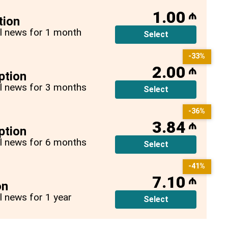
1.00
₼
tion
all news for 1 month
Select
-33%
2.00
₼
ption
all news for 3 months
Select
-36%
3.84
₼
ption
all news for 6 months
Select
-41%
7.10
₼
on
ll news for 1 year
Select