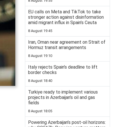
8 August 19:55
EU calls on Meta and TikTok to take
stronger action against disinformation
amid migrant influx in Spain’s Ceuta
8 August 19:45
Iran, Oman near agreement on Strait of
Hormuz transit arrangements
8 August 19:10
Italy rejects Spain’s deadline to lift
border checks
8 August 18:40
Turkiye ready to implement various
projects in Azerbaijan’s oil and gas
fields
8 August 18:05
Powering Azerbaijan’s post-oil horizons: