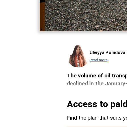
Ulviyya Poladova
Read more
The volume of oil transp
declined in the January
Access to paid
Find the plan that suits y