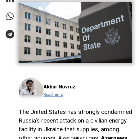
Akbar Novruz
Read more
The United States has strongly condemned
Russia's recent attack on a civilian energy
facility in Ukraine that supplies, among
other sources, Azerbaijani gas,
Azernews