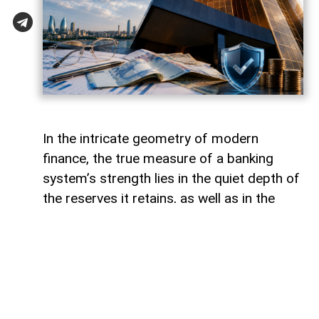
In the intricate geometry of modern
finance, the true measure of a banking
system’s strength lies in the quiet depth of
the reserves it retains, as well as in the
volume of capital it deploys. Like a vast,
well-engineered reservoir holding pristine
waters above a thriving valley,
unencumbered liquidity serves as both an
invisible shield against sudden economic
storms and a boundless source of power