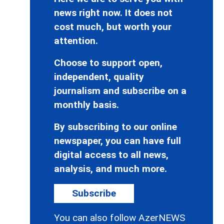
news right now. It does not
cost much, but worth your
attention.
Choose to support open,
independent, quality
journalism and subscribe on a
monthly basis.
By subscribing to our online
newspaper, you can have full
digital access to all news,
analysis, and much more.
Subscribe
You can also follow AzerNEWS