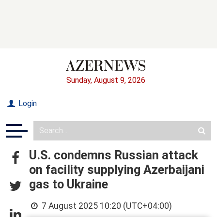
Sunday, August 9, 2026
Login
U.S. condemns Russian attack
on facility supplying Azerbaijani
gas to Ukraine
7 August 2025 10:20 (UTC+04:00)