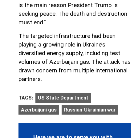
is the main reason President Trump is
seeking peace. The death and destruction
must end.”
The targeted infrastructure had been
playing a growing role in Ukraine’s
diversified energy supply, including test
volumes of Azerbaijani gas. The attack has
drawn concern from multiple international
partners.
TAGS:
US State Department
Azerbaijani gas
Russian-Ukrainian war
Here we are to serve you with