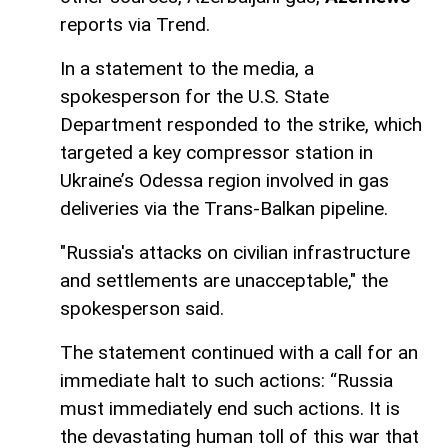
reports via Trend.
In a statement to the media, a
spokesperson for the U.S. State
Department responded to the strike, which
targeted a key compressor station in
Ukraine’s Odessa region involved in gas
deliveries via the Trans-Balkan pipeline.
"Russia's attacks on civilian infrastructure
and settlements are unacceptable," the
spokesperson said.
The statement continued with a call for an
immediate halt to such actions: “Russia
must immediately end such actions. It is
the devastating human toll of this war that