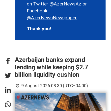
on Twitter
@AzerNewsAz
or
Facebook
@AzerNewsNewspaper
Thank you!
Azerbaijan banks expand
lending while keeping $2.7
billion liquidity cushion
9 August 2026 08:30 (UTC+04:00)