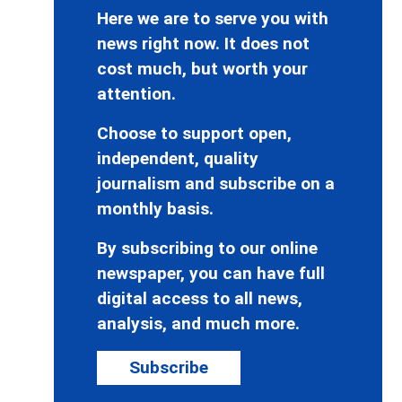
Here we are to serve you with
news right now. It does not
cost much, but worth your
attention.
Choose to support open,
independent, quality
journalism and subscribe on a
monthly basis.
By subscribing to our online
newspaper, you can have full
digital access to all news,
analysis, and much more.
Subscribe