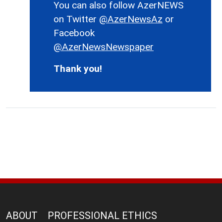
You can also follow AzerNEWS
on Twitter
@AzerNewsAz
or
Facebook
@AzerNewsNewspaper
Thank you!
ABOUT
PROFESSIONAL ETHICS