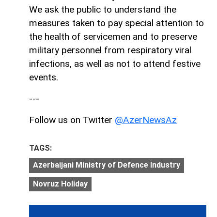
We ask the public to understand the
measures taken to pay special attention to
the health of servicemen and to preserve
military personnel from respiratory viral
infections, as well as not to attend festive
events.
---
Follow us on Twitter
@AzerNewsAz
TAGS:
Azerbaijani Ministry of Defence Industry
Novruz Holiday