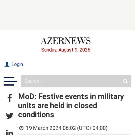
Sunday, August 9, 2026
Login
MoD: Festive events in military
units are held in closed
conditions
19 March 2024 06:02 (UTC+04:00)