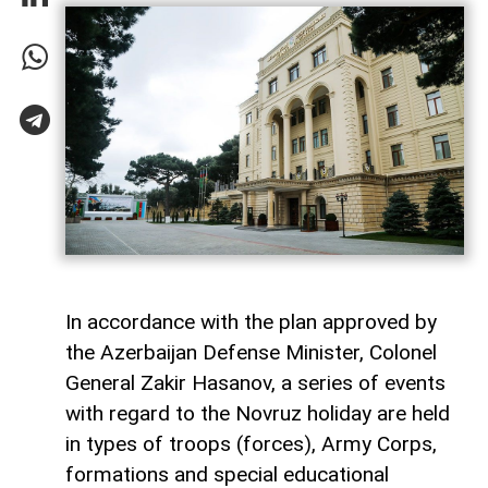
In accordance with the plan approved by
the Azerbaijan Defense Minister, Colonel
General Zakir Hasanov, a series of events
with regard to the Novruz holiday are held
in types of troops (forces), Army Corps,
formations and special educational