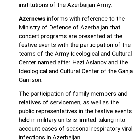
institutions of the Azerbaijan Army.
Azernews
informs with reference to the
Ministry of Defence of Azerbaijan that
concert programs are presented at the
festive events with the participation of the
teams of the Army Ideological and Cultural
Center named after Hazi Aslanov and the
Ideological and Cultural Center of the Ganja
Garrison.
The participation of family members and
relatives of servicemen, as well as the
public representatives in the festive events
held in military units is limited taking into
account cases of seasonal respiratory viral
infections in Azerbaijan.