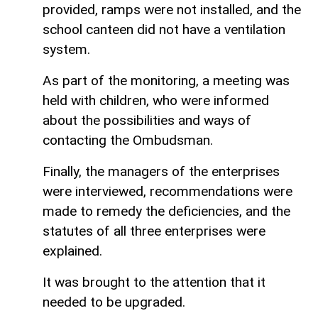
provided, ramps were not installed, and the
school canteen did not have a ventilation
system.
As part of the monitoring, a meeting was
held with children, who were informed
about the possibilities and ways of
contacting the Ombudsman.
Finally, the managers of the enterprises
were interviewed, recommendations were
made to remedy the deficiencies, and the
statutes of all three enterprises were
explained.
It was brought to the attention that it
needed to be upgraded.