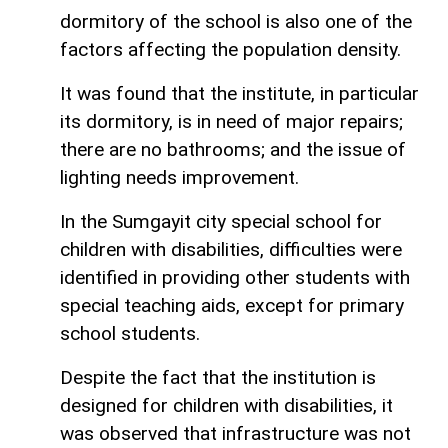
dormitory of the school is also one of the
factors affecting the population density.
It was found that the institute, in particular
its dormitory, is in need of major repairs;
there are no bathrooms; and the issue of
lighting needs improvement.
In the Sumgayit city special school for
children with disabilities, difficulties were
identified in providing other students with
special teaching aids, except for primary
school students.
Despite the fact that the institution is
designed for children with disabilities, it
was observed that infrastructure was not