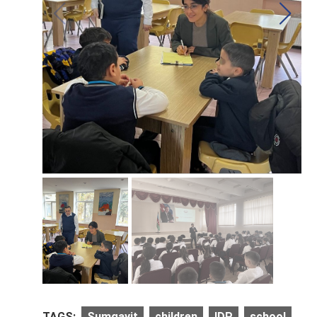
TAGS:
Sumgayit
children
IDP
school