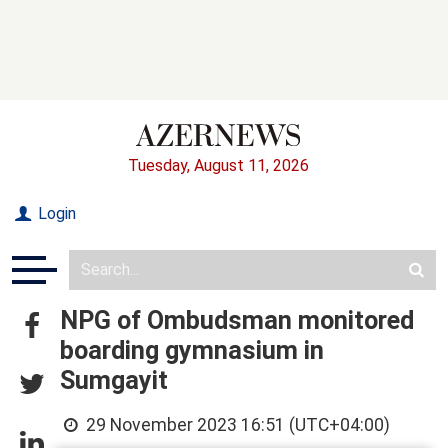
Tuesday, August 11, 2026
Login
NPG of Ombudsman monitored
boarding gymnasium in
Sumgayit
29 November 2023 16:51 (UTC+04:00)