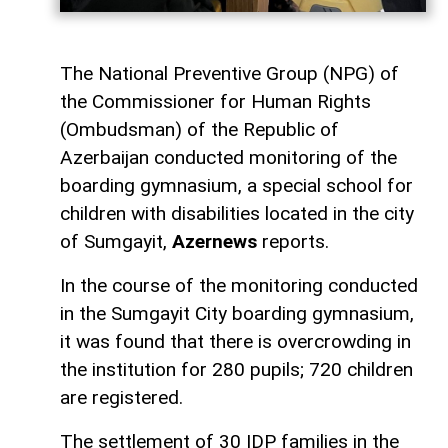
The National Preventive Group (NPG) of
the Commissioner for Human Rights
(Ombudsman) of the Republic of
Azerbaijan conducted monitoring of the
boarding gymnasium, a special school for
children with disabilities located in the city
of Sumgayit,
Azernews
reports.
In the course of the monitoring conducted
in the Sumgayit City boarding gymnasium,
it was found that there is overcrowding in
the institution for 280 pupils; 720 children
are registered.
The settlement of 30 IDP families in the