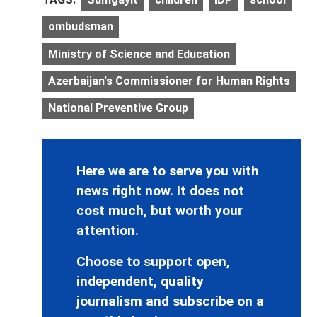
ombudsman
Ministry of Science and Education
Azerbaijan's Commissioner for Human Rights
National Preventive Group
Here we are to serve you with
news right now. It does not
cost much, but worth your
attention.
Choose to support open,
independent, quality
journalism and subscribe on a