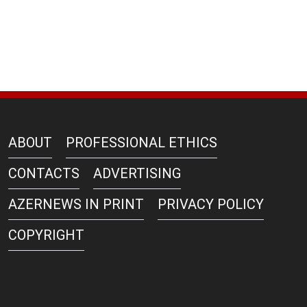
ABOUT
PROFESSIONAL ETHICS
CONTACTS
ADVERTISING
AZERNEWS IN PRINT
PRIVACY POLICY
COPYRIGHT