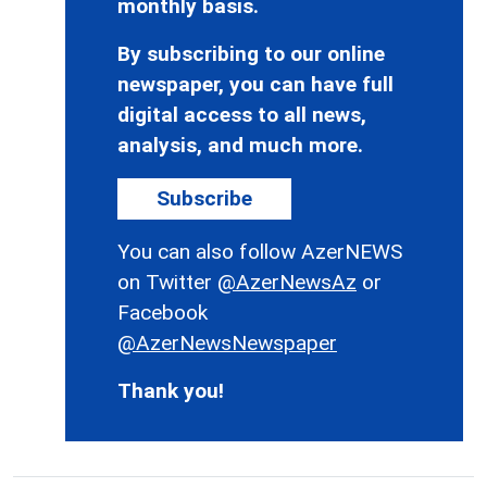
monthly basis.
By subscribing to our online
newspaper, you can have full
digital access to all news,
analysis, and much more.
Subscribe
You can also follow AzerNEWS
on Twitter
@AzerNewsAz
or
Facebook
@AzerNewsNewspaper
Thank you!