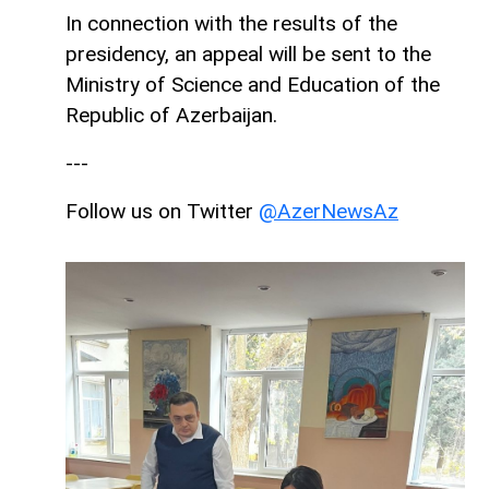
In connection with the results of the
presidency, an appeal will be sent to the
Ministry of Science and Education of the
Republic of Azerbaijan.
---
Follow us on Twitter
@AzerNewsAz