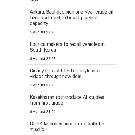
Ankara, Baghdad sign one-year crude oil
transport deal to boost pipeline
capacity
6 August 23:30
Four carmakers to recall vehicles in
South Korea
6 August 22:58
Disney+ to add TikTok-style short
videos through new deal
6 August 22:25
Kazakhstan to introduce AI studies
from first grade
6 August 21:51
DPRK launches suspected ballistic
missile