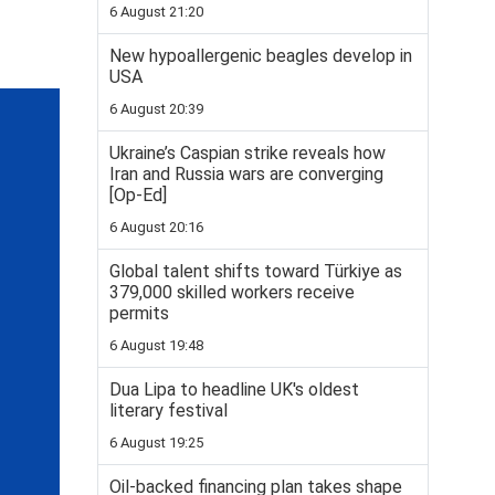
6 August 21:20
New hypoallergenic beagles develop in
USA
6 August 20:39
Ukraine’s Caspian strike reveals how
Iran and Russia wars are converging
[Op-Ed]
6 August 20:16
Global talent shifts toward Türkiye as
379,000 skilled workers receive
permits
6 August 19:48
Dua Lipa to headline UK's oldest
literary festival
6 August 19:25
Oil-backed financing plan takes shape