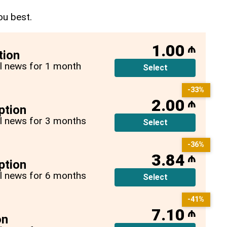
ou best.
1.00
₼
tion
all news for 1 month
Select
-33%
2.00
₼
ption
all news for 3 months
Select
-36%
3.84
₼
ption
all news for 6 months
Select
-41%
7.10
₼
on