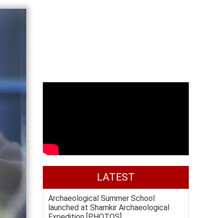
LATEST
Archaeological Summer School
launched at Shamkir Archaeological
Expedition [PHOTOS]