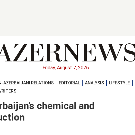
Friday, August 7, 2026
-AZERBAIJANI RELATIONS
EDITORIAL
ANALYSIS
LIFESTYLE
WRITERS
rbaijan’s chemical and
uction