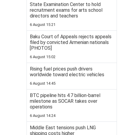
State Examination Center to hold
recruitment exams for arts school
directors and teachers
6 August 15:21
Baku Court of Appeals rejects appeals
filed by convicted Armenian nationals
[PHOTOS]
6 August 15:02
Rising fuel prices push drivers
worldwide toward electric vehicles
6 August 14:45
BTC pipeline hits 4.7 billion-barrel
milestone as SOCAR takes over
operations
6 August 14:24
Middle East tensions push LNG
shipping costs higher