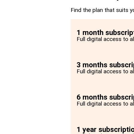
Find the plan that suits y
1 month subscrip
Full digital access to 
3 months subscri
Full digital access to 
6 months subscri
Full digital access to 
1 year subscripti