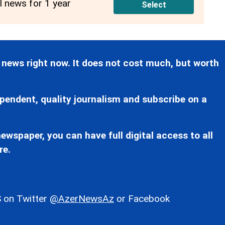
ll news for 1 year
Select
 news right now. It does not cost much, but worth
pendent, quality journalism and subscribe on a
ewspaper, you can have full digital access to all
re.
 on Twitter
@AzerNewsAz
or Facebook