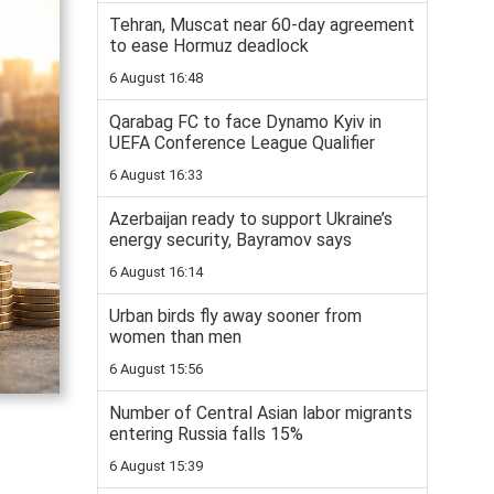
Tehran, Muscat near 60-day agreement
to ease Hormuz deadlock
6 August 16:48
Qarabag FC to face Dynamo Kyiv in
UEFA Conference League Qualifier
6 August 16:33
Azerbaijan ready to support Ukraine’s
energy security, Bayramov says
6 August 16:14
Urban birds fly away sooner from
women than men
6 August 15:56
Number of Central Asian labor migrants
entering Russia falls 15%
6 August 15:39