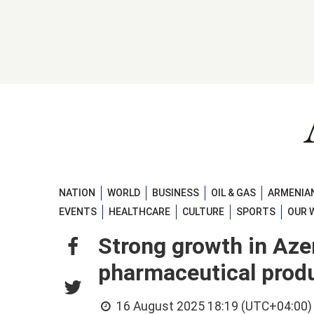
NATION
WORLD
BUSINESS
OIL & GAS
ARMENIAN
EVENTS
HEALTHCARE
CULTURE
SPORTS
OUR 
Strong growth in Aze
pharmaceutical prod
16 August 2025 18:19 (UTC+04:00)