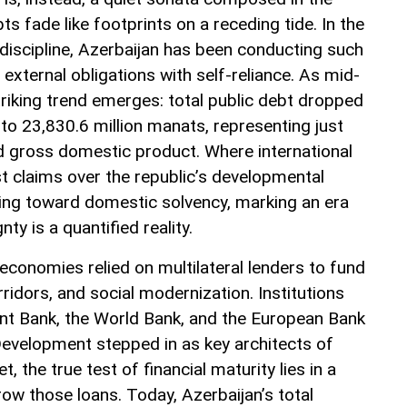
ts fade like footprints on a receding tide. In the
 discipline, Azerbaijan has been conducting such
external obligations with self-reliance. As mid-
triking trend emerges: total public debt dropped
to 23,830.6 million manats, representing just
d gross domestic product. Where international
st claims over the republic’s developmental
rning toward domestic solvency, marking an era
y is a quantified reality.
economies relied on multilateral lenders to fund
rridors, and social modernization. Institutions
nt Bank, the World Bank, and the European Bank
evelopment stepped in as key architects of
t, the true test of financial maturity lies in a
row those loans. Today, Azerbaijan’s total