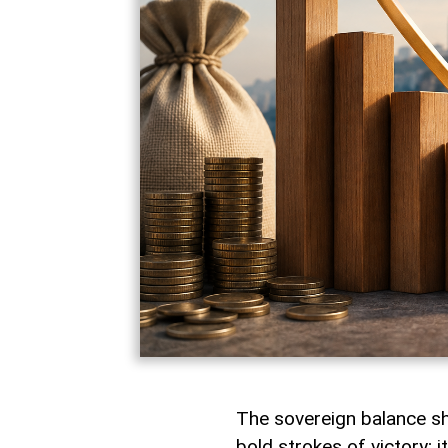
The sovereign balance shee
bold strokes of victory; i