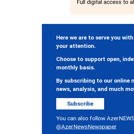
Full digital access to a
Here we are to serve you with
your attention.
Choose to support open, inde
monthly basis.
By subscribing to our online n
news, analysis, and much mo
Subscribe
You can also follow AzerNEWS
@AzerNewsNewspaper