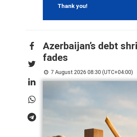
Thank you!
Azerbaijan’s debt shr
fades
7 August 2026 08:30 (UTC+04:00)