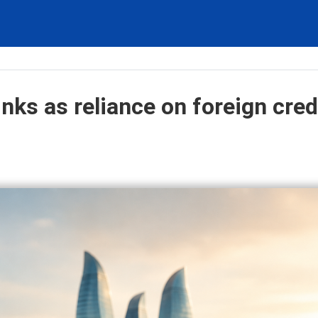
inks as reliance on foreign cred