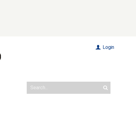
Login