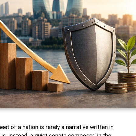
t of a nation is rarely a narrative written in
t is, instead, a quiet sonata composed in the