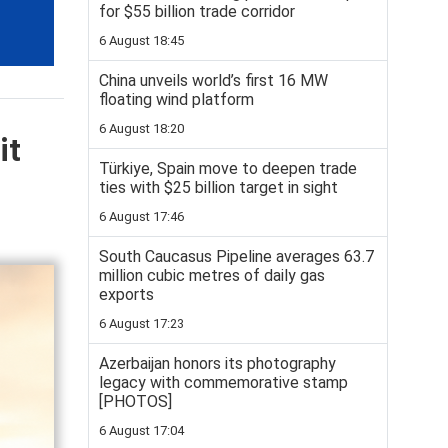
for $55 billion trade corridor
6 August 18:45
China unveils world’s first 16 MW
floating wind platform
6 August 18:20
it
Türkiye, Spain move to deepen trade
ties with $25 billion target in sight
6 August 17:46
South Caucasus Pipeline averages 63.7
million cubic metres of daily gas
exports
6 August 17:23
Azerbaijan honors its photography
legacy with commemorative stamp
[PHOTOS]
6 August 17:04