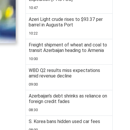
10:47
Azeri Light crude rises to $93.37 per
barrel in Augusta Port
10:22
Freight shipment of wheat and coal to
transit Azerbaijan heading to Armenia
10:00
WBD Q2 results miss expectations
amid revenue decline
09:00
Azerbaijan’s debt shrinks as reliance on
foreign credit fades
08:30
S. Korea bans hidden used car fees
08:00