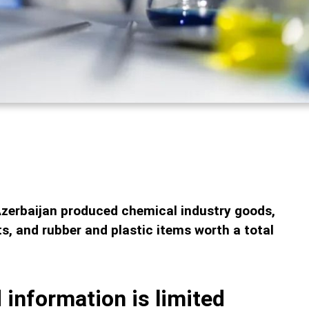
Azerbaijan produced chemical industry goods,
, and rubber and plastic items worth a total
 information is limited