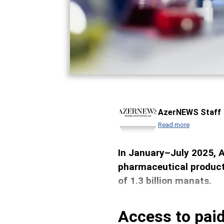
AzerNEWS Staff
Read more
In January–July 2025, 
pharmaceutical products
of 1.3 billion manats.
Access to paid