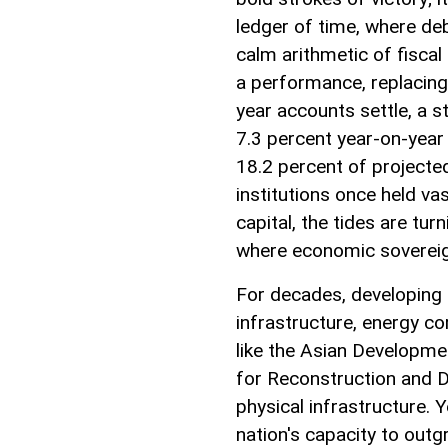
ledger of time, where deb
calm arithmetic of fiscal
a performance, replacing 
year accounts settle, a s
7.3 percent year-on-year 
18.2 percent of projecte
institutions once held va
capital, the tides are tu
where economic sovereignt
For decades, developing 
infrastructure, energy co
like the Asian Developme
for Reconstruction and D
physical infrastructure. Ye
nation's capacity to outg