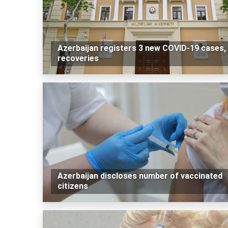
Azerbaijan registers 3 new COVID-19 cases,
recoveries
Azerbaijan discloses number of vaccinated
citizens