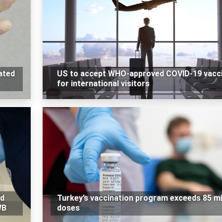
ated
US to accept WHO-approved COVID-19 vacc
for international visitors
ed
Turkey’s vaccination program exceeds 85 mi
WB
doses