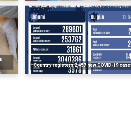
s
Country registers 2,457 new COVID-19 case