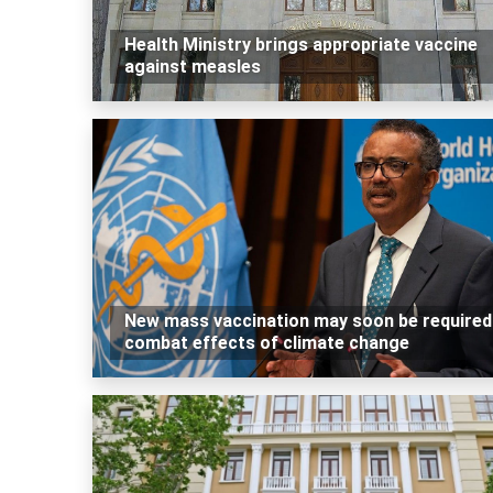
Health Ministry brings appropriate vaccine
against measles
New mass vaccination may soon be required
combat effects of climate change