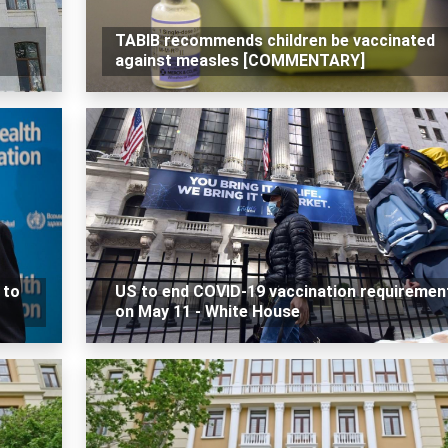
TABIB recommends children be vaccinated
against measles [COMMENTARY]
 to
US to end COVID-19 vaccination requiremen
on May 11 - White House