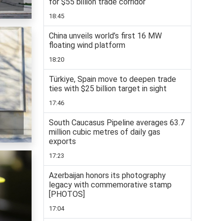
for $55 billion trade corridor
18:45
China unveils world’s first 16 MW
floating wind platform
18:20
Türkiye, Spain move to deepen trade
ties with $25 billion target in sight
17:46
South Caucasus Pipeline averages 63.7
million cubic metres of daily gas
exports
17:23
Azerbaijan honors its photography
legacy with commemorative stamp
[PHOTOS]
17:04