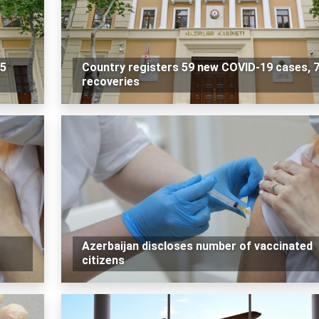
 5
Country registers 59 new COVID-19 cases, 
recoveries
Azerbaijan discloses number of vaccinated
citizens