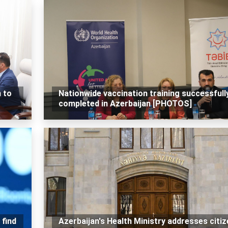
 to
Nationwide vaccination training successfull
completed in Azerbaijan [PHOTOS]
 find
Azerbaijan's Health Ministry addresses citi