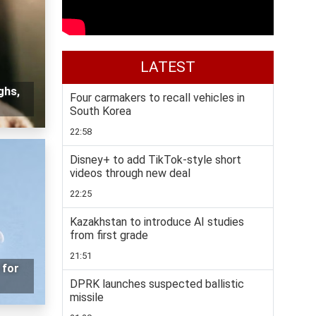
LATEST
ghs,
Four carmakers to recall vehicles in
South Korea
22:58
Disney+ to add TikTok-style short
videos through new deal
22:25
Kazakhstan to introduce AI studies
from first grade
21:51
 for
DPRK launches suspected ballistic
missile