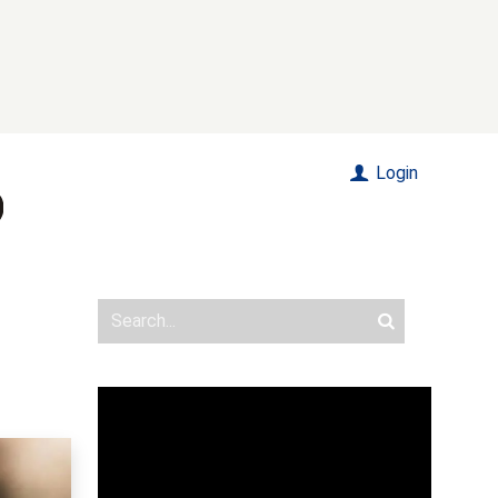
Login