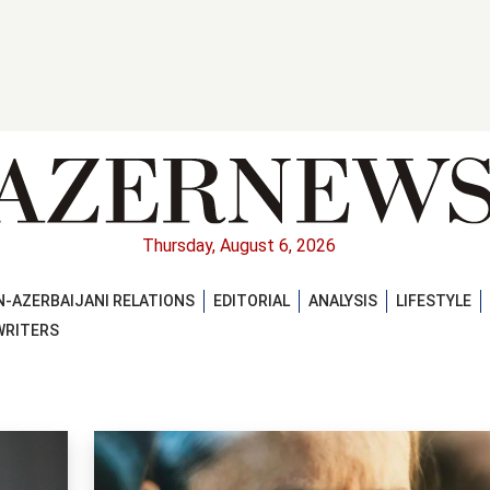
Thursday, August 6, 2026
-AZERBAIJANI RELATIONS
EDITORIAL
ANALYSIS
LIFESTYLE
WRITERS