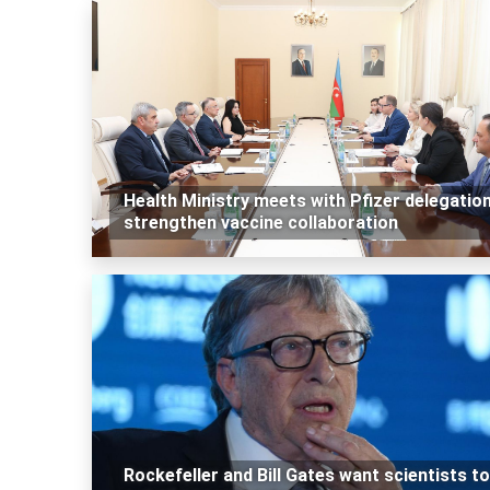
Health Ministry meets with Pfizer delegation
strengthen vaccine collaboration
Rockefeller and Bill Gates want scientists to