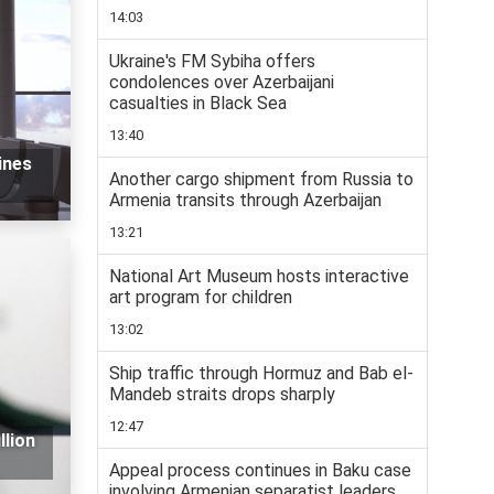
14:03
Ukraine's FM Sybiha offers
condolences over Azerbaijani
casualties in Black Sea
13:40
ines
Another cargo shipment from Russia to
Armenia transits through Azerbaijan
13:21
National Art Museum hosts interactive
art program for children
13:02
Ship traffic through Hormuz and Bab el-
Mandeb straits drops sharply
12:47
llion
Appeal process continues in Baku case
involving Armenian separatist leaders