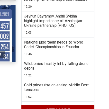
12:26
Jeyhun Bayramov, Andrii Sybiha
highlight importance of Azerbaijan-
Ukraine partnership [PHOTOS]
12:03
National judo team heads to World
Cadet Championships in Ecuador
s
11:46
Wildberries facility hit by falling drone
debris
11:22
Gold prices rise on easing Middle East
tensions
11:02
Taekwondo fighters enjoys rich medal