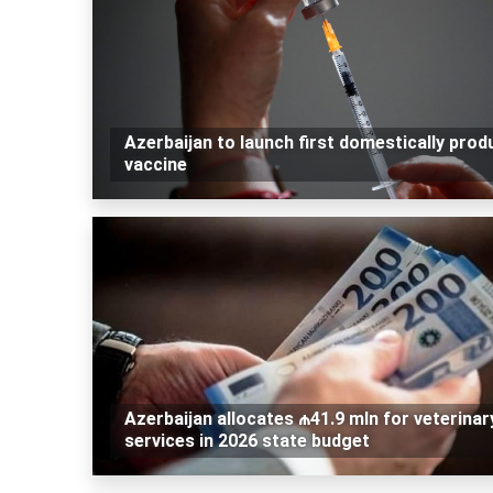
Azerbaijan to launch first domestically pro
vaccine
Azerbaijan allocates ₼41.9 mln for veterinar
services in 2026 state budget