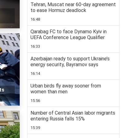
Tehran, Muscat near 60-day agreement
to ease Hormuz deadlock
16:48
Qarabag FC to face Dynamo Kyiv in
UEFA Conference League Qualifier
16:33
Azerbaijan ready to support Ukraine’s
energy security, Bayramov says
16:14
Urban birds fly away sooner from
ts
women than men
15:56
Number of Central Asian labor migrants
entering Russia falls 15%
15:39