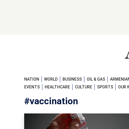
NATION
WORLD
BUSINESS
OIL & GAS
ARMENIAN
EVENTS
HEALTHCARE
CULTURE
SPORTS
OUR 
#vaccination