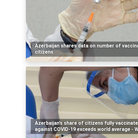
Azerbaijan shares data on number of vaccin
citizens
Azerbaijan’s share of citizens fully vaccinat
against COVID-19 exceeds world average - 