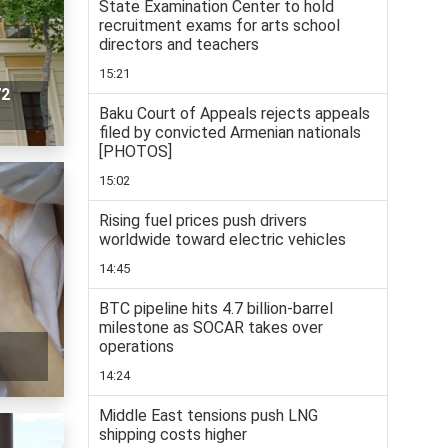
State Examination Center to hold
recruitment exams for arts school
directors and teachers
15:21
72
Baku Court of Appeals rejects appeals
filed by convicted Armenian nationals
[PHOTOS]
15:02
Rising fuel prices push drivers
worldwide toward electric vehicles
14:45
BTC pipeline hits 4.7 billion-barrel
milestone as SOCAR takes over
operations
14:24
Middle East tensions push LNG
shipping costs higher