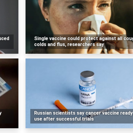
duced
Single vaccine could protect against all cou
colds and flus, researchers say
y
Russian scientists say cancer vaccine ready
use after successful trials