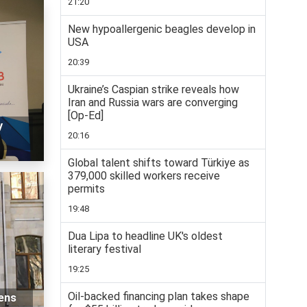
21:20
New hypoallergenic beagles develop in
USA
20:39
Ukraine’s Caspian strike reveals how
Iran and Russia wars are converging
[Op-Ed]
y
20:16
Global talent shifts toward Türkiye as
379,000 skilled workers receive
permits
19:48
Dua Lipa to headline UK's oldest
literary festival
19:25
Oil-backed financing plan takes shape
zens