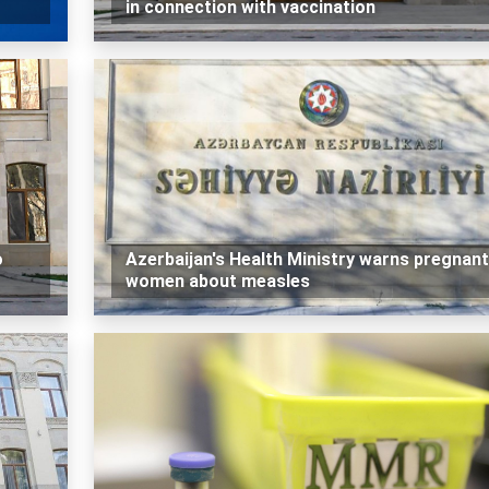
in connection with vaccination
o
Azerbaijan's Health Ministry warns pregnant
women about measles