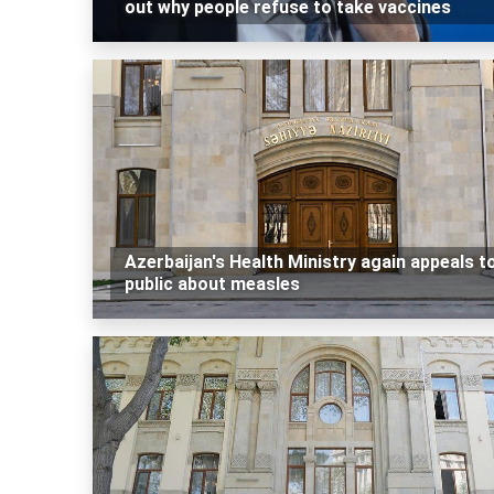
out why people refuse to take vaccines
Azerbaijan's Health Ministry again appeals t
public about measles