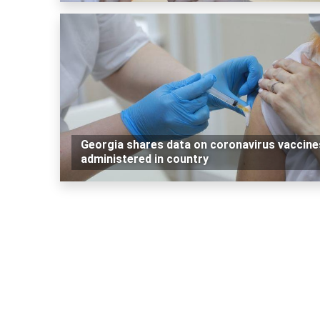
Georgia shares data on coronavirus vaccine
administered in country