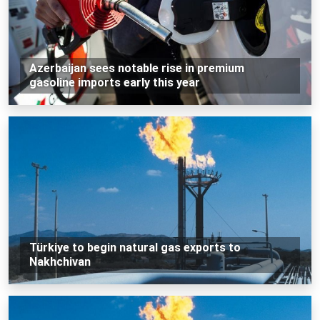
Azerbaijan sees notable rise in premium
gasoline imports early this year
Türkiye to begin natural gas exports to
Nakhchivan