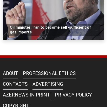
Oil minister: Iran to become self-sufficient of
gas imports
ABOUT
PROFESSIONAL ETHICS
CONTACTS
ADVERTISING
AZERNEWS IN PRINT
PRIVACY POLICY
COPYRIGHT