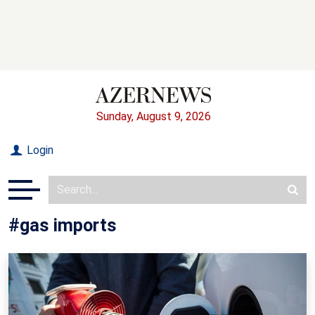
Sunday, August 9, 2026
Login
#gas imports