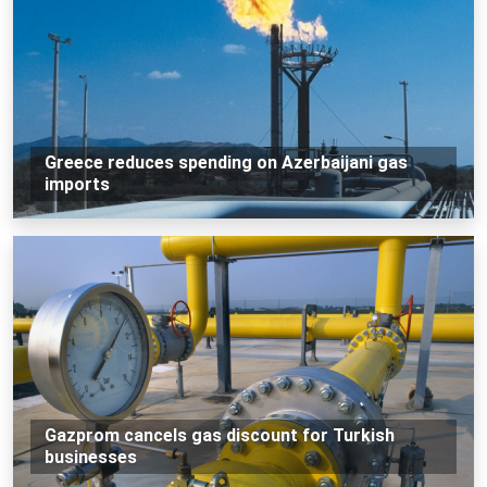
Greece reduces spending on Azerbaijani gas
imports
Gazprom cancels gas discount for Turkish
businesses