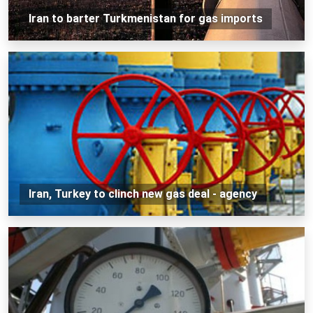
Iran to barter Turkmenistan for gas imports
Iran, Turkey to clinch new gas deal - agency