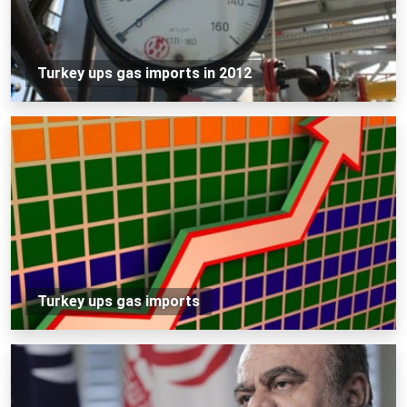
Turkey ups gas imports in 2012
Turkey ups gas imports