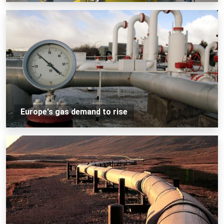
Europe's gas demand to rise