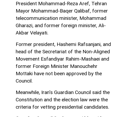
President Mohammad-Reza Aref, Tehran
Mayor Mohammad-Baqer Qalibaf, former
telecommunication minister, Mohammad
Gharazi, and former foreign minister, Ali-
Akbar Velayati.
Former president, Hashemi Rafsanjani, and
head of the Secretariat of the Non-Aligned
Movement Esfandiyar Rahim-Mashaei and
former Foreign Minister Manouchehr
Mottaki have not been approved by the
Council.
Meanwhile, Iran's Guardian Council said the
Constitution and the election law were the
criteria for vetting presidential candidates.