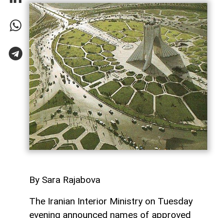
By Sara Rajabova
The Iranian Interior Ministry on Tuesday
evening announced names of approved