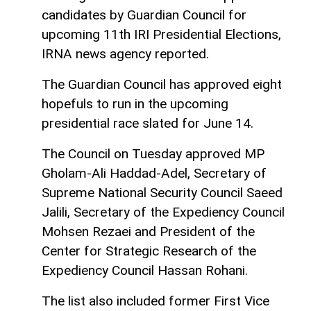
candidates by Guardian Council for
upcoming 11th IRI Presidential Elections,
IRNA news agency reported.
The Guardian Council has approved eight
hopefuls to run in the upcoming
presidential race slated for June 14.
The Council on Tuesday approved MP
Gholam-Ali Haddad-Adel, Secretary of
Supreme National Security Council Saeed
Jalili, Secretary of the Expediency Council
Mohsen Rezaei and President of the
Center for Strategic Research of the
Expediency Council Hassan Rohani.
The list also included former First Vice