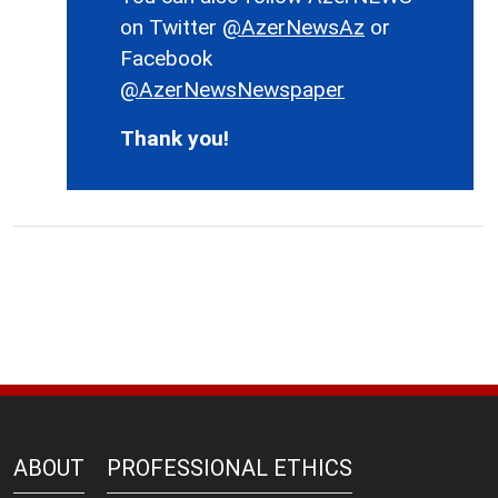
on Twitter
@AzerNewsAz
or
Facebook
@AzerNewsNewspaper
Thank you!
ABOUT
PROFESSIONAL ETHICS