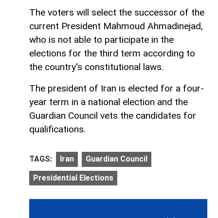
The voters will select the successor of the
current President Mahmoud Ahmadinejad,
who is not able to participate in the
elections for the third term according to
the country's constitutional laws.
The president of Iran is elected for a four-
year term in a national election and the
Guardian Council vets the candidates for
qualifications.
TAGS:
Iran
Guardian Council
Presidential Elections