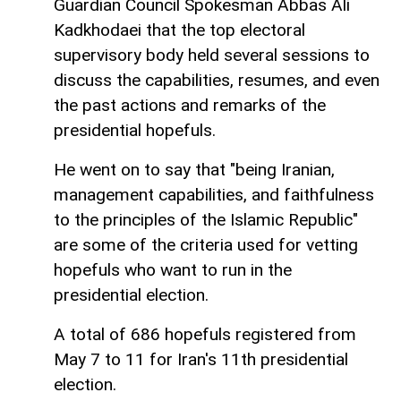
Guardian Council Spokesman Abbas Ali
Kadkhodaei that the top electoral
supervisory body held several sessions to
discuss the capabilities, resumes, and even
the past actions and remarks of the
presidential hopefuls.
He went on to say that "being Iranian,
management capabilities, and faithfulness
to the principles of the Islamic Republic"
are some of the criteria used for vetting
hopefuls who want to run in the
presidential election.
A total of 686 hopefuls registered from
May 7 to 11 for Iran's 11th presidential
election.