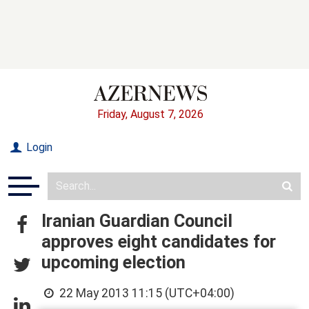
Friday, August 7, 2026
Login
Iranian Guardian Council
approves eight candidates for
upcoming election
22 May 2013 11:15 (UTC+04:00)