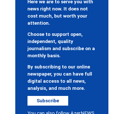
Here we are to serve you with
news right now. It does not
cost much, but worth your
attention.
Choose to support open,
independent, quality
journalism and subscribe on a
monthly basis.
By subscribing to our online
newspaper, you can have full
digital access to all news,
analysis, and much more.
Subscribe
You can also follow AzerNEWS