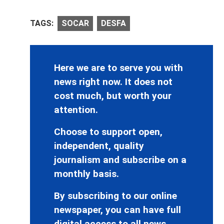
TAGS:
SOCAR
DESFA
Here we are to serve you with
news right now. It does not
cost much, but worth your
attention.
Choose to support open,
independent, quality
journalism and subscribe on a
monthly basis.
By subscribing to our online
newspaper, you can have full
digital access to all news,