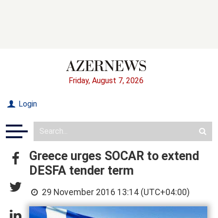
Friday, August 7, 2026
Login
Greece urges SOCAR to extend
DESFA tender term
29 November 2016 13:14 (UTC+04:00)