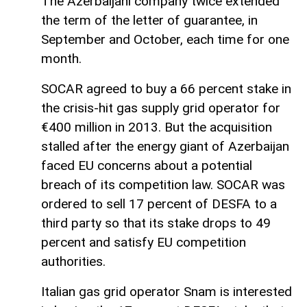
The Azerbaijani company twice extended
the term of the letter of guarantee, in
September and October, each time for one
month.
SOCAR agreed to buy a 66 percent stake in
the crisis-hit gas supply grid operator for
€400 million in 2013. But the acquisition
stalled after the energy giant of Azerbaijan
faced EU concerns about a potential
breach of its competition law. SOCAR was
ordered to sell 17 percent of DESFA to a
third party so that its stake drops to 49
percent and satisfy EU competition
authorities.
Italian gas grid operator Snam is interested