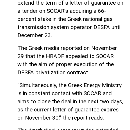
extend the term of a letter of guarantee on
a tender on SOCAR’s acquiring a 66-
percent stake in the Greek national gas
transmission system operator DESFA until
December 23.
The Greek media reported on November
29 that the HRADF appealed to SOCAR
with the aim of proper execution of the
DESFA privatization contract.
“Simultaneously, the Greek Energy Ministry
is in constant contact with SOCAR and
aims to close the deal in the next two days,
as the current letter of guarantee expires
on November 30,” the report reads.