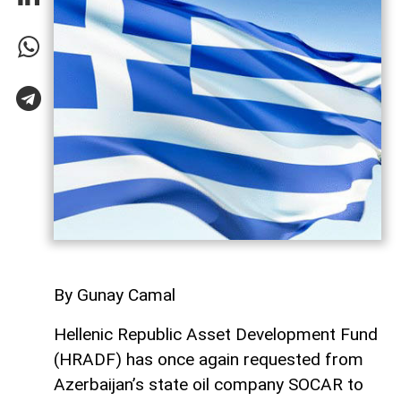
By Gunay Camal
Hellenic Republic Asset Development Fund
(HRADF) has once again requested from
Azerbaijan’s state oil company SOCAR to