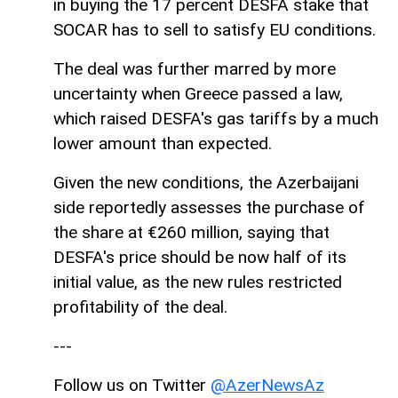
in buying the 17 percent DESFA stake that
SOCAR has to sell to satisfy EU conditions.
The deal was further marred by more
uncertainty when Greece passed a law,
which raised DESFA's gas tariffs by a much
lower amount than expected.
Given the new conditions, the Azerbaijani
side reportedly assesses the purchase of
the share at €260 million, saying that
DESFA's price should be now half of its
initial value, as the new rules restricted
profitability of the deal.
---
Follow us on Twitter
@AzerNewsAz