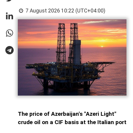
7 August 2026 10:22 (UTC+04:00)
The price of Azerbaijan's "Azeri Light"
crude oil on a CIF basis at the Italian port
of Augusta increased by $2.33, or 2.56%,