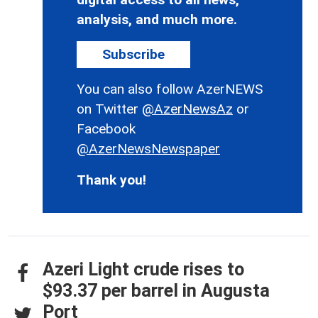
analysis, and much more.
Subscribe
You can also follow AzerNEWS
on Twitter
@AzerNewsAz
or
Facebook
@AzerNewsNewspaper
Thank you!
Azeri Light crude rises to
$93.37 per barrel in Augusta
Port