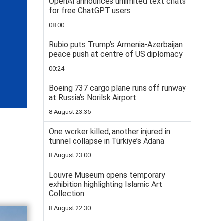
OpenAI announces unlimited text chats
for free ChatGPT users
08:00
Rubio puts Trump’s Armenia-Azerbaijan
peace push at centre of US diplomacy
00:24
Boeing 737 cargo plane runs off runway
at Russia’s Norilsk Airport
8 August 23:35
One worker killed, another injured in
tunnel collapse in Türkiye’s Adana
8 August 23:00
Louvre Museum opens temporary
exhibition highlighting Islamic Art
Collection
8 August 22:30