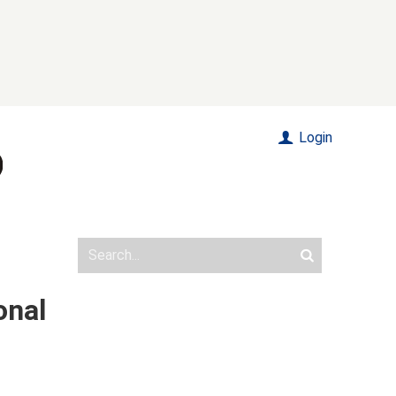
Login
onal