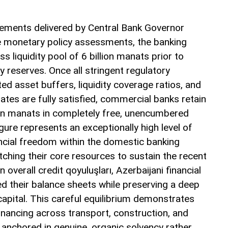
atements delivered by Central Bank Governor
e monetary policy assessments, the banking
s liquidity pool of 6 billion manats prior to
 reserves. Once all stringent regulatory
ed asset buffers, liquidity coverage ratios, and
es are fully satisfied, commercial banks retain
lion manats in completely free, unencumbered
igure represents an exceptionally high level of
inancial freedom within the domestic banking
ching their core resources to sustain the recent
n overall credit qoyuluşları, Azerbaijani financial
ed their balance sheets while preserving a deep
capital. This careful equilibrium demonstrates
inancing across transport, construction, and
 anchored in genuine, organic solvency rather