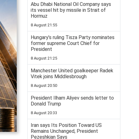
Abu Dhabi National Oil Company says
its vessel hit by missile in Strait of
Hormuz
8 August 21:55
Hungary’s ruling Tisza Party nominates
former supreme Court Chief for
President
8 August 21:25
Manchester United goalkeeper Radek
Vitek joins Middlesbrough
8 August 20:50
President Ilham Aliyev sends letter to
Donald Trump
8 August 20:33
Iran says Its Position Toward US
Remains Unchanged, President
Pezeshkian Says