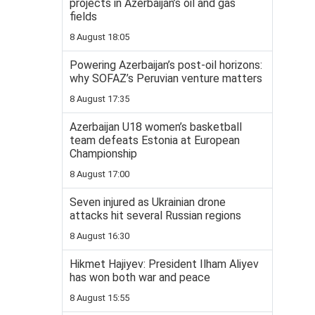
projects in Azerbaijan’s oil and gas
fields
8 August 18:05
Powering Azerbaijan’s post-oil horizons:
why SOFAZ’s Peruvian venture matters
8 August 17:35
Azerbaijan U18 women’s basketball
team defeats Estonia at European
Championship
8 August 17:00
Seven injured as Ukrainian drone
attacks hit several Russian regions
8 August 16:30
Hikmet Hajiyev: President Ilham Aliyev
has won both war and peace
8 August 15:55