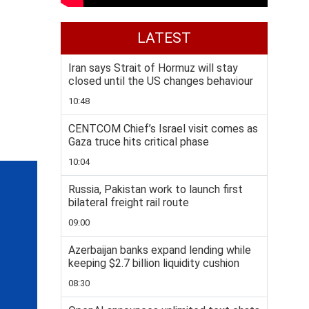
LATEST
Iran says Strait of Hormuz will stay
closed until the US changes behaviour
10:48
CENTCOM Chief’s Israel visit comes as
Gaza truce hits critical phase
10:04
Russia, Pakistan work to launch first
bilateral freight rail route
09:00
Azerbaijan banks expand lending while
keeping $2.7 billion liquidity cushion
08:30