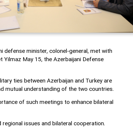
i defense minister, colonel-general, met with
t Yilmaz May 15, the Azerbaijani Defense
litary ties between Azerbaijan and Turkey are
d mutual understanding of the two countries.
rtance of such meetings to enhance bilateral
regional issues and bilateral cooperation.