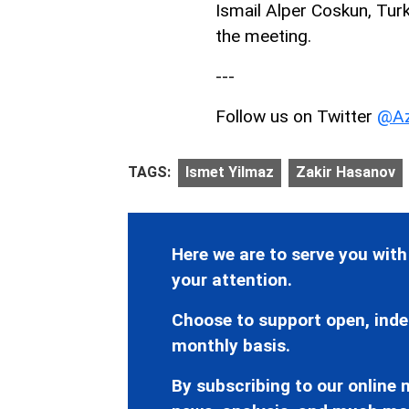
Ismail Alper Coskun, Tur
the meeting.
---
Follow us on Twitter
@Az
TAGS:
Ismet Yilmaz
Zakir Hasanov
Here we are to serve you with
your attention.
Choose to support open, inde
monthly basis.
By subscribing to our online n