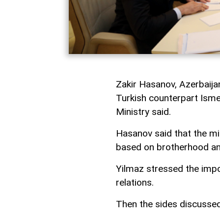
Zakir Hasanov, Azerbaijan
Turkish counterpart Isme
Ministry said.
Hasanov said that the mi
based on brotherhood an
Yilmaz stressed the impo
relations.
Then the sides discussed 