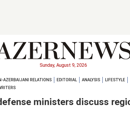
Sunday, August 9, 2026
-AZERBAIJANI RELATIONS
EDITORIAL
ANALYSIS
LIFESTYLE
WRITERS
 defense ministers discuss regi