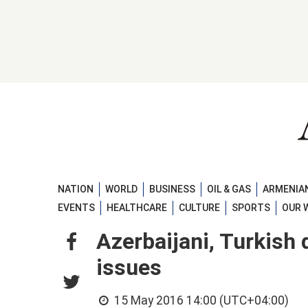
NATION
WORLD
BUSINESS
OIL & GAS
ARMENIAN
EVENTS
HEALTHCARE
CULTURE
SPORTS
OUR 
Azerbaijani, Turkish
issues
15 May 2016 14:00 (UTC+04:00)