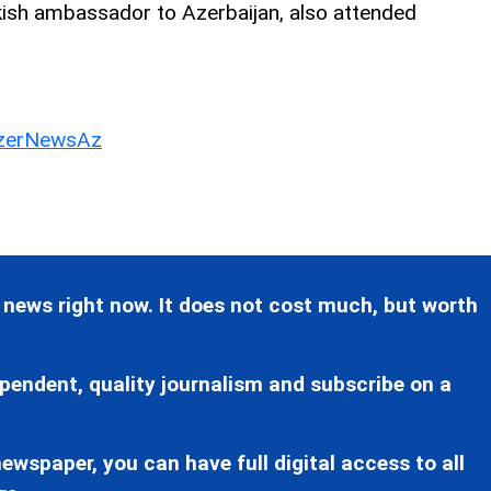
kish ambassador to Azerbaijan, also attended
erNewsAz
 news right now. It does not cost much, but worth
pendent, quality journalism and subscribe on a
ewspaper, you can have full digital access to all