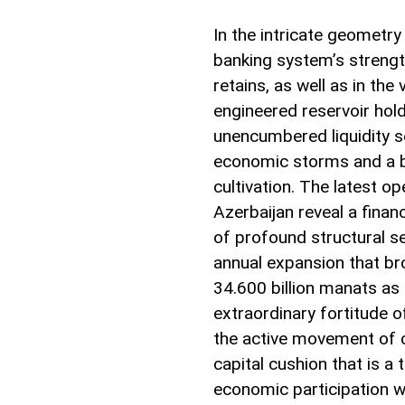
In the intricate geometr
banking system’s strength
retains, as well as in the 
engineered reservoir holdi
unencumbered liquidity se
economic storms and a b
cultivation. The latest o
Azerbaijan reveal a finan
of profound structural s
annual expansion that bro
34.600 billion manats as 
extraordinary fortitude o
the active movement of 
capital cushion that is 
economic participation w