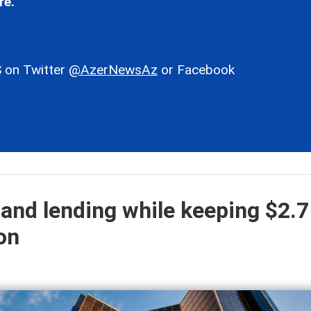
re.
 on Twitter
@AzerNewsAz
or Facebook
and lending while keeping $2.7
ion