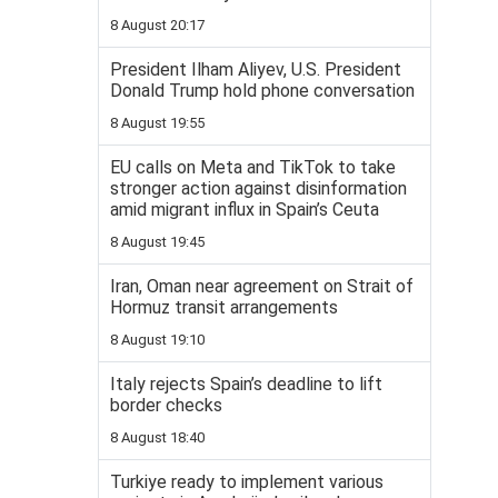
8 August 20:17
President Ilham Aliyev, U.S. President
Donald Trump hold phone conversation
8 August 19:55
EU calls on Meta and TikTok to take
stronger action against disinformation
amid migrant influx in Spain’s Ceuta
8 August 19:45
Iran, Oman near agreement on Strait of
Hormuz transit arrangements
8 August 19:10
Italy rejects Spain’s deadline to lift
border checks
8 August 18:40
Turkiye ready to implement various