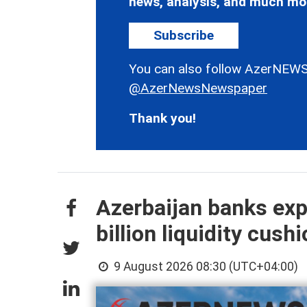
news, analysis, and much mo
Subscribe
You can also follow AzerNEWS
@AzerNewsNewspaper
Thank you!
Azerbaijan banks exp
billion liquidity cush
9 August 2026 08:30 (UTC+04:00)