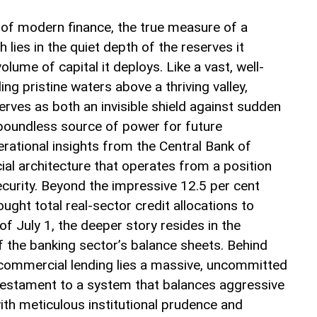
y of modern finance, the true measure of a
 lies in the quiet depth of the reserves it
volume of capital it deploys. Like a vast, well-
ng pristine waters above a thriving valley,
rves as both an invisible shield against sudden
oundless source of power for future
perational insights from the Central Bank of
cial architecture that operates from a position
ecurity. Beyond the impressive 12.5 per cent
ught total real-sector credit allocations to
of July 1, the deeper story resides in the
f the banking sector’s balance sheets. Behind
commercial lending lies a massive, uncommitted
a testament to a system that balances aggressive
ith meticulous institutional prudence and