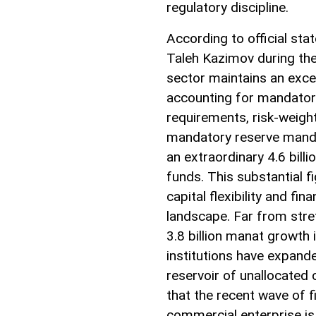
regulatory discipline.
According to official st
Taleh Kazimov during th
sector maintains an exces
accounting for mandatory
requirements, risk-weight
mandatory reserve mandat
an extraordinary 4.6 bil
funds. This substantial f
capital flexibility and f
landscape. Far from stret
3.8 billion manat growth i
institutions have expand
reservoir of unallocated 
that the recent wave of f
commercial enterprise is