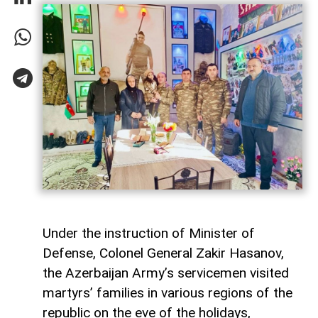
Under the instruction of Minister of
Defense, Colonel General Zakir Hasanov,
the Azerbaijan Army’s servicemen visited
martyrs’ families in various regions of the
republic on the eve of the holidays,