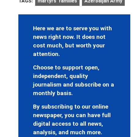
TAGS:
martyrs' families
Azerbaijan Army
Here we are to serve you with
news right now. It does not
cost much, but worth your
attention.
Choose to support open,
independent, quality
journalism and subscribe on a
monthly basis.
By subscribing to our online
newspaper, you can have full
digital access to all news,
analysis, and much more.