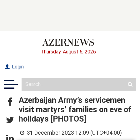
Thursday, August 6, 2026
Login
Azerbaijan Army’s servicemen
visit martyrs’ families on eve of
holidays [PHOTOS]
31 December 2023 12:09 (UTC+04:00)