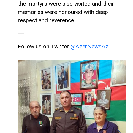
the martyrs were also visited and their
memories were honoured with deep
respect and reverence.
---
Follow us on Twitter
@AzerNewsAz