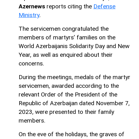
Azernews
reports citing the
Defense
Ministry
.
The servicemen congratulated the
members of martyrs’ families on the
World Azerbaijanis Solidarity Day and New
Year, as well as enquired about their
concerns.
During the meetings, medals of the martyr
servicemen, awarded according to the
relevant Order of the President of the
Republic of Azerbaijan dated November 7,
2023, were presented to their family
members.
On the eve of the holidays, the graves of