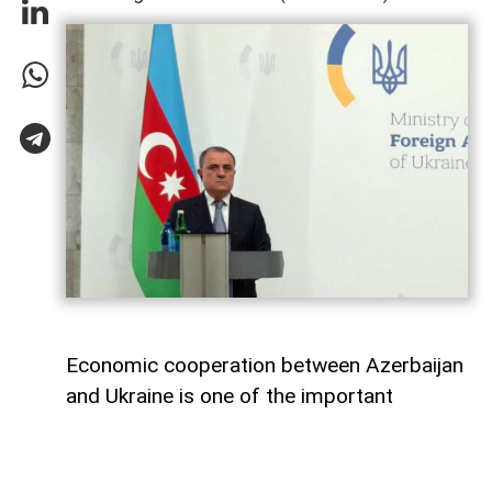
Economic cooperation between Azerbaijan
and Ukraine is one of the important
elements of bilateral relations.
According to
AzerNEWS
, Azerbaijan’s