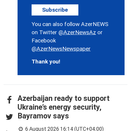
Subscribe
You can also follow AzerNEWS
on Twitter
@AzerNewsAz
or
Facebook
@AzerNewsNewspaper
Thank you!
Azerbaijan ready to support
Ukraine’s energy security,
Bayramov says
6 August 2026 16:14 (UTC+04:00)