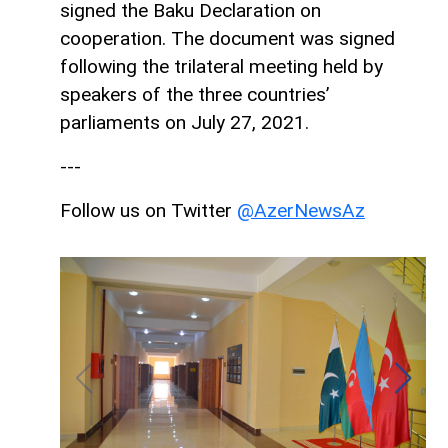
signed the Baku Declaration on
cooperation. The document was signed
following the trilateral meeting held by
speakers of the three countries’
parliaments on July 27, 2021.
---
Follow us on Twitter
@AzerNewsAz