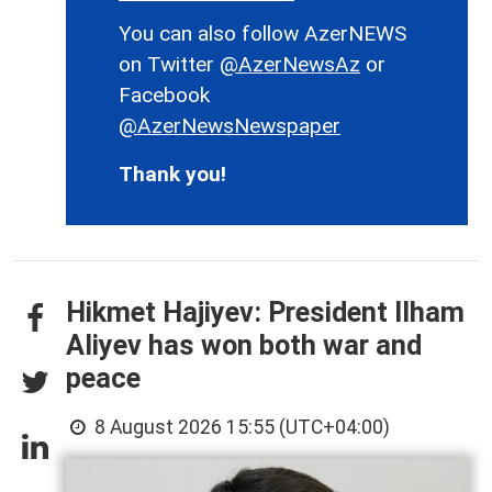
You can also follow AzerNEWS
on Twitter
@AzerNewsAz
or
Facebook
@AzerNewsNewspaper
Thank you!
Hikmet Hajiyev: President Ilham
Aliyev has won both war and
peace
8 August 2026 15:55 (UTC+04:00)