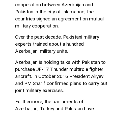
cooperation between Azerbaijan and
Pakistan in the city of Islamabad, the
countries signed an agreement on mutual
military cooperation.
Over the past decade, Pakistani military
experts trained about a hundred
Azerbaijani military units.
Azerbaijan is holding talks with Pakistan to
purchase JF-17 Thunder multirole fighter
aircraft. In October 2016 President Aliyev
and PM Sharif confirmed plans to carry out
joint military exercises.
Furthermore, the parliaments of
Azerbaijan, Turkey and Pakistan have