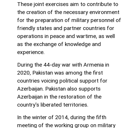
These joint exercises aim to contribute to
the creation of the necessary environment
for the preparation of military personnel of
friendly states and partner countries for
operations in peace and wartime, as well
as the exchange of knowledge and
experience.
During the 44-day war with Armenia in
2020, Pakistan was among the first
countries voicing political support for
Azerbaijan. Pakistan also supports
Azerbaijan in the restoration of the
country's liberated territories.
In the winter of 2014, during the fifth
meeting of the working group on military