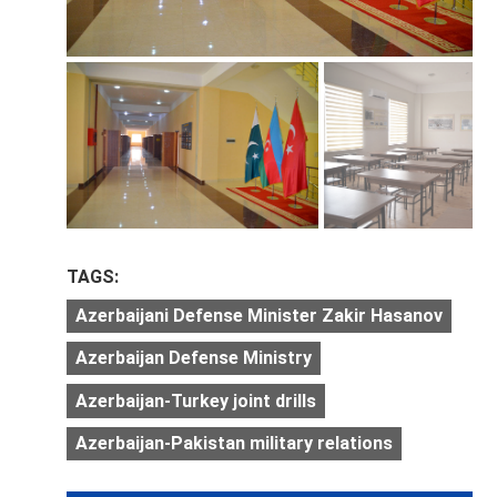
TAGS:
Azerbaijani Defense Minister Zakir Hasanov
Azerbaijan Defense Ministry
Azerbaijan-Turkey joint drills
Azerbaijan-Pakistan military relations