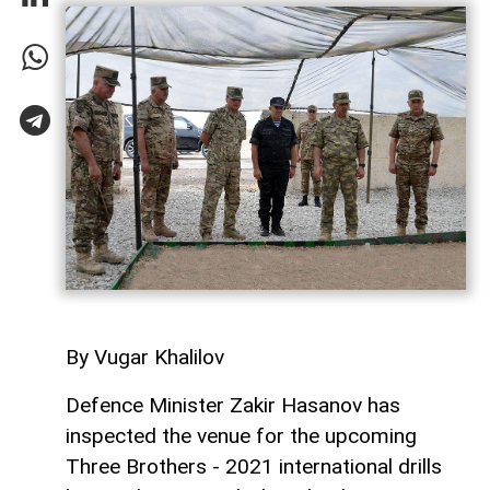
By Vugar Khalilov
Defence Minister Zakir Hasanov has
inspected the venue for the upcoming
Three Brothers - 2021 international drills