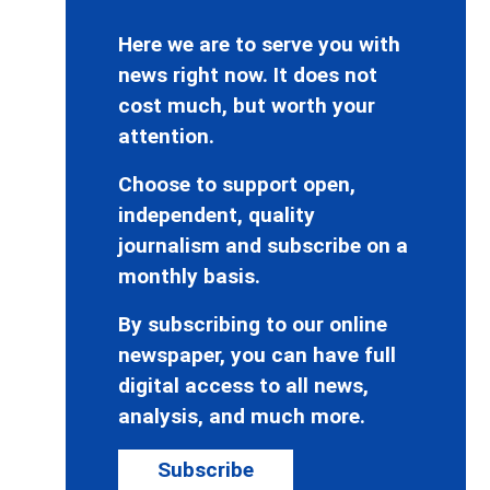
Here we are to serve you with
news right now. It does not
cost much, but worth your
attention.
Choose to support open,
independent, quality
journalism and subscribe on a
monthly basis.
By subscribing to our online
newspaper, you can have full
digital access to all news,
analysis, and much more.
Subscribe