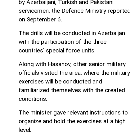
by Azerbaijani, Turkish and Pakistani
servicemen, the Defence Ministry reported
on September 6.
The drills will be conducted in Azerbaijan
with the participation of the three
countries' special force units.
Along with Hasanov, other senior military
officials visited the area, where the military
exercises will be conducted and
familiarized themselves with the created
conditions.
The minister gave relevant instructions to
organize and hold the exercises at a high
level.