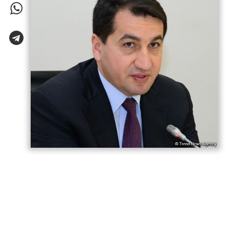
Azerbaijani President Ilham Aliyev has “won
both the war and the peace,” Hikmet
Hajiyev, Assistant to the President and
Head of the Foreign Policy Affairs