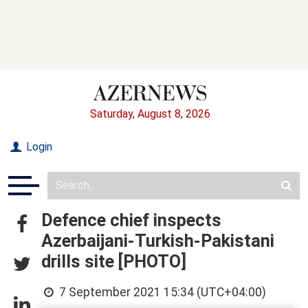
Saturday, August 8, 2026
Login
Defence chief inspects
Azerbaijani-Turkish-Pakistani
drills site [PHOTO]
7 September 2021 15:34 (UTC+04:00)