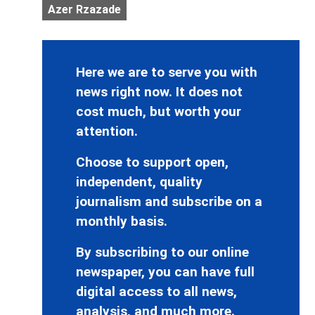
Azer Rzazade
Here we are to serve you with
news right now. It does not
cost much, but worth your
attention.
Choose to support open,
independent, quality
journalism and subscribe on a
monthly basis.
By subscribing to our online
newspaper, you can have full
digital access to all news,
analysis, and much more.