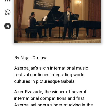
By Nigar Orujova
Azerbaijan's sixth international music
festival continues integrating world
cultures in picturesque Gabala.
Azer Rzazade, the winner of several
international competitions and first
Azerbaijani opera singer studying in the