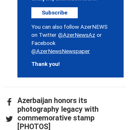
Subscribe
You can also follow AzerNEWS
on Twitter
@AzerNewsAz
or
Facebook
@AzerNewsNewspaper
Thank you!
Azerbaijan honors its
photography legacy with
commemorative stamp
[PHOTOS]