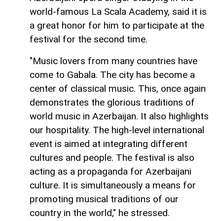
world-famous La Scala Academy, said it is
a great honor for him to participate at the
festival for the second time.
"Music lovers from many countries have
come to Gabala. The city has become a
center of classical music. This, once again
demonstrates the glorious traditions of
world music in Azerbaijan. It also highlights
our hospitality. The high-level international
event is aimed at integrating different
cultures and people. The festival is also
acting as a propaganda for Azerbaijani
culture. It is simultaneously a means for
promoting musical traditions of our
country in the world," he stressed.