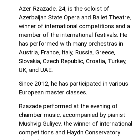
Azer Rzazade, 24, is the soloist of
Azerbaijan State Opera and Ballet Theatre,
winner of international competitions and a
member of the international festivals. He
has performed with many orchestras in
Austria, France, Italy, Russia, Greece,
Slovakia, Czech Republic, Croatia, Turkey,
UK, and UAE.
Since 2012, he has participated in various
European master classes.
Rzazade performed at the evening of
chamber music, accompanied by pianist
Mushvig Guliyev, the winner of international
competitions and Haydn Conservatory