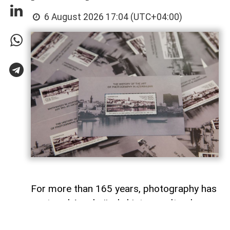
6 August 2026 17:04 (UTC+04:00)
For more than 165 years, photography has
captured Azerbaijan's history, cultural
heritage, and the changes that have