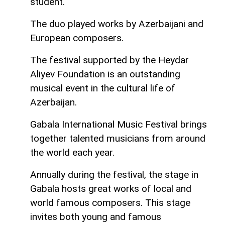
student.
The duo played works by Azerbaijani and
European composers.
The festival supported by the Heydar
Aliyev Foundation is an outstanding
musical event in the cultural life of
Azerbaijan.
Gabala International Music Festival brings
together talented musicians from around
the world each year.
Annually during the festival, the stage in
Gabala hosts great works of local and
world famous composers. This stage
invites both young and famous