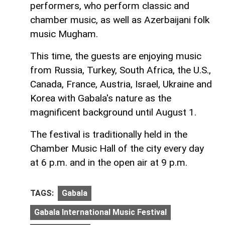
performers, who perform classic and
chamber music, as well as Azerbaijani folk
music Mugham.
This time, the guests are enjoying music
from Russia, Turkey, South Africa, the U.S.,
Canada, France, Austria, Israel, Ukraine and
Korea with Gabala's nature as the
magnificent background until August 1.
The festival is traditionally held in the
Chamber Music Hall of the city every day
at 6 p.m. and in the open air at 9 p.m.
TAGS:
Gabala
Gabala International Music Festival