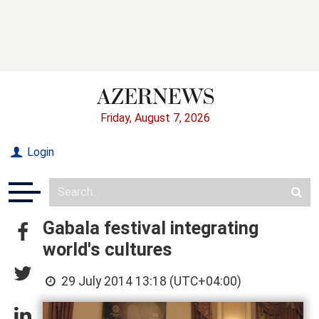
Friday, August 7, 2026
Login
Gabala festival integrating
world's cultures
29 July 2014 13:18 (UTC+04:00)