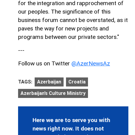
for the integration and rapprochement of
our peoples. The significance of this
business forum cannot be overstated, as it
paves the way for new projects and
programs between our private sectors."
---
Follow us on Twitter
@AzerNewsAz
TAGS:
Azerbaijan
Croatia
Azerbaijan’s Culture Ministry
Here we are to serve you with
news right now. It does not