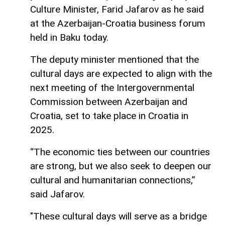
Culture Minister, Farid Jafarov as he said
at the Azerbaijan-Croatia business forum
held in Baku today.
The deputy minister mentioned that the
cultural days are expected to align with the
next meeting of the Intergovernmental
Commission between Azerbaijan and
Croatia, set to take place in Croatia in
2025.
“The economic ties between our countries
are strong, but we also seek to deepen our
cultural and humanitarian connections,”
said Jafarov.
"These cultural days will serve as a bridge