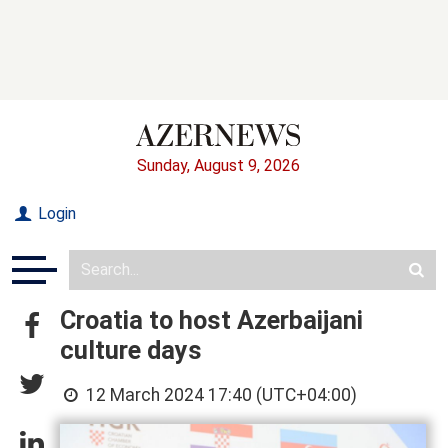
Sunday, August 9, 2026
Login
Croatia to host Azerbaijani
culture days
12 March 2024 17:40 (UTC+04:00)