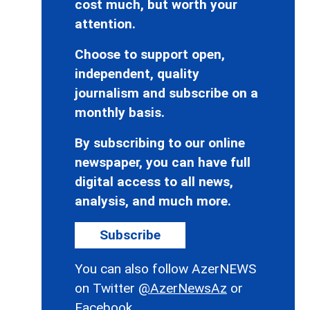
cost much, but worth your
attention.
Choose to support open,
independent, quality
journalism and subscribe on a
monthly basis.
By subscribing to our online
newspaper, you can have full
digital access to all news,
analysis, and much more.
Subscribe
You can also follow AzerNEWS
on Twitter
@AzerNewsAz
or
Facebook