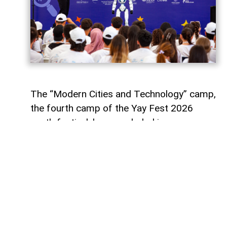
The “Modern Cities and Technology” camp,
the fourth camp of the Yay Fest 2026
youth festival, has concluded in
Azerbaijan’s Shamakhi district with a five-
day programme focused on smart cities,
artificial intelligence, innovation and
sustainable development.
Supported by the Youth Foundation of the
Republic of Azerbaijan, the camp aimed to