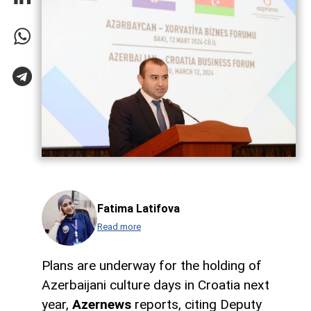
Fatima Latifova
Read more
Plans are underway for the holding of
Azerbaijani culture days in Croatia next
year,
Azernews
reports, citing Deputy