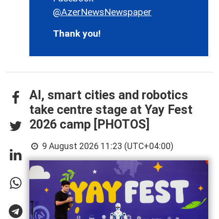
@AzerNewsNewspaper
Thank you!
AI, smart cities and robotics
take centre stage at Yay Fest
2026 camp [PHOTOS]
9 August 2026 11:23 (UTC+04:00)