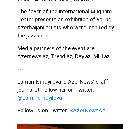
The foyer of the International Mugham
Center presents an exhibition of young
Azerbaijani artists who were inspired by
the jazz music.
Media partners of the event are
Azernews.az, Trend.az, Day.az, Milli.az.
---
Laman Ismayilova is AzerNews’ staff
journalist, follow her on Twitter:
@Lam_Ismayilova
Follow us on Twitter
@AzerNewsAz