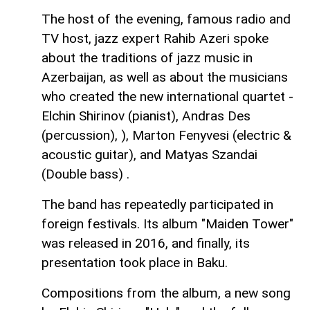
The host of the evening, famous radio and
TV host, jazz expert Rahib Azeri spoke
about the traditions of jazz music in
Azerbaijan, as well as about the musicians
who created the new international quartet -
Elchin Shirinov (pianist), Andras Des
(percussion), ), Marton Fenyvesi (electric &
acoustic guitar), and Matyas Szandai
(Double bass) .
The band has repeatedly participated in
foreign festivals. Its album "Maiden Tower"
was released in 2016, and finally, its
presentation took place in Baku.
Compositions from the album, a new song