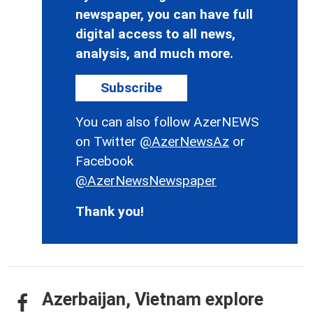
newspaper, you can have full
digital access to all news,
analysis, and much more.
Subscribe
You can also follow AzerNEWS
on Twitter
@AzerNewsAz
or
Facebook
@AzerNewsNewspaper
Thank you!
Azerbaijan, Vietnam explore