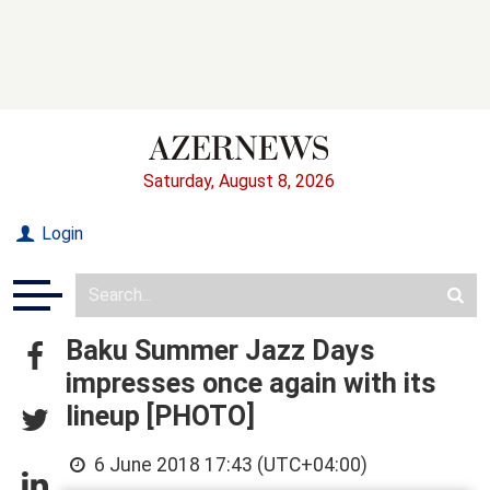
Saturday, August 8, 2026
Login
Baku Summer Jazz Days
impresses once again with its
lineup [PHOTO]
6 June 2018 17:43 (UTC+04:00)