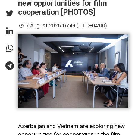
new opportunities for film
cooperation [PHOTOS]
7 August 2026 16:49 (UTC+04:00)
Azerbaijan and Vietnam are exploring new
opportunities for cooperation in the film