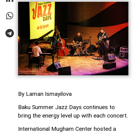
By Laman Ismayilova
Baku Summer Jazz Days continues to
bring the energy level up with each concert.
International Mugham Center hosted a