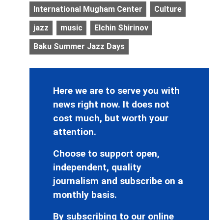
International Mugham Center
Culture
jazz
music
Elchin Shirinov
Baku Summer Jazz Days
Here we are to serve you with
news right now. It does not
cost much, but worth your
attention.
Choose to support open,
independent, quality
journalism and subscribe on a
monthly basis.
By subscribing to our online