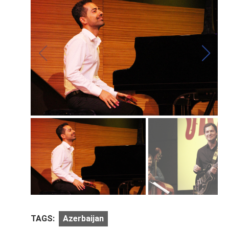
TAGS:
Azerbaijan