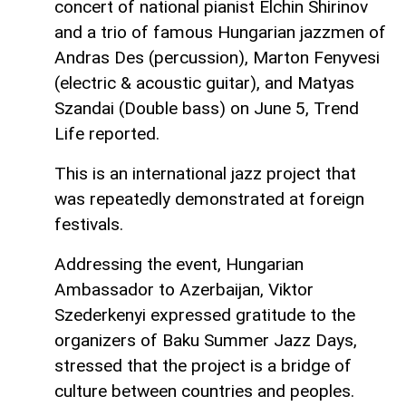
concert of national pianist Elchin Shirinov
and a trio of famous Hungarian jazzmen of
Andras Des (percussion), Marton Fenyvesi
(electric & acoustic guitar), and Matyas
Szandai (Double bass) on June 5, Trend
Life reported.
This is an international jazz project that
was repeatedly demonstrated at foreign
festivals.
Addressing the event, Hungarian
Ambassador to Azerbaijan, Viktor
Szederkenyi expressed gratitude to the
organizers of Baku Summer Jazz Days,
stressed that the project is a bridge of
culture between countries and peoples.