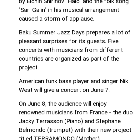
by Elchin Shirinov "Halo" and the folk song
"Sari Galin" in his musical arrangement
caused a storm of applause.
Baku Summer Jazz Days prepares a lot of
pleasant surprises for its guests. Five
concerts with musicians from different
countries are organized as part of the
project.
American funk bass player and singer Nik
West will give a concert on June 7.
On June 8, the audience will enjoy
renowned musicians from France - the duo
Jacky Terrasson (Piano) and Stephane
Belmondo (trumpet) with their new project
titled TERRAMONDO (Mother).