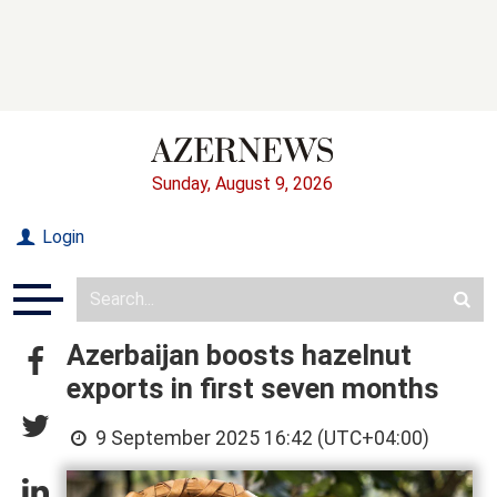
Sunday, August 9, 2026
Login
Azerbaijan boosts hazelnut
exports in first seven months
9 September 2025 16:42 (UTC+04:00)