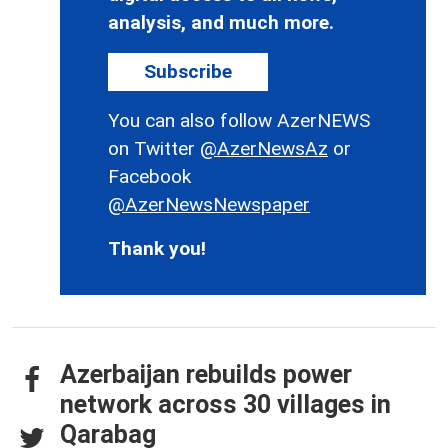
analysis, and much more.
Subscribe
You can also follow AzerNEWS
on Twitter
@AzerNewsAz
or
Facebook
@AzerNewsNewspaper
Thank you!
Azerbaijan rebuilds power
network across 30 villages in
Qarabag