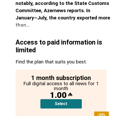
notably, according to the State Customs
Committee, Azernews reports. In
January–July, the country exported more
than...
Access to paid information is
limited
Find the plan that suits you best.
1 month subscription
Full digital access to all news for 1
month
1.00
₼
Select
-33%