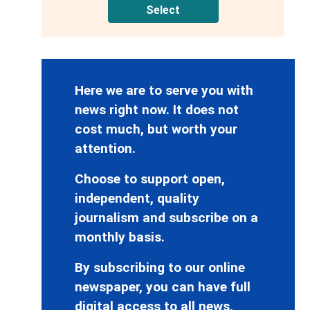
Select
Here we are to serve you with
news right now. It does not
cost much, but worth your
attention.
Choose to support open,
independent, quality
journalism and subscribe on a
monthly basis.
By subscribing to our online
newspaper, you can have full
digital access to all news,