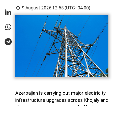
9 August 2026 12:55 (UTC+04:00)
Azerbaijan is carrying out major electricity
infrastructure upgrades across Khojaly and
Khojavand districts as part of efforts to