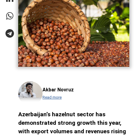
Akbar Novruz
Read more
Azerbaijan’s hazelnut sector has
demonstrated strong growth this year,
with export volumes and revenues rising