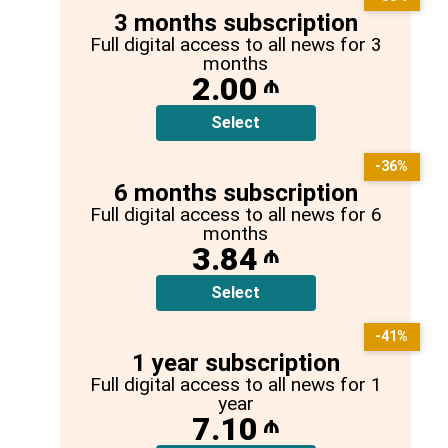
3 months subscription
Full digital access to all news for 3
months
2.00
₼
Select
-36%
6 months subscription
Full digital access to all news for 6
months
3.84
₼
Select
-41%
1 year subscription
Full digital access to all news for 1
year
7.10
₼