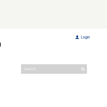
Login