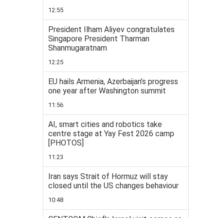
12:55
President Ilham Aliyev congratulates
Singapore President Tharman
Shanmugaratnam
12:25
EU hails Armenia, Azerbaijan’s progress
one year after Washington summit
11:56
AI, smart cities and robotics take
centre stage at Yay Fest 2026 camp
[PHOTOS]
11:23
Iran says Strait of Hormuz will stay
closed until the US changes behaviour
10:48