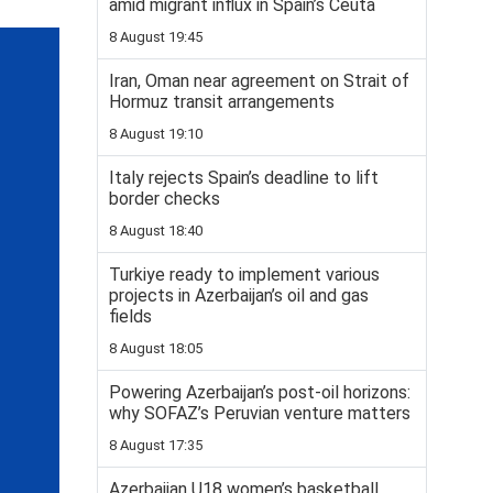
amid migrant influx in Spain’s Ceuta
8 August 19:45
Iran, Oman near agreement on Strait of
Hormuz transit arrangements
8 August 19:10
Italy rejects Spain’s deadline to lift
border checks
8 August 18:40
Turkiye ready to implement various
projects in Azerbaijan’s oil and gas
fields
8 August 18:05
Powering Azerbaijan’s post-oil horizons:
why SOFAZ’s Peruvian venture matters
8 August 17:35
Azerbaijan U18 women’s basketball