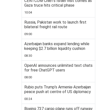
CENTCOM Chief’s Israel visit comes as
Gaza truce hits critical phase
10:04
Russia, Pakistan work to launch first
bilateral freight rail route
09:00
Azerbaijan banks expand lending while
keeping $2.7 billion liquidity cushion
08:30
OpenAI announces unlimited text chats
for free ChatGPT users
08:00
Rubio puts Trump’s Armenia-Azerbaijan
peace push at centre of US diplomacy
00:24
Boeing 737 cargo plane runs off runway