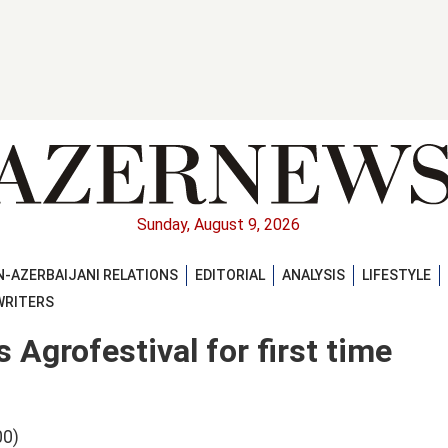
Sunday, August 9, 2026
-AZERBAIJANI RELATIONS
EDITORIAL
ANALYSIS
LIFESTYLE
WRITERS
Agrofestival for first time
00)