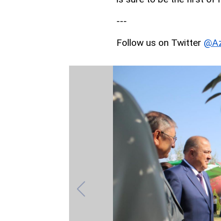
---
Follow us on Twitter
@Az