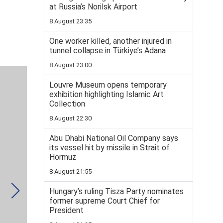
at Russia’s Norilsk Airport
8 August 23:35
One worker killed, another injured in
tunnel collapse in Türkiye’s Adana
8 August 23:00
Louvre Museum opens temporary
exhibition highlighting Islamic Art
Collection
8 August 22:30
Abu Dhabi National Oil Company says
its vessel hit by missile in Strait of
Hormuz
8 August 21:55
Hungary’s ruling Tisza Party nominates
former supreme Court Chief for
President