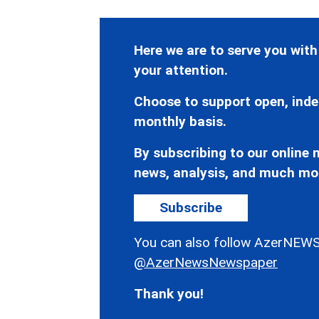
Here we are to serve you with
your attention.
Choose to support open, inde
monthly basis.
By subscribing to our online n
news, analysis, and much mo
Subscribe
You can also follow AzerNEWS
@AzerNewsNewspaper
Thank you!