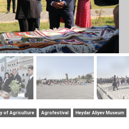
y of Agriculture
Agrofestival
Heydar Aliyev Museum