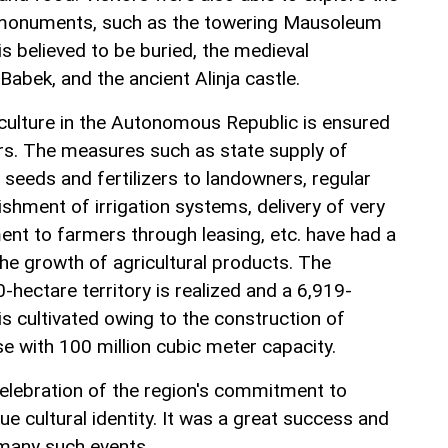
l monuments, such as the towering Mausoleum
s believed to be buried, the medieval
abek, and the ancient Alinja castle.
culture in the Autonomous Republic is ensured
ors. The measures such as state supply of
l seeds and fertilizers to landowners, regular
shment of irrigation systems, delivery of very
nt to farmers through leasing, etc. have had a
the growth of agricultural products. The
0-hectare territory is realized and a 6,919-
is cultivated owing to the construction of
e with 100 million cubic meter capacity.
elebration of the region's commitment to
que cultural identity. It was a great success and
f many such events.