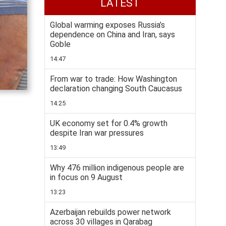
LATEST
Global warming exposes Russia’s
dependence on China and Iran, says
Goble
14:47
From war to trade: How Washington
declaration changing South Caucasus
14:25
UK economy set for 0.4% growth
despite Iran war pressures
13:49
Why 476 million indigenous people are
in focus on 9 August
13:23
Azerbaijan rebuilds power network
across 30 villages in Qarabag