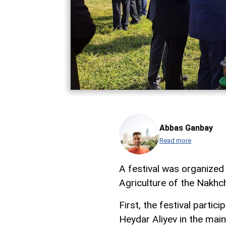
Abbas Ganbay
Read more
A festival was organized 
Agriculture of the Nakh
First, the festival parti
Heydar Aliyev in the main