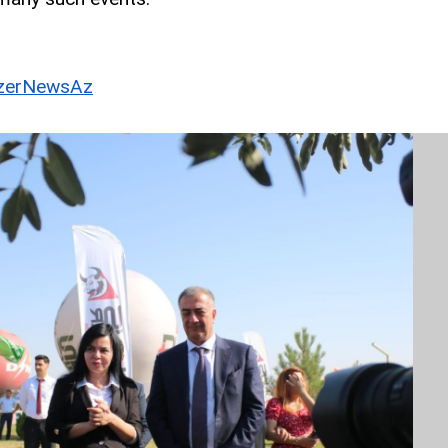
erNewsAz