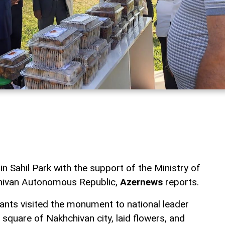
in Sahil Park with the support of the Ministry of
chivan Autonomous Republic,
Azernews
reports.
cipants visited the monument to national leader
 square of Nakhchivan city, laid flowers, and