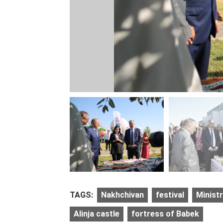
TAGS:
Nakhchivan
festival
Ministr
Alinja castle
fortress of Babek