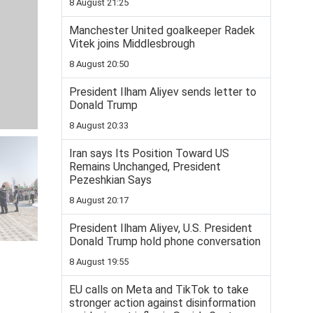
8 August 21:25
Manchester United goalkeeper Radek
Vitek joins Middlesbrough
8 August 20:50
President Ilham Aliyev sends letter to
Donald Trump
8 August 20:33
Iran says Its Position Toward US
Remains Unchanged, President
Pezeshkian Says
8 August 20:17
President Ilham Aliyev, U.S. President
Donald Trump hold phone conversation
8 August 19:55
EU calls on Meta and TikTok to take
stronger action against disinformation