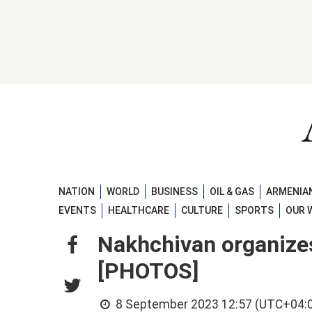
NATION
WORLD
BUSINESS
OIL & GAS
ARMENIAN
EVENTS
HEALTHCARE
CULTURE
SPORTS
OUR 
Nakhchivan organizes 
[PHOTOS]
8 September 2023 12:57 (UTC+04: