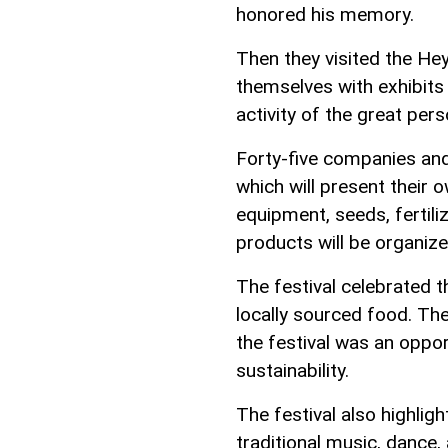
honored his memory.
Then they visited the He
themselves with exhibits 
activity of the great pers
Forty-five companies and 
which will present their o
equipment, seeds, fertiliz
products will be organize
The festival celebrated 
locally sourced food. The
the festival was an opp
sustainability.
The festival also highligh
traditional music, dance,