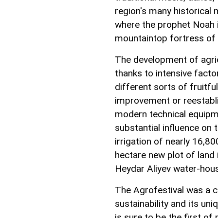
region's many historica
where the prophet Noah i
mountaintop fortress of B
The development of agri
thanks to intensive fact
different sorts of fruitfu
improvement or reestabli
modern technical equipme
substantial influence on 
irrigation of nearly 16,80
hectare new plot of land 
Heydar Aliyev water-hous
The Agrofestival was a c
sustainability and its uni
is sure to be the first o