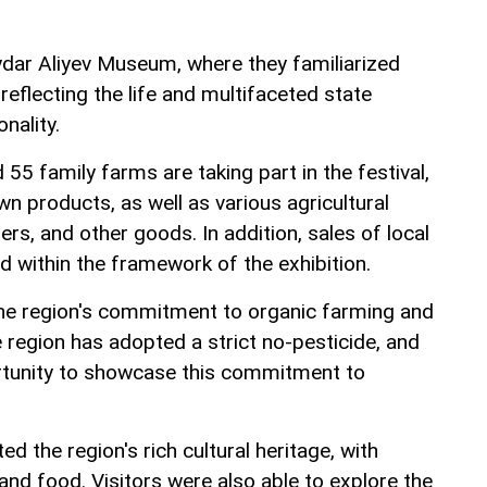
ydar Aliyev Museum, where they familiarized
reflecting the life and multifaceted state
onality.
55 family farms are taking part in the festival,
wn products, as well as various agricultural
ers, and other goods. In addition, sales of local
d within the framework of the exhibition.
the region's commitment to organic farming and
 region has adopted a strict no-pesticide, and
ortunity to showcase this commitment to
ted the region's rich cultural heritage, with
 and food. Visitors were also able to explore the