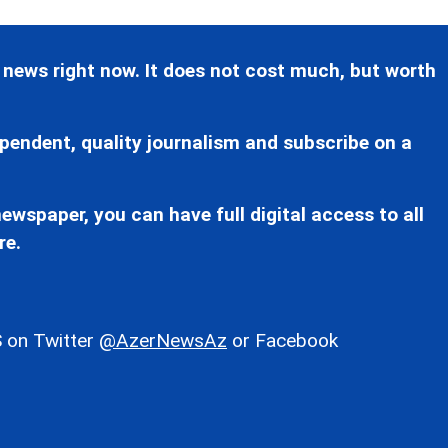
 news right now. It does not cost much, but worth
pendent, quality journalism and subscribe on a
ewspaper, you can have full digital access to all
re.
 on Twitter
@AzerNewsAz
or Facebook