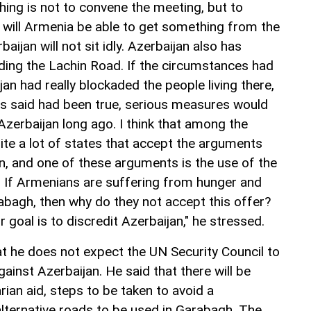
hing is not to convene the meeting, but to
t will Armenia be able to get something from the
ijan will not sit idly. Azerbaijan also has
ing the Lachin Road. If the circumstances had
jan had really blockaded the people living there,
s said had been true, serious measures would
Azerbaijan long ago. I think that among the
ite a lot of states that accept the arguments
n, and one of these arguments is the use of the
If Armenians are suffering from hunger and
bagh, then why do they not accept this offer?
ir goal is to discredit Azerbaijan," he stressed.
at he does not expect the UN Security Council to
gainst Azerbaijan. He said that there will be
ian aid, steps to be taken to avoid a
alternative roads to be used in Garabagh. The