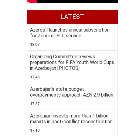
LATEST
Azercell launches annual subscription
for ZengimCELL service
18:07
Organizing Committee reviews
preparations for FIFA Youth World Cups
in Azerbaijan [PHOTOS]
17:46
Azerbaijan’s state budget
overpayments approach AZN 2.9 billion
17:27
Azerbaijan invests more than 1 billion
manats in post-conflict reconstruction
17:10