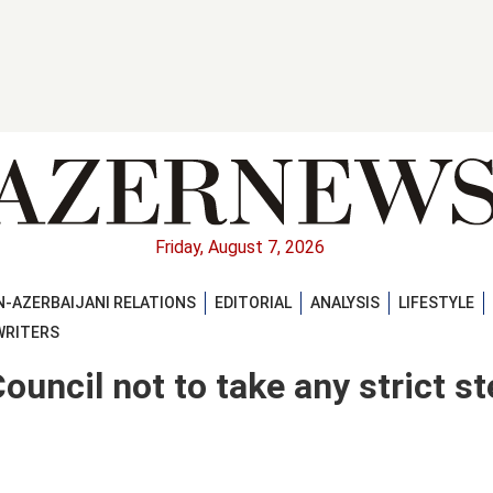
Friday, August 7, 2026
-AZERBAIJANI RELATIONS
EDITORIAL
ANALYSIS
LIFESTYLE
WRITERS
ouncil not to take any strict s