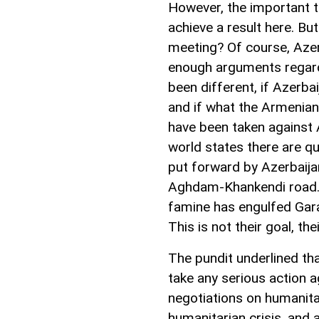
However, the important t
achieve a result here. Bu
meeting? Of course, Azerba
enough arguments regard
been different, if Azerbai
and if what the Armenian
have been taken against 
world states there are qu
put forward by Azerbaija
Aghdam-Khankendi road. 
famine has engulfed Gara
This is not their goal, the
The pundit underlined th
take any serious action a
negotiations on humanitar
humanitarian crisis, and 