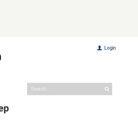
Login
tep