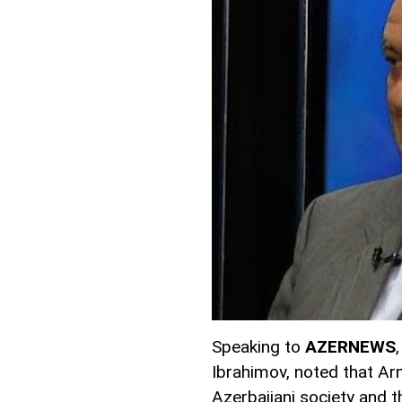
Speaking to
AZERNEWS
Ibrahimov, noted that Ar
Azerbaijani society and 