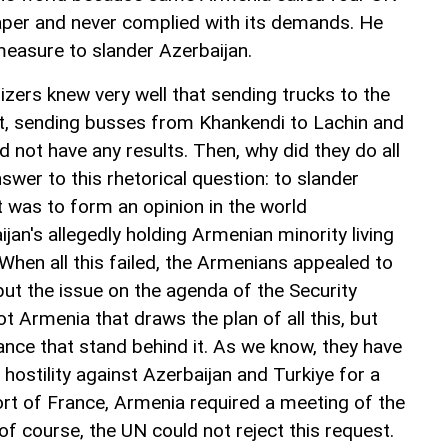
aper and never complied with its demands. He
measure to slander Azerbaijan.
zers knew very well that sending trucks to the
t, sending busses from Khankendi to Lachin and
d not have any results. Then, why did they do all
nswer to this rhetorical question: to slander
t was to form an opinion in the world
an's allegedly holding Armenian minority living
When all this failed, the Armenians appealed to
t the issue on the agenda of the Security
not Armenia that draws the plan of all this, but
ance that stand behind it. As we know, they have
 hostility against Azerbaijan and Turkiye for a
ort of France, Armenia required a meeting of the
of course, the UN could not reject this request.