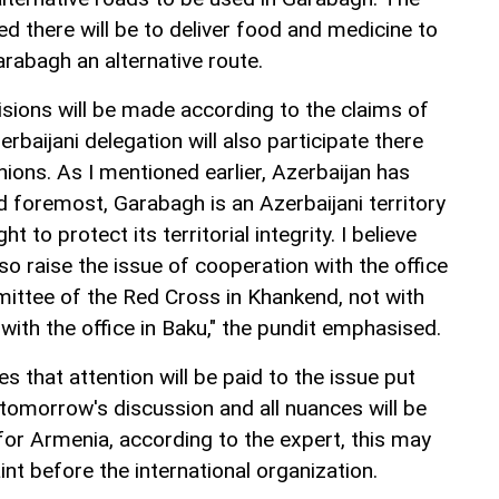
d there will be to deliver food and medicine to
arabagh an alternative route.
ecisions will be made according to the claims of
rbaijani delegation will also participate there
inions. As I mentioned earlier, Azerbaijan has
d foremost, Garabagh is an Azerbaijani territory
t to protect its territorial integrity. I believe
lso raise the issue of cooperation with the office
mittee of the Red Cross in Khankend, not with
 with the office in Baku," the pundit emphasised.
s that attention will be paid to the issue put
 tomorrow's discussion and all nuances will be
for Armenia, according to the expert, this may
nt before the international organization.