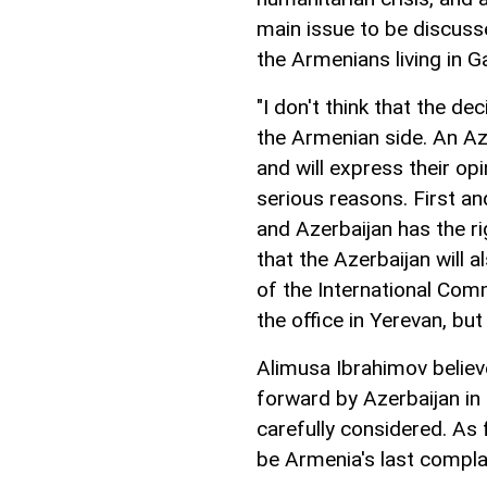
main issue to be discusse
the Armenians living in G
"I don't think that the d
the Armenian side. An Aze
and will express their op
serious reasons. First an
and Azerbaijan has the righ
that the Azerbaijan will a
of the International Com
the office in Yerevan, but
Alimusa Ibrahimov believe
forward by Azerbaijan in
carefully considered. As 
be Armenia's last complai