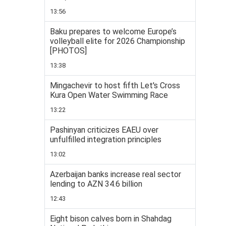
13:56
Baku prepares to welcome Europe’s
volleyball elite for 2026 Championship
[PHOTOS]
13:38
Mingachevir to host fifth Let's Cross
Kura Open Water Swimming Race
13:22
Pashinyan criticizes EAEU over
unfulfilled integration principles
13:02
Azerbaijan banks increase real sector
lending to AZN 34.6 billion
12:43
Eight bison calves born in Shahdag