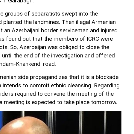
s in Garabagh.
e groups of separatists swept into the
nd planted the landmines. Then illegal Armenian
t an Azerbaijani border serviceman and injured
t was found out that the members of ICRC were
s. So, Azerbaijan was obliged to close the
until the end of the investigation and offered
ghdam-Khankendi road.
enian side propagandizes that it is a blockade
n intends to commit ethnic cleansing. Regarding
ide is required to convene the meeting of the
 a meeting is expected to take place tomorrow.