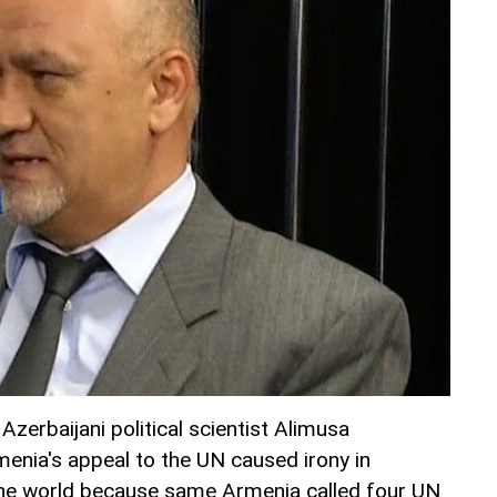
, Azerbaijani political scientist Alimusa
menia's appeal to the UN caused irony in
the world because same Armenia called four UN