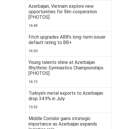
Azerbaijan, Vietnam explore new
opportunities for film cooperation
[PHOTOS]
16:49
Fitch upgrades ABB’s long-term issuer
default rating to BB+
16:30
Young talents shine at Azerbaijan
Rhythmic Gymnastics Championships
[PHOTOS]
16:13
Turkiye’s metal exports to Azerbaijan
drop 34.9% in July
15:53
Middle Corridor gains strategic
importance as Azerbaijan expands