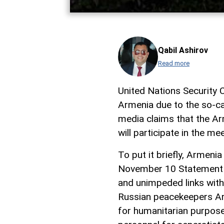
Qabil Ashirov
Read more
United Nations Security 
Armenia due to the so-c
media claims that the Ar
will participate in the mee
To put it briefly, Armen
November 10 Statement a
and unimpeded links with
Russian peacekeepers Ar
for humanitarian purpose