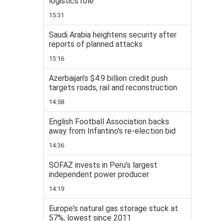
logistics role
15:31
Saudi Arabia heightens security after
reports of planned attacks
15:16
Azerbaijan’s $4.9 billion credit push
targets roads, rail and reconstruction
14:58
English Football Association backs
away from Infantino's re-election bid
14:36
SOFAZ invests in Peru’s largest
independent power producer
14:19
Europe's natural gas storage stuck at
57%, lowest since 2011