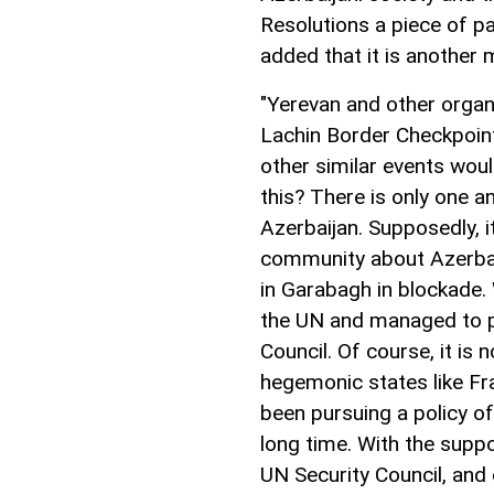
Resolutions a piece of p
added that it is another 
"Yerevan and other organi
Lachin Border Checkpoin
other similar events woul
this? There is only one a
Azerbaijan. Supposedly, i
community about Azerbaij
in Garabagh in blockade. 
the UN and managed to pu
Council. Of course, it is 
hegemonic states like Fr
been pursuing a policy of
long time. With the supp
UN Security Council, and 