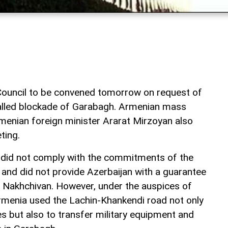
Council to be convened tomorrow on request of
alled blockade of Garabagh. Armenian mass
menian foreign minister Ararat Mirzoyan also
ting.
ia did not comply with the commitments of the
nd did not provide Azerbaijan with a guarantee
 Nakhchivan. However, under the auspices of
menia used the Lachin-Khankendi road not only
s but also to transfer military equipment and