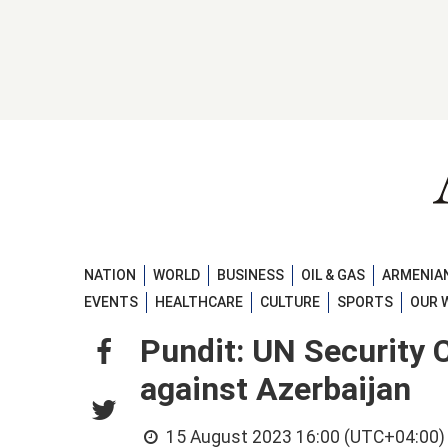
NATION
WORLD
BUSINESS
OIL & GAS
ARMENIAN
EVENTS
HEALTHCARE
CULTURE
SPORTS
OUR 
Pundit: UN Security C
against Azerbaijan
15 August 2023 16:00 (UTC+04:00)