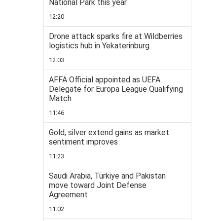
National Park this year
12:20
Drone attack sparks fire at Wildberries
logistics hub in Yekaterinburg
12:03
AFFA Official appointed as UEFA
Delegate for Europa League Qualifying
Match
11:46
Gold, silver extend gains as market
sentiment improves
11:23
Saudi Arabia, Türkiye and Pakistan
move toward Joint Defense
Agreement
11:02