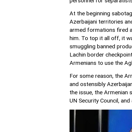
personnel for separatist
At the beginning sabotag
Azerbaijani territories a
armed formations fired a
him. To top it all off, i
smuggling banned product
Lachin border checkpoint 
Armenians to use the A
For some reason, the Arm
and ostensibly Azerbaija
the issue, the Armenian s
UN Security Council, and