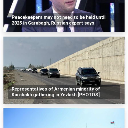
Peacekeepers may not need to be held until
2025 in Garabagh, Russian expert says
Representatives of Armenian minority of
Karabakh gathering in Yevlakh [PHOTOS]