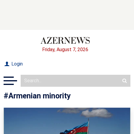
Friday, August 7, 2026
Login
#Armenian minority