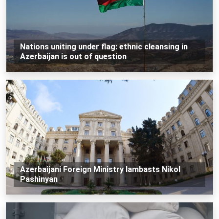
Nations uniting under flag: ethnic cleansing in
Azerbaijan is out of question
Azerbaijani Foreign Ministry lambasts Nikol
Pashinyan