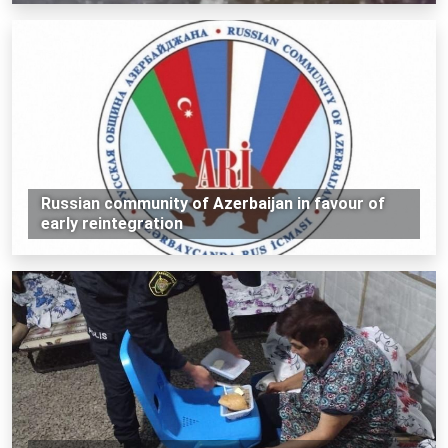
Russian community of Azerbaijan in favour of
early reintegration