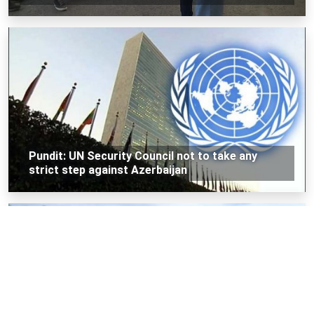
Pundit: UN Security Council not to take any
strict step against Azerbaijan