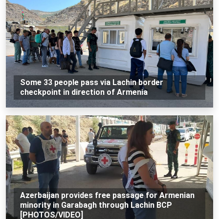
Some 33 people pass via Lachin border
checkpoint in direction of Armenia
Azerbaijan provides free passage for Armenian
minority in Garabagh through Lachin BCP
[PHOTOS/VIDEO]