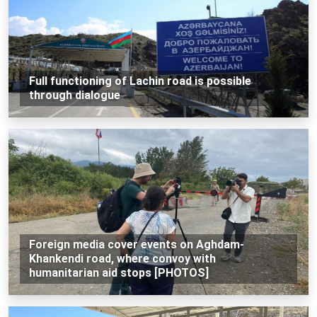
Full functioning of Lachin road is possible
through dialogue
Foreign media cover events on Aghdam-
Khankendi road, where convoy with
humanitarian aid stops [PHOTOS]