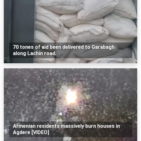
70 tones of aid been delivered to Garabagh
along Lachin road.
Armenian residents massively burn houses in
Agdere [VIDEO]