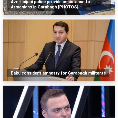
Azerbaijani police provide assistance to
Armenians in Garabagh [PHOTOS]
Baku considers amnesty for Garabagh militants