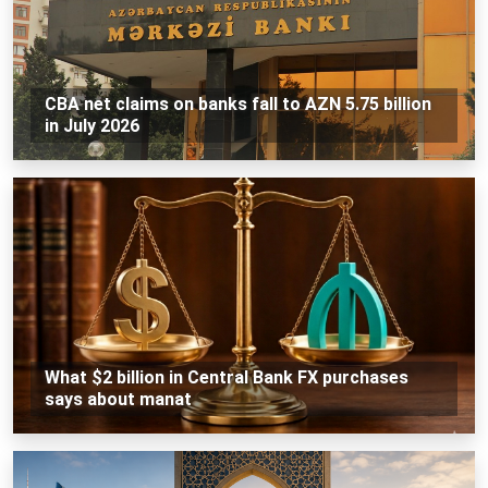
CBA net claims on banks fall to AZN 5.75 billion
in July 2026
What $2 billion in Central Bank FX purchases
says about manat