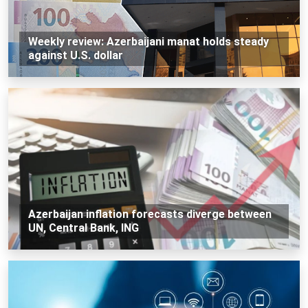
Weekly review: Azerbaijani manat holds steady
against U.S. dollar
Azerbaijan inflation forecasts diverge between
UN, Central Bank, ING