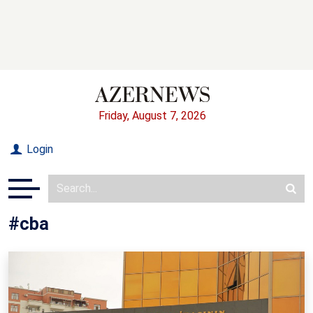
Friday, August 7, 2026
Login
#cba