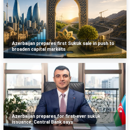
Azerbaijan prepares first Sukuk sale in push to
broaden capital markets
Azerbaijan prepares for first-ever sukuk
issuance, Central Bank says