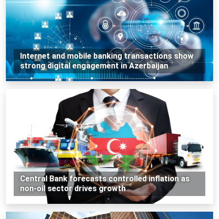
Internet and mobile banking transactions show
strong digital engagement in Azerbaijan
Central Bank forecasts controlled inflation as
non-oil sector drives growth