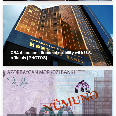
CBA discusses financial stability with U.S.
officials [PHOTOS]