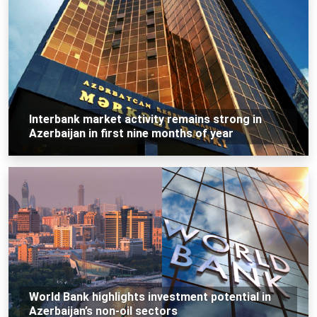
Interbank market activity remains strong in
Azerbaijan in first nine months of year
World Bank highlights investment potential in
Azerbaijan’s non-oil sectors