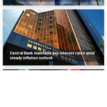
Central Bank maintains key interest rates amid
steady inflation outlook