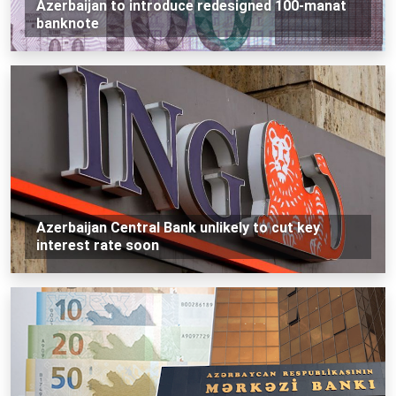
Azerbaijan to introduce redesigned 100-manat
banknote
Azerbaijan Central Bank unlikely to cut key
interest rate soon