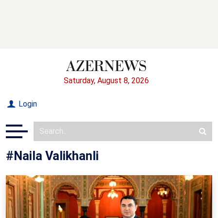
Saturday, August 8, 2026
Login
#Naila Valikhanli