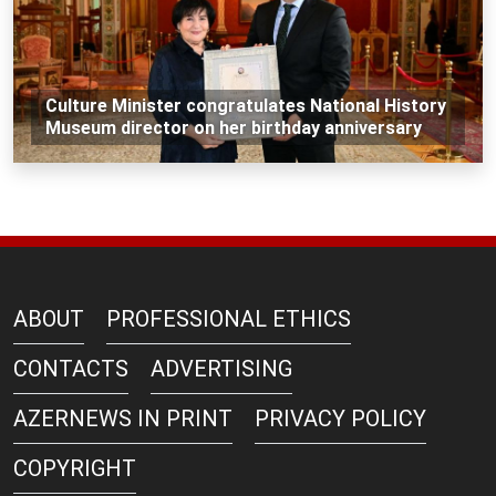
Culture Minister congratulates National History
Museum director on her birthday anniversary
ABOUT
PROFESSIONAL ETHICS
CONTACTS
ADVERTISING
AZERNEWS IN PRINT
PRIVACY POLICY
COPYRIGHT