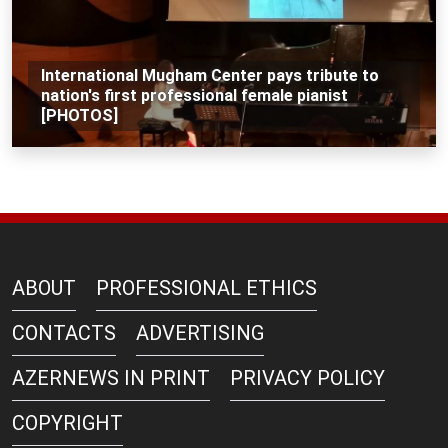
International Mugham Center pays tribute to
nation's first professional female pianist
[PHOTOS]
ABOUT
PROFESSIONAL ETHICS
CONTACTS
ADVERTISING
AZERNEWS IN PRINT
PRIVACY POLICY
COPYRIGHT