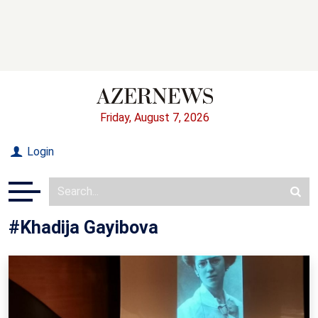
Friday, August 7, 2026
Login
#Khadija Gayibova