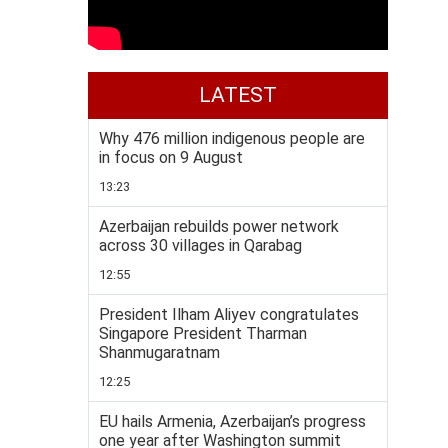
LATEST
Why 476 million indigenous people are
in focus on 9 August
13:23
Azerbaijan rebuilds power network
across 30 villages in Qarabag
12:55
President Ilham Aliyev congratulates
Singapore President Tharman
Shanmugaratnam
12:25
EU hails Armenia, Azerbaijan’s progress
one year after Washington summit