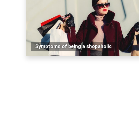
Symptoms of being a shopaholic