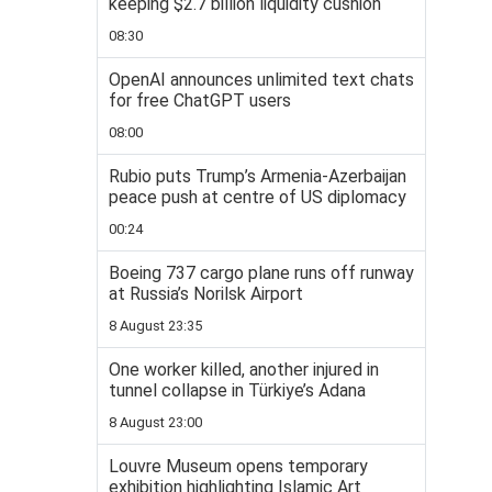
keeping $2.7 billion liquidity cushion
08:30
OpenAI announces unlimited text chats
for free ChatGPT users
08:00
Rubio puts Trump’s Armenia-Azerbaijan
peace push at centre of US diplomacy
00:24
Boeing 737 cargo plane runs off runway
at Russia’s Norilsk Airport
8 August 23:35
One worker killed, another injured in
tunnel collapse in Türkiye’s Adana
8 August 23:00
Louvre Museum opens temporary
exhibition highlighting Islamic Art