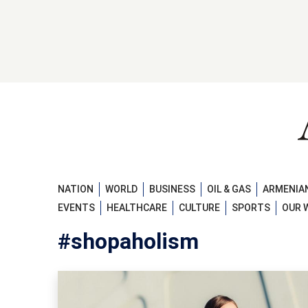
NATION
WORLD
BUSINESS
OIL & GAS
ARMENIAN
EVENTS
HEALTHCARE
CULTURE
SPORTS
OUR 
#shopaholism