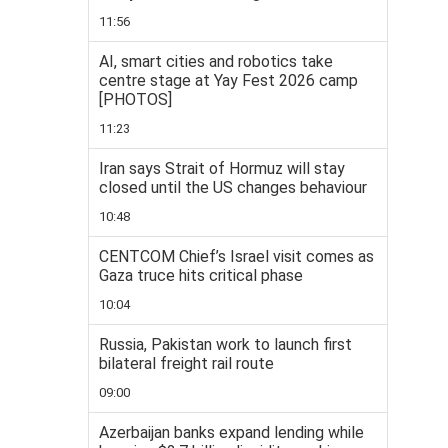
11:56
AI, smart cities and robotics take
centre stage at Yay Fest 2026 camp
[PHOTOS]
11:23
Iran says Strait of Hormuz will stay
closed until the US changes behaviour
10:48
CENTCOM Chief’s Israel visit comes as
Gaza truce hits critical phase
10:04
Russia, Pakistan work to launch first
bilateral freight rail route
09:00
Azerbaijan banks expand lending while