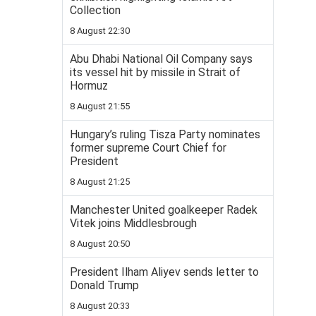
Collection
8 August 22:30
Abu Dhabi National Oil Company says
its vessel hit by missile in Strait of
Hormuz
8 August 21:55
Hungary’s ruling Tisza Party nominates
former supreme Court Chief for
President
8 August 21:25
Manchester United goalkeeper Radek
Vitek joins Middlesbrough
8 August 20:50
President Ilham Aliyev sends letter to
Donald Trump
8 August 20:33