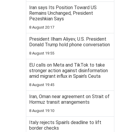
Iran says Its Position Toward US
Remains Unchanged, President
Pezeshkian Says
8 August 20:17
President Ilham Aliyev, U.S. President
Donald Trump hold phone conversation
8 August 19:55
EU calls on Meta and TikTok to take
stronger action against disinformation
amid migrant influx in Spain’s Ceuta
8 August 19:45
Iran, Oman near agreement on Strait of
Hormuz transit arrangements
8 August 19:10
Italy rejects Spain’s deadline to lift
border checks