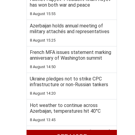
has won both war and peace
8 August 15:55
Azerbaijan holds annual meeting of
military attachés and representatives
8 August 15:25
French MFA issues statement marking
anniversary of Washington summit
8 August 14:50
Ukraine pledges not to strike CPC
infrastructure or non-Russian tankers
8 August 14:20
Hot weather to continue across
Azerbaijan, temperatures hit 40°C
8 August 13:45
Colombia to join US-backed “Shield of