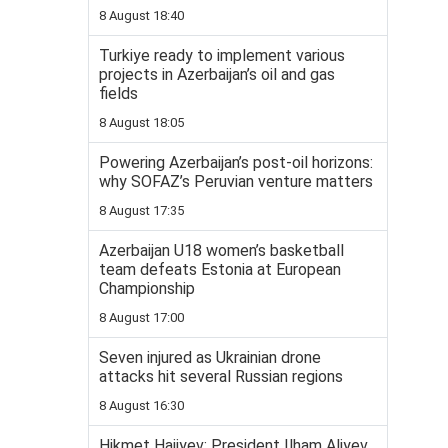
8 August 18:40
Turkiye ready to implement various
projects in Azerbaijan’s oil and gas
fields
8 August 18:05
Powering Azerbaijan’s post-oil horizons:
why SOFAZ’s Peruvian venture matters
8 August 17:35
Azerbaijan U18 women’s basketball
team defeats Estonia at European
Championship
8 August 17:00
Seven injured as Ukrainian drone
attacks hit several Russian regions
8 August 16:30
Hikmet Hajiyev: President Ilham Aliyev