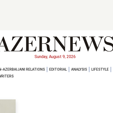
Sunday, August 9, 2026
-AZERBAIJANI RELATIONS
EDITORIAL
ANALYSIS
LIFESTYLE
WRITERS