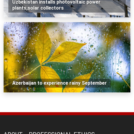
Uzbekistan installs photovoltaic power
plants,solar collectors
Azerbaijan to experience rainy September