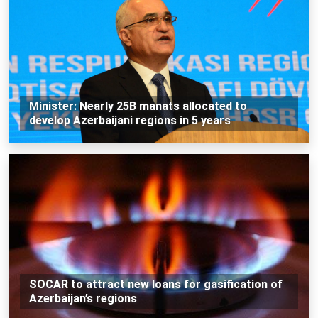
Minister: Nearly 25B manats allocated to
develop Azerbaijani regions in 5 years
SOCAR to attract new loans for gasification of
Azerbaijan’s regions