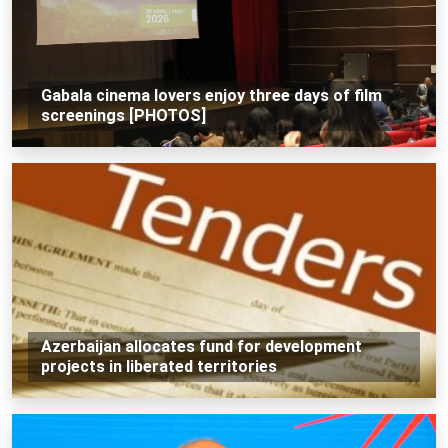
Gabala cinema lovers enjoy three days of film
screenings [PHOTOS]
Azerbaijan allocates fund for development
projects in liberated territories