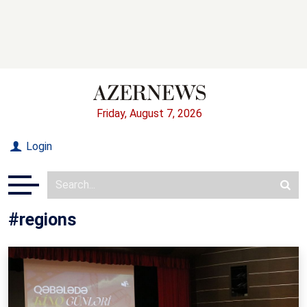
Friday, August 7, 2026
Login
#regions