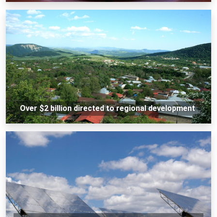
Over $2 billion directed to regional development