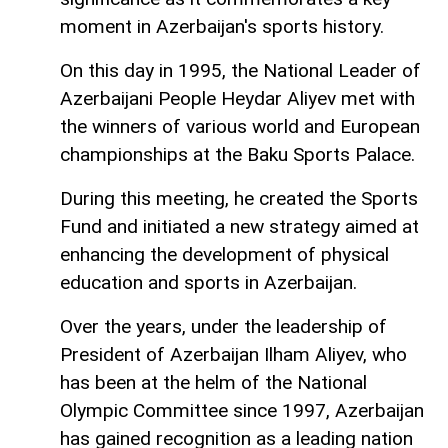
moment in Azerbaijan's sports history.
On this day in 1995, the National Leader of
Azerbaijani People Heydar Aliyev met with
the winners of various world and European
championships at the Baku Sports Palace.
During this meeting, he created the Sports
Fund and initiated a new strategy aimed at
enhancing the development of physical
education and sports in Azerbaijan.
Over the years, under the leadership of
President of Azerbaijan Ilham Aliyev, who
has been at the helm of the National
Olympic Committee since 1997, Azerbaijan
has gained recognition as a leading nation