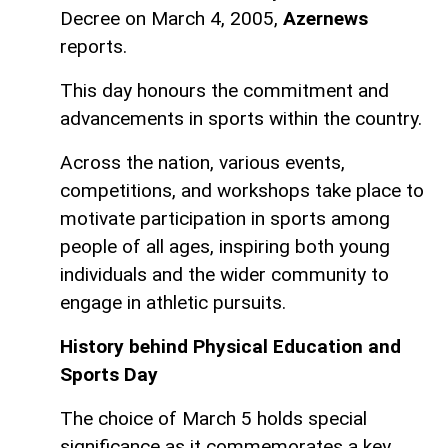
Decree on March 4, 2005,
Azernews
reports.
This day honours the commitment and
advancements in sports within the country.
Across the nation, various events,
competitions, and workshops take place to
motivate participation in sports among
people of all ages, inspiring both young
individuals and the wider community to
engage in athletic pursuits.
History behind Physical Education and
Sports Day
The choice of March 5 holds special
significance as it commemorates a key