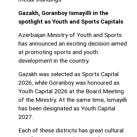
Gazakh, Goranboy Ismayilli in the
spotlight as Youth and Sports Capitals
Azerbaijan Ministry of Youth and Sports
has announced an exciting decision aimed
at promoting sports and youth
development in the country.
Gazakh was selected as Sports Capital
2026, while Goranboy was honoured as
Youth Capital 2026 at the Board Meeting
of the Ministry. At the same time, Ismayilli
has been designated as Youth Capital
2027.
Each of these districts has great cultural