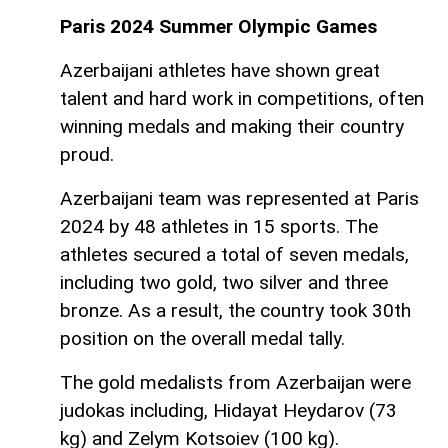
Paris 2024 Summer Olympic Games
Azerbaijani athletes have shown great
talent and hard work in competitions, often
winning medals and making their country
proud.
Azerbaijani team was represented at Paris
2024 by 48 athletes in 15 sports. The
athletes secured a total of seven medals,
including two gold, two silver and three
bronze. As a result, the country took 30th
position on the overall medal tally.
The gold medalists from Azerbaijan were
judokas including, Hidayat Heydarov (73
kg) and Zelym Kotsoiev (100 kg).