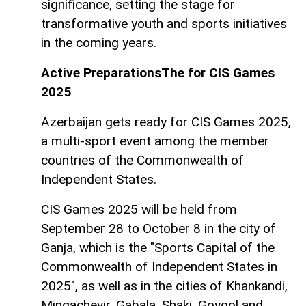
significance, setting the stage for
transformative youth and sports initiatives
in the coming years.
Active PreparationsThe for CIS Games
2025
Azerbaijan gets ready for CIS Games 2025,
a multi-sport event among the member
countries of the Commonwealth of
Independent States.
CIS Games 2025 will be held from
September 28 to October 8 in the city of
Ganja, which is the "Sports Capital of the
Commonwealth of Independent States in
2025", as well as in the cities of Khankandi,
Mingachevir, Gabala, Shaki, Goygol and