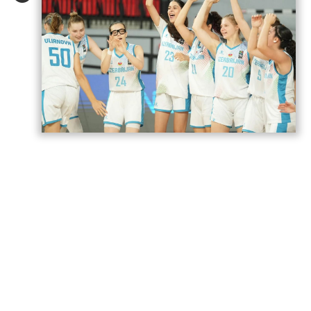
Azerbaijan’s U18 women’s national
basketball team has secured its second
victory at the European Championship
Division B in Romania,
AzerNEWS
reports.
Azerbaijan faced Estonia in a placement
game for 17th–20th place and won the
match 74–71.