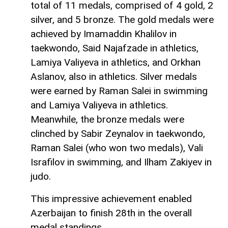
total of 11 medals, comprised of 4 gold, 2
silver, and 5 bronze. The gold medals were
achieved by Imamaddin Khalilov in
taekwondo, Said Najafzade in athletics,
Lamiya Valiyeva in athletics, and Orkhan
Aslanov, also in athletics. Silver medals
were earned by Raman Salei in swimming
and Lamiya Valiyeva in athletics.
Meanwhile, the bronze medals were
clinched by Sabir Zeynalov in taekwondo,
Raman Salei (who won two medals), Vali
Israfilov in swimming, and Ilham Zakiyev in
judo.
This impressive achievement enabled
Azerbaijan to finish 28th in the overall
medal standings.