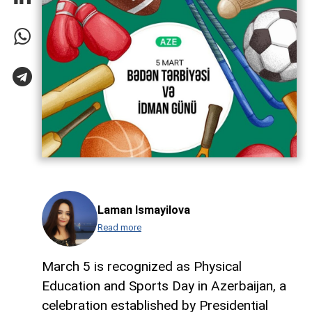
Laman Ismayilova
Read more
March 5 is recognized as Physical
Education and Sports Day in Azerbaijan, a
celebration established by Presidential