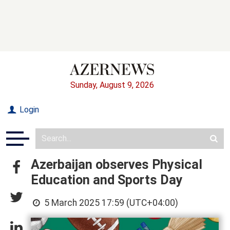
Sunday, August 9, 2026
Login
Azerbaijan observes Physical
Education and Sports Day
5 March 2025 17:59 (UTC+04:00)