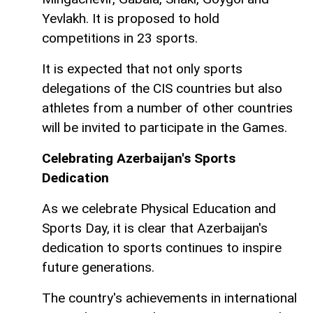
Yevlakh. It is proposed to hold
competitions in 23 sports.
It is expected that not only sports
delegations of the CIS countries but also
athletes from a number of other countries
will be invited to participate in the Games.
Celebrating Azerbaijan's Sports
Dedication
As we celebrate Physical Education and
Sports Day, it is clear that Azerbaijan's
dedication to sports continues to inspire
future generations.
The country's achievements in international