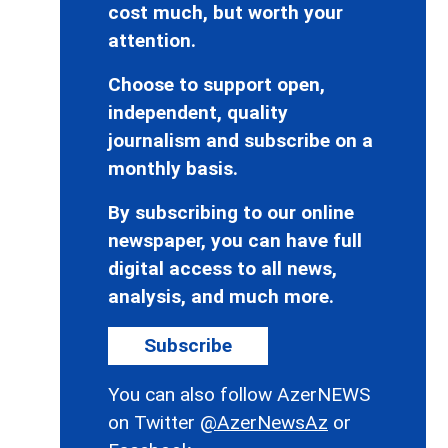
cost much, but worth your
attention.
Choose to support open,
independent, quality
journalism and subscribe on a
monthly basis.
By subscribing to our online
newspaper, you can have full
digital access to all news,
analysis, and much more.
Subscribe
You can also follow AzerNEWS
on Twitter
@AzerNewsAz
or