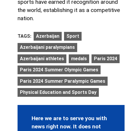
sports have earned it recognition around
the world, establishing it as a competitive
nation.
TAGS:
Azerbaijan
Sport
Azerbaijani paralympians
Azerbaijani athletes
medals
Paris 2024
Paris 2024 Summer Olympic Games
Paris 2024 Summer Paralympic Games
Physical Education and Sports Day
Here we are to serve you with
news right now. It does not