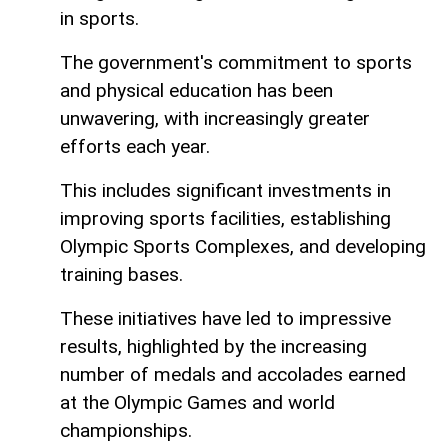
in sports.
The government's commitment to sports
and physical education has been
unwavering, with increasingly greater
efforts each year.
This includes significant investments in
improving sports facilities, establishing
Olympic Sports Complexes, and developing
training bases.
These initiatives have led to impressive
results, highlighted by the increasing
number of medals and accolades earned
at the Olympic Games and world
championships.