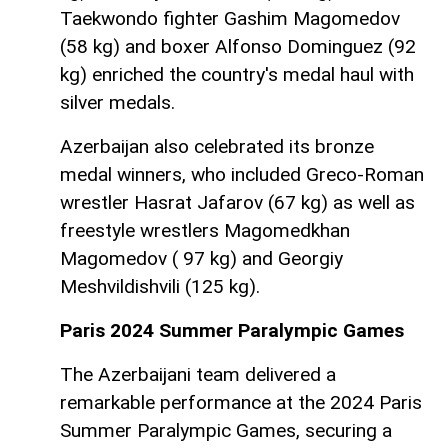
Taekwondo fighter Gashim Magomedov
(58 kg) and boxer Alfonso Dominguez (92
kg) enriched the country's medal haul with
silver medals.
Azerbaijan also celebrated its bronze
medal winners, who included Greco-Roman
wrestler Hasrat Jafarov (67 kg) as well as
freestyle wrestlers Magomedkhan
Magomedov ( 97 kg) and Georgiy
Meshvildishvili (125 kg).
Paris 2024 Summer Paralympic Games
The Azerbaijani team delivered a
remarkable performance at the 2024 Paris
Summer Paralympic Games, securing a