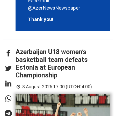
Facebook
@AzerNewsNewspaper
Thank you!
Azerbaijan U18 women’s
basketball team defeats
Estonia at European
Championship
8 August 2026 17:00 (UTC+04:00)