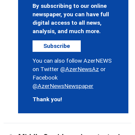
By subscribing to our online
newspaper, you can have full
digital access to all news,
analysis, and much more.
Subscribe
You can also follow AzerNEWS
on Twitter
@AzerNewsAz
or
Facebook
@AzerNewsNewspaper
Thank you!