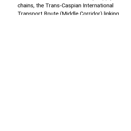
chains, the Trans-Caspian International
Transport Route (Middle Corridor) linking
China, Central Asia, the South Caucasus,
Türkiye, and Europe is gaining increasing
strategic importance.
According to
AzerNEWS
, it was published
by China's official Xinhua News Agency.
Azerbaijan, located at the intersection of
the East-West and North-South transport
corridors, views the Middle Corridor not
only as a transit project but also as a tool
for economic diversification, non-energy
sector development, and strengthening its
position in Eurasian logistics.