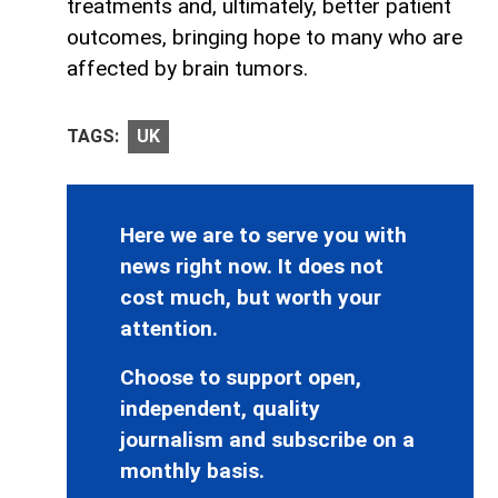
treatments and, ultimately, better patient
outcomes, bringing hope to many who are
affected by brain tumors.
TAGS:
UK
Here we are to serve you with
news right now. It does not
cost much, but worth your
attention.
Choose to support open,
independent, quality
journalism and subscribe on a
monthly basis.