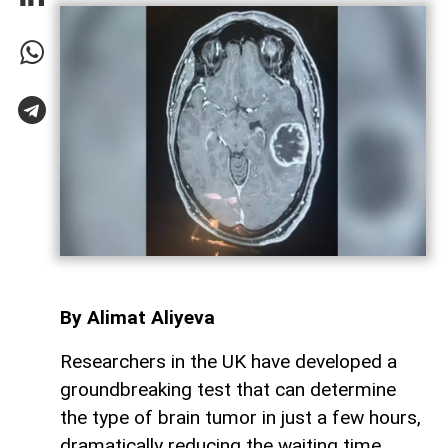
By Alimat Aliyeva
Researchers in the UK have developed a
groundbreaking test that can determine
the type of brain tumor in just a few hours,
dramatically reducing the waiting time