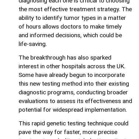
diagnosing each one is critical to choosing
the most effective treatment strategy. The
ability to identify tumor types in a matter
of hours allows doctors to make timely
and informed decisions, which could be
life-saving.
The breakthrough has also sparked
interest in other hospitals across the UK.
Some have already begun to incorporate
this new testing method into their existing
diagnostic programs, conducting broader
evaluations to assess its effectiveness and
potential for widespread implementation.
This rapid genetic testing technique could
pave the way for faster, more precise