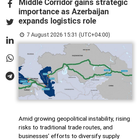
Middle Corridor gains strategic
importance as Azerbaijan
expands logistics role
7 August 2026 15:31 (UTC+04:00)
Amid growing geopolitical instability, rising
risks to traditional trade routes, and
businesses’ efforts to diversify supply