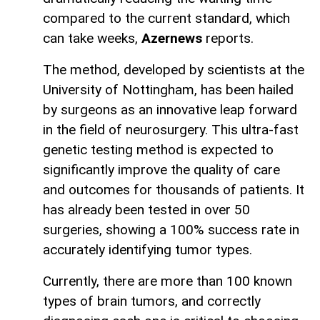
compared to the current standard, which
can take weeks,
Azernews
reports.
The method, developed by scientists at the
University of Nottingham, has been hailed
by surgeons as an innovative leap forward
in the field of neurosurgery. This ultra-fast
genetic testing method is expected to
significantly improve the quality of care
and outcomes for thousands of patients. It
has already been tested in over 50
surgeries, showing a 100% success rate in
accurately identifying tumor types.
Currently, there are more than 100 known
types of brain tumors, and correctly