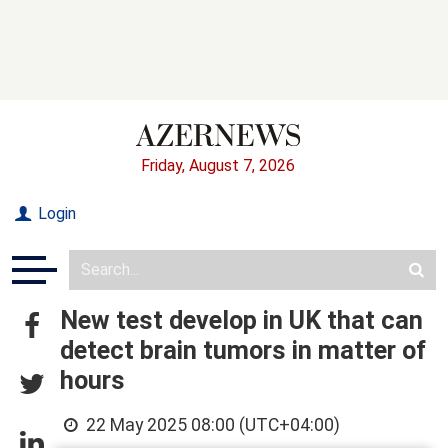
Friday, August 7, 2026
Login
New test develop in UK that can
detect brain tumors in matter of
hours
22 May 2025 08:00 (UTC+04:00)