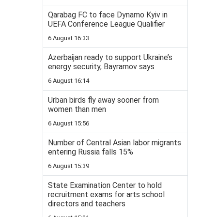
Qarabag FC to face Dynamo Kyiv in
UEFA Conference League Qualifier
6 August 16:33
Azerbaijan ready to support Ukraine’s
energy security, Bayramov says
6 August 16:14
Urban birds fly away sooner from
women than men
6 August 15:56
Number of Central Asian labor migrants
entering Russia falls 15%
6 August 15:39
State Examination Center to hold
recruitment exams for arts school
directors and teachers