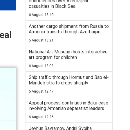
condolences over Azerbaijani
casualties in Black Sea
6 August 13:40
Another cargo shipment from Russia to
Armenia transits through Azerbaijan
eal
6 August 13:21
National Art Museum hosts interactive
art program for children
6 August 13:02
Ship traffic through Hormuz and Bab el-
Mandeb straits drops sharply
6 August 12:47
Appeal process continues in Baku case
involving Armenian separatist leaders
6 August 12:26
Jeyhun Bayramov, Andrii Sybiha