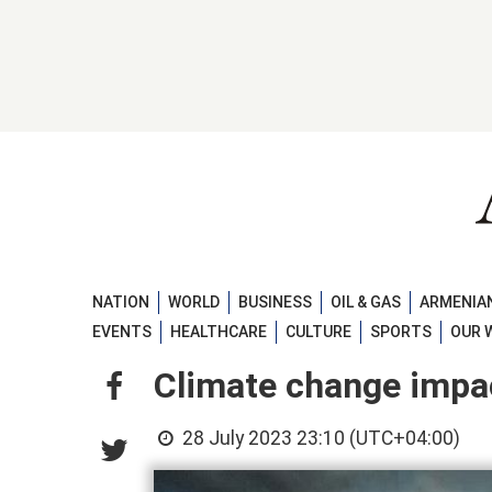
NATION
WORLD
BUSINESS
OIL & GAS
ARMENIAN
EVENTS
HEALTHCARE
CULTURE
SPORTS
OUR 
Climate change impac
28 July 2023 23:10 (UTC+04:00)