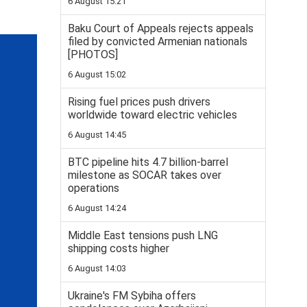
6 August 15:21
Baku Court of Appeals rejects appeals
filed by convicted Armenian nationals
[PHOTOS]
6 August 15:02
Rising fuel prices push drivers
worldwide toward electric vehicles
6 August 14:45
BTC pipeline hits 4.7 billion-barrel
milestone as SOCAR takes over
operations
6 August 14:24
Middle East tensions push LNG
shipping costs higher
6 August 14:03
Ukraine's FM Sybiha offers