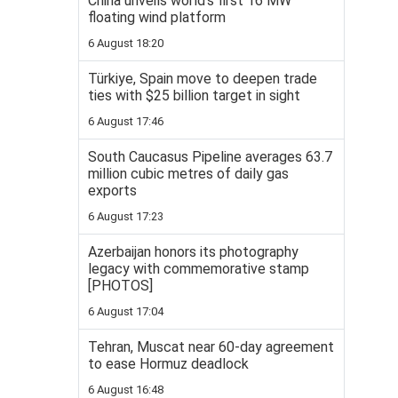
China unveils world’s first 16 MW
floating wind platform
6 August 18:20
Türkiye, Spain move to deepen trade
ties with $25 billion target in sight
6 August 17:46
South Caucasus Pipeline averages 63.7
million cubic metres of daily gas
exports
6 August 17:23
Azerbaijan honors its photography
legacy with commemorative stamp
[PHOTOS]
6 August 17:04
Tehran, Muscat near 60-day agreement
to ease Hormuz deadlock
6 August 16:48