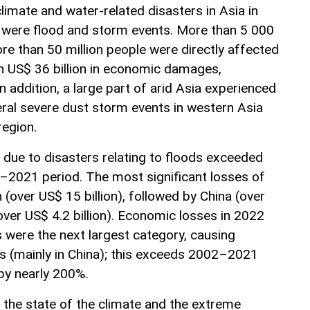
imate and water-related disasters in Asia in
 were flood and storm events. More than 5 000
more than 50 million people were directly affected
n US$ 36 billion in economic damages,
n addition, a large part of arid Asia experienced
ral severe dust storm events in western Asia
region.
due to disasters relating to floods exceeded
–2021 period. The most significant losses of
 (over US$ 15 billion), followed by China (over
(over US$ 4.2 billion). Economic losses in 2022
 were the next largest category, causing
es (mainly in China); this exceeds 2002–2021
 by nearly 200%.
the state of the climate and the extreme