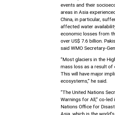
events and their socioec
areas in Asia experience
China, in particular, suf
affected water availabil
economic losses from th
over US$ 7.6 billion. Pak
said WMO Secretary-Gener
“Most glaciers in the Hi
mass loss as a result of
This will have major impl
ecosystems,” he said.
“The United Nations Secr
Warnings for All,” co-le
Nations Office for Disast
Asia, which is the world