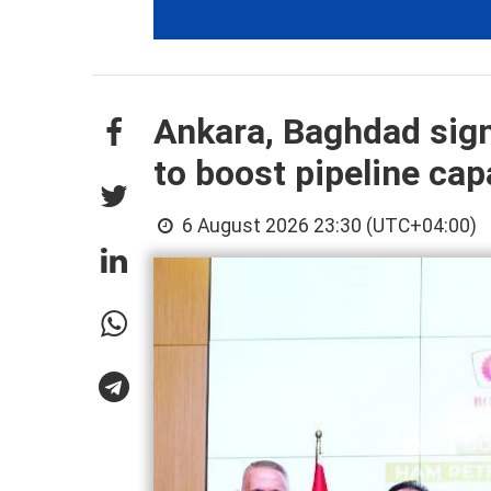
Ankara, Baghdad sign
to boost pipeline cap
6 August 2026 23:30 (UTC+04:00)