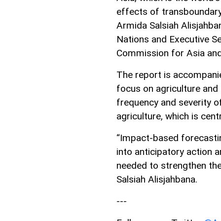
effects of transboundary 
Armida Salsiah Alisjahba
Nations and Executive S
Commission for Asia and 
The report is accompanie
focus on agriculture and 
frequency and severity o
agriculture, which is cent
“Impact-based forecasting
into anticipatory action
needed to strengthen the 
Salsiah Alisjahbana.
---