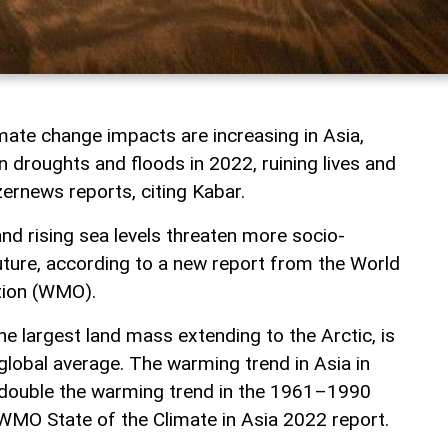
ate change impacts are increasing in Asia,
 droughts and floods in 2022, ruining lives and
zernews reports, citing Kabar.
and rising sea levels threaten more socio-
uture, according to a new report from the World
tion (WMO).
the largest land mass extending to the Arctic, is
global average. The warming trend in Asia in
ouble the warming trend in the 1961–1990
 WMO State of the Climate in Asia 2022 report.