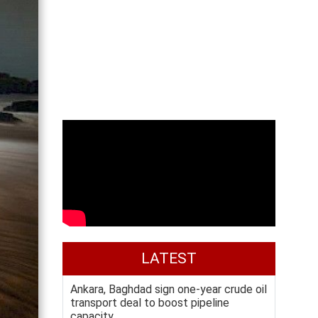
LATEST
Ankara, Baghdad sign one-year crude oil
transport deal to boost pipeline
capacity