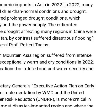
onomic impacts in Asia in 2022. In 2022, many
d drier-than-normal conditions and drought.
fered prolonged drought conditions, which
ity and the power supply. The estimated
e drought affecting many regions in China were
istan, by contrast suffered disastrous flooding,”
al Prof. Petteri Taalas.
gh Mountain Asia region suffered from intense
 exceptionally warm and dry conditions in 2022.
ications for future food and water security and
etary-General’s “Executive Action Plan on Early
d in implementation by WMO and the United
er Risk Reduction (UNDRR), is more critical in
’s most disaster-impacted region and where the