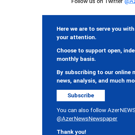
Follow us on Twitter
@Az
Here we are to serve you with
your attention.
Choose to support open, inde
monthly basis.
By subscribing to our online n
news, analysis, and much mo
Subscribe
You can also follow AzerNEWS
@AzerNewsNewspaper
Thank you!