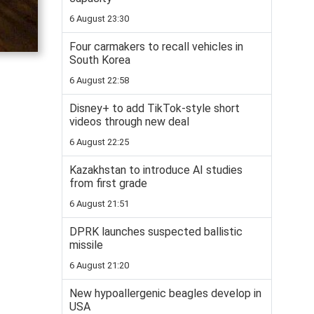
6 August 23:30
Four carmakers to recall vehicles in
South Korea
6 August 22:58
Disney+ to add TikTok-style short
videos through new deal
6 August 22:25
Kazakhstan to introduce AI studies
from first grade
6 August 21:51
DPRK launches suspected ballistic
missile
6 August 21:20
New hypoallergenic beagles develop in
USA