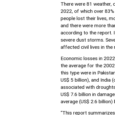
There were 81 weather, cl
2022, of which over 83%
people lost their lives, 
and there were more tha
according to the report. I
severe dust storms. Seve
affected civil lives in the 
Economic losses in 2022 
the average for the 2002
this type were in Pakistan
US$ 5 billion), and India 
associated with droughts
US$ 7.6 billion in damag
average (US$ 2.6 billion)
“This report summarizes 