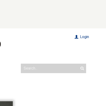
Login