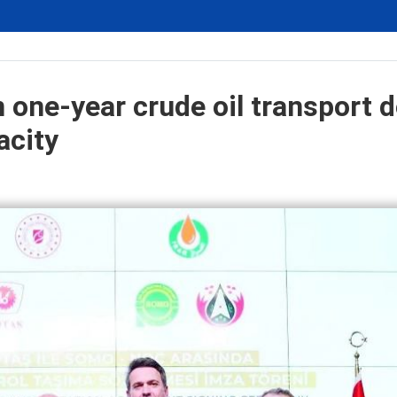
 one-year crude oil transport d
acity