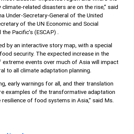
climate-related disasters are on the rise,” said
na Under-Secretary-General of the United
ecretary of the UN Economic and Social
the Pacific’s (ESCAP) .
d by an interactive story map, with a special
food security. The expected increase in the
f extreme events over much of Asia will impact
ral to all climate adaptation planning.
, early warnings for all, and their translation
 are examples of the transformative adaptation
resilience of food systems in Asia,” said Ms.