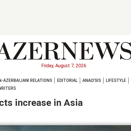
Friday, August 7, 2026
-AZERBAIJANI RELATIONS
EDITORIAL
ANALYSIS
LIFESTYLE
WRITERS
ts increase in Asia