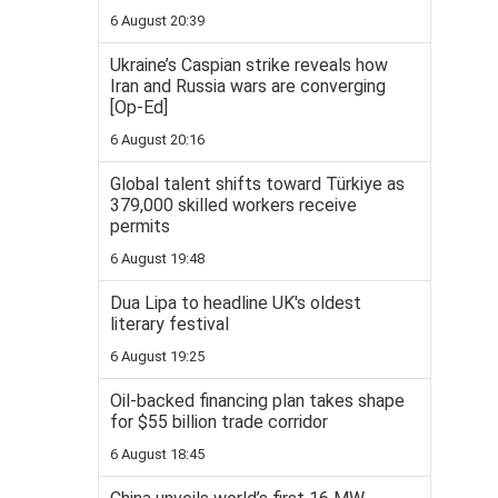
6 August 20:39
Ukraine’s Caspian strike reveals how
Iran and Russia wars are converging
[Op-Ed]
6 August 20:16
Global talent shifts toward Türkiye as
379,000 skilled workers receive
permits
6 August 19:48
Dua Lipa to headline UK's oldest
literary festival
6 August 19:25
Oil-backed financing plan takes shape
for $55 billion trade corridor
6 August 18:45