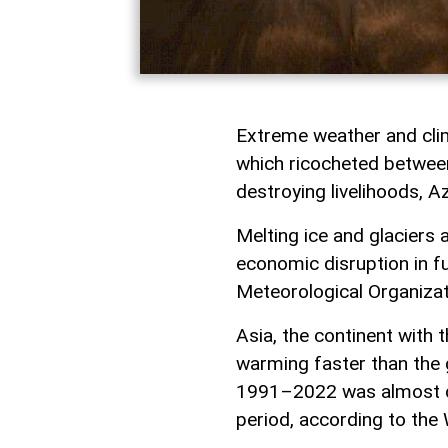
Extreme weather and clim
which ricocheted between
destroying livelihoods, A
Melting ice and glaciers 
economic disruption in f
Meteorological Organiza
Asia, the continent with 
warming faster than the 
1991–2022 was almost d
period, according to the