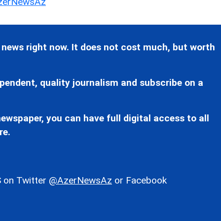
erNewsAz
 news right now. It does not cost much, but worth
pendent, quality journalism and subscribe on a
ewspaper, you can have full digital access to all
re.
 on Twitter
@AzerNewsAz
or Facebook