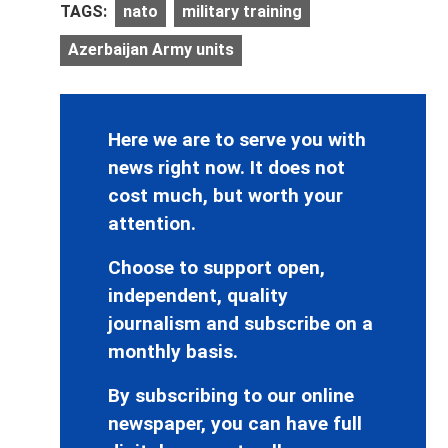
TAGS:
nato
military training
Azerbaijan Army units
Here we are to serve you with
news right now. It does not
cost much, but worth your
attention.
Choose to support open,
independent, quality
journalism and subscribe on a
monthly basis.
By subscribing to our online
newspaper, you can have full