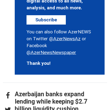
digital access to all news,
analysis, and much more.
Subscribe
You can also follow AzerNEWS
on Twitter
@AzerNewsAz
or
Facebook
@AzerNewsNewspaper
Thank you!
Azerbaijan banks expand
lending while keeping $2.7
billion liquidity cushion