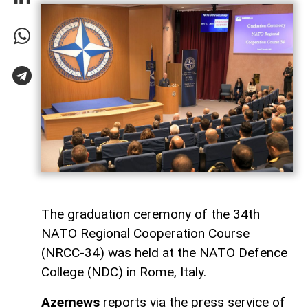
The graduation ceremony of the 34th
NATO Regional Cooperation Course
(NRCC-34) was held at the NATO Defence
College (NDC) in Rome, Italy.
Azernews
reports via the press service of