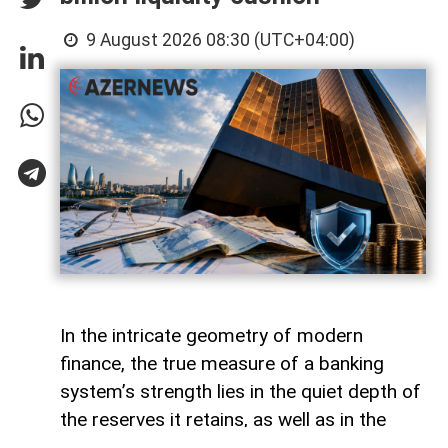
9 August 2026 08:30 (UTC+04:00)
In the intricate geometry of modern
finance, the true measure of a banking
system’s strength lies in the quiet depth of
the reserves it retains, as well as in the
volume of capital it deploys. Like a vast,