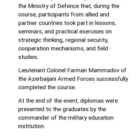
the Ministry of Defence that, during the
course, participants from allied and
partner countries took part in lessons,
seminars, and practical exercises on
strategic thinking, regional security,
cooperation mechanisms, and field
studies.
Lieutenant Colonel Fərman Məmmədov of
the Azerbaijani Armed Forces successfully
completed the course.
At the end of the event, diplomas were
presented to the graduates by the
commander of the military education
institution.