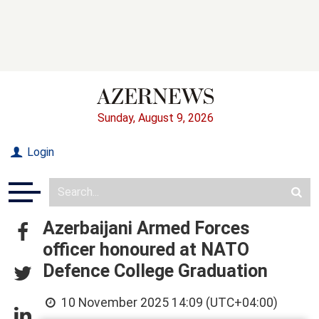
Sunday, August 9, 2026
Login
Azerbaijani Armed Forces
officer honoured at NATO
Defence College Graduation
10 November 2025 14:09 (UTC+04:00)