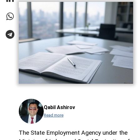
Qabil Ashirov
Read more
The State Employment Agency under the