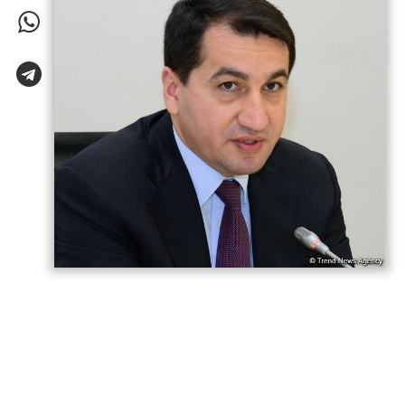
Azerbaijani President Ilham Aliyev has “won
both the war and the peace,” Hikmet
Hajiyev, Assistant to the President and
Head of the Foreign Policy Affairs