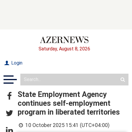
Saturday, August 8, 2026
Login
State Employment Agency
continues self-employment
program in liberated territories
10 October 2025 15:41 (UTC+04:00)