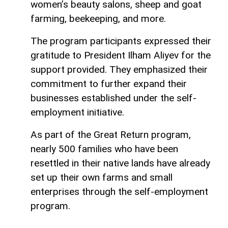
women’s beauty salons, sheep and goat
farming, beekeeping, and more.
The program participants expressed their
gratitude to President Ilham Aliyev for the
support provided. They emphasized their
commitment to further expand their
businesses established under the self-
employment initiative.
As part of the Great Return program,
nearly 500 families who have been
resettled in their native lands have already
set up their own farms and small
enterprises through the self-employment
program.