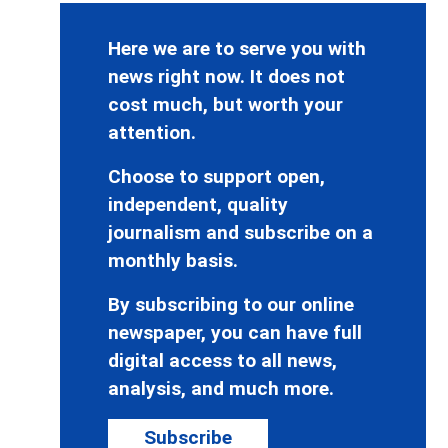
Here we are to serve you with
news right now. It does not
cost much, but worth your
attention.
Choose to support open,
independent, quality
journalism and subscribe on a
monthly basis.
By subscribing to our online
newspaper, you can have full
digital access to all news,
analysis, and much more.
Subscribe