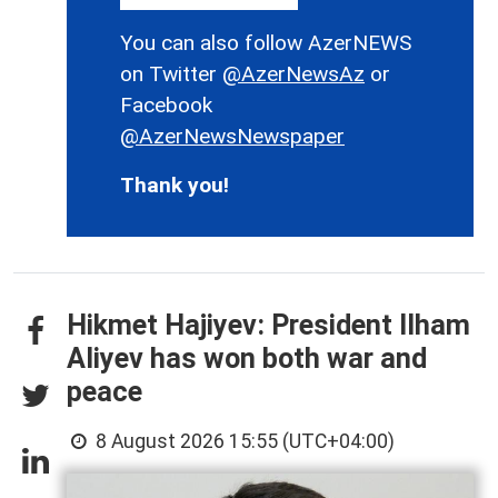
You can also follow AzerNEWS
on Twitter
@AzerNewsAz
or
Facebook
@AzerNewsNewspaper
Thank you!
Hikmet Hajiyev: President Ilham
Aliyev has won both war and
peace
8 August 2026 15:55 (UTC+04:00)