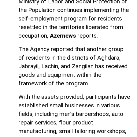
Ministry of Labor and Social Protection of
the Population continues implementing the
self-employment program for residents
resettled in the territories liberated from
occupation,
Azernews
reports.
The Agency reported that another group
of residents in the districts of Aghdara,
Jabrayil, Lachin, and Zangilan has received
goods and equipment within the
framework of the program.
With the assets provided, participants have
established small businesses in various
fields, including men’s barbershops, auto
repair services, flour product
manufacturing, small tailoring workshops,