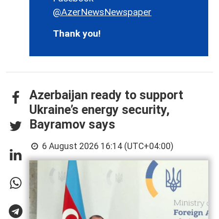
@AzerNewsNewspaper
Thank you!
Azerbaijan ready to support
Ukraine’s energy security,
Bayramov says
6 August 2026 16:14 (UTC+04:00)