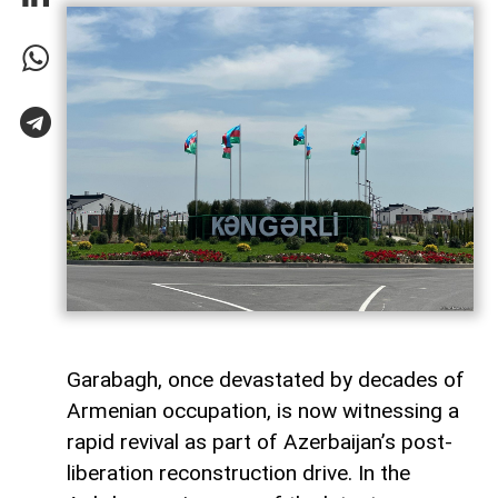
Garabagh, once devastated by decades of
Armenian occupation, is now witnessing a
rapid revival as part of Azerbaijan’s post-
liberation reconstruction drive. In the