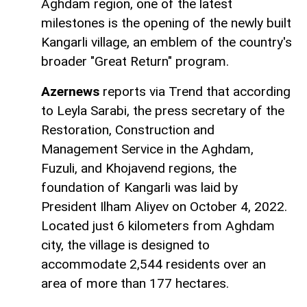
Aghdam region, one of the latest
milestones is the opening of the newly built
Kangarli village, an emblem of the country's
broader "Great Return" program.
Azernews
reports via Trend that according
to Leyla Sarabi, the press secretary of the
Restoration, Construction and
Management Service in the Aghdam,
Fuzuli, and Khojavend regions, the
foundation of Kangarli was laid by
President Ilham Aliyev on October 4, 2022.
Located just 6 kilometers from Aghdam
city, the village is designed to
accommodate 2,544 residents over an
area of more than 177 hectares.