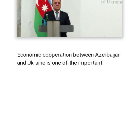
Economic cooperation between Azerbaijan
and Ukraine is one of the important
elements of bilateral relations.
According to
AzerNEWS
, Azerbaijan’s
Foreign Minister Jeyhun Bayramov made
this statement during a joint press
conference with his Ukrainian counterpart
Andrii Sybiha.
"Speaking about energy cooperation, I