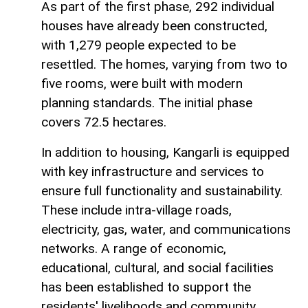
As part of the first phase, 292 individual
houses have already been constructed,
with 1,279 people expected to be
resettled. The homes, varying from two to
five rooms, were built with modern
planning standards. The initial phase
covers 72.5 hectares.
In addition to housing, Kangarli is equipped
with key infrastructure and services to
ensure full functionality and sustainability.
These include intra-village roads,
electricity, gas, water, and communications
networks. A range of economic,
educational, cultural, and social facilities
has been established to support the
residents' livelihoods and community