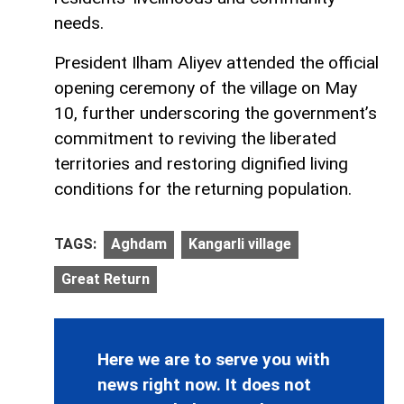
needs.
President Ilham Aliyev attended the official
opening ceremony of the village on May
10, further underscoring the government’s
commitment to reviving the liberated
territories and restoring dignified living
conditions for the returning population.
TAGS:
Aghdam
Kangarli village
Great Return
Here we are to serve you with
news right now. It does not