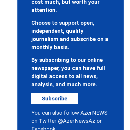
cost much, but worth your
attention.
Choose to support open,
independent, quality
journalism and subscribe on a
monthly basis.
By subscribing to our online
newspaper, you can have full
digital access to all news,
analysis, and much more.
Subscribe
You can also follow AzerNEWS
on Twitter
@AzerNewsAz
or
Facebook