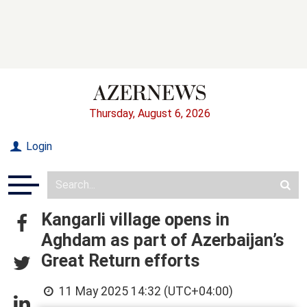
Thursday, August 6, 2026
Login
Kangarli village opens in
Aghdam as part of Azerbaijan’s
Great Return efforts
11 May 2025 14:32 (UTC+04:00)