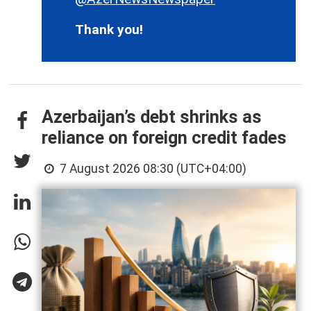
Thank you!
Azerbaijan’s debt shrinks as
reliance on foreign credit fades
7 August 2026 08:30 (UTC+04:00)