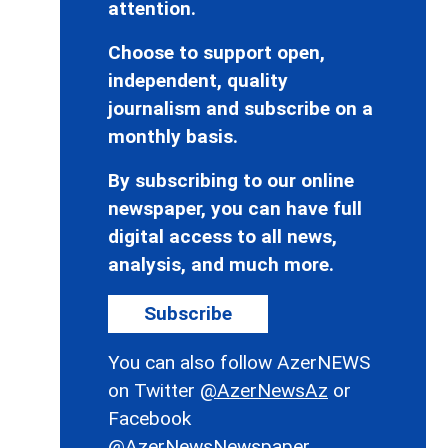
attention.
Choose to support open,
independent, quality
journalism and subscribe on a
monthly basis.
By subscribing to our online
newspaper, you can have full
digital access to all news,
analysis, and much more.
Subscribe
You can also follow AzerNEWS
on Twitter
@AzerNewsAz
or
Facebook
@AzerNewsNewspaper