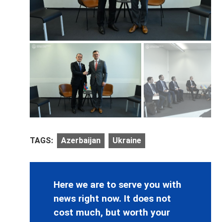
TAGS:
Azerbaijan
Ukraine
Here we are to serve you with
news right now. It does not
cost much, but worth your