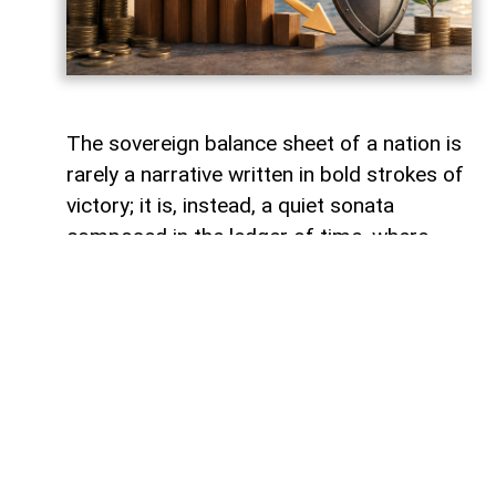
The sovereign balance sheet of a nation is
rarely a narrative written in bold strokes of
victory; it is, instead, a quiet sonata
composed in the ledger of time, where
debts fade like footprints on a receding
tide. In the calm arithmetic of fiscal
discipline, Azerbaijan has been conducting
such a performance, replacing external
obligations with self-reliance. As mid-year
accounts settle, a striking trend emerges:
total public debt dropped 7.3 percent year-
on-year to 23,830.6 million manats,