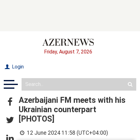
Friday, August 7, 2026
Login
Azerbaijani FM meets with his
Ukrainian counterpart
[PHOTOS]
12 June 2024 11:58 (UTC+04:00)