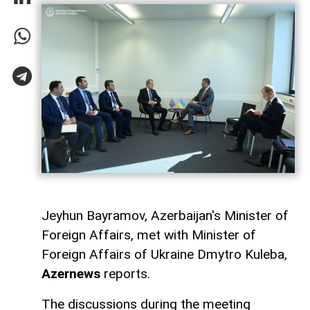
Jeyhun Bayramov, Azerbaijan's Minister of
Foreign Affairs, met with Minister of
Foreign Affairs of Ukraine Dmytro Kuleba,
Azernews
reports.
The discussions during the meeting