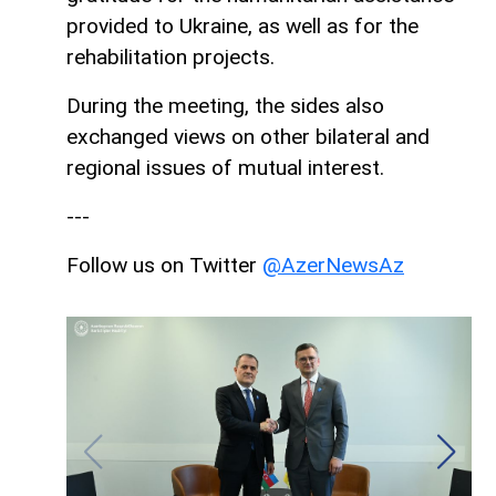
provided to Ukraine, as well as for the
rehabilitation projects.
During the meeting, the sides also
exchanged views on other bilateral and
regional issues of mutual interest.
---
Follow us on Twitter
@AzerNewsAz