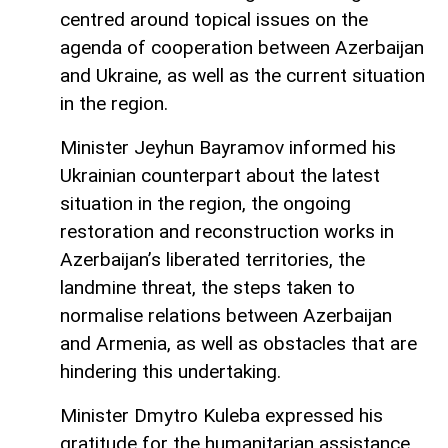
centred around topical issues on the
agenda of cooperation between Azerbaijan
and Ukraine, as well as the current situation
in the region.
Minister Jeyhun Bayramov informed his
Ukrainian counterpart about the latest
situation in the region, the ongoing
restoration and reconstruction works in
Azerbaijan’s liberated territories, the
landmine threat, the steps taken to
normalise relations between Azerbaijan
and Armenia, as well as obstacles that are
hindering this undertaking.
Minister Dmytro Kuleba expressed his
gratitude for the humanitarian assistance