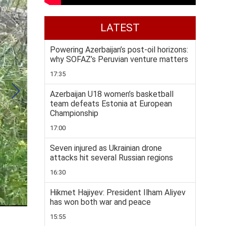
LATEST
Powering Azerbaijan’s post-oil horizons:
why SOFAZ’s Peruvian venture matters
17:35
Azerbaijan U18 women’s basketball
team defeats Estonia at European
Championship
17:00
Seven injured as Ukrainian drone
attacks hit several Russian regions
16:30
Hikmet Hajiyev: President Ilham Aliyev
has won both war and peace
15:55