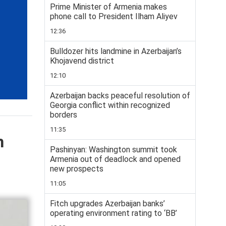
Prime Minister of Armenia makes
phone call to President Ilham Aliyev
12:36
Bulldozer hits landmine in Azerbaijan’s
Khojavend district
12:10
Azerbaijan backs peaceful resolution of
Georgia conflict within recognized
borders
11:35
h
Pashinyan: Washington summit took
Armenia out of deadlock and opened
new prospects
11:05
Fitch upgrades Azerbaijan banks’
operating environment rating to ‘BB’