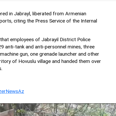
ed in Jabrayl, liberated from Armenian
ports, citing the Press Service of the Internal
that employees of Jabrayil District Police
 anti-tank and anti-personnel mines, three
machine gun, one grenade launcher and other
itory of Hovuslu village and handed them over
s.
erNewsAz