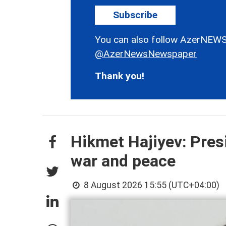
Subscribe
You can also follow AzerNEWS
@AzerNewsNewspaper
Thank you!
Hikmet Hajiyev: Pres
war and peace
8 August 2026 15:55 (UTC+04:00)