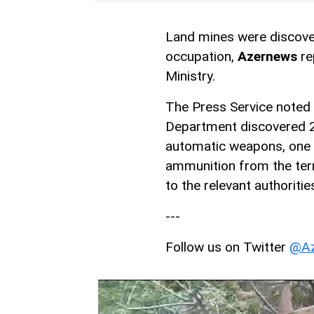
Land mines were discover
occupation,
Azernews
re
Ministry.
The Press Service noted 
Department discovered 29
automatic weapons, one 
ammunition from the terr
to the relevant authoritie
---
Follow us on Twitter
@Az