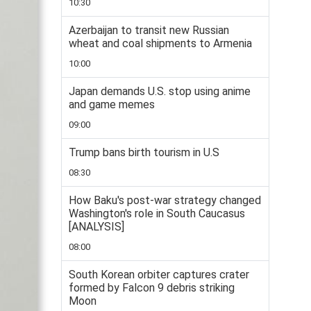
10:30
Azerbaijan to transit new Russian
wheat and coal shipments to Armenia
10:00
Japan demands U.S. stop using anime
and game memes
09:00
Trump bans birth tourism in U.S
08:30
How Baku's post-war strategy changed
Washington's role in South Caucasus
[ANALYSIS]
08:00
South Korean orbiter captures crater
formed by Falcon 9 debris striking
Moon