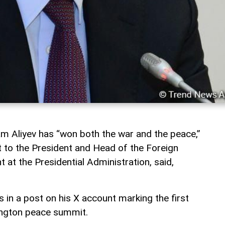
ham Aliyev has “won both the war and the peace,”
t to the President and Head of the Foreign
 at the Presidential Administration, said,
 in a post on his X account marking the first
ington peace summit.