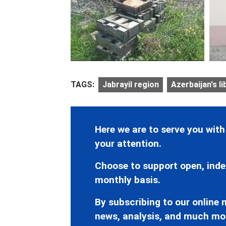
TAGS:
Jabrayil region
Azerbaijan's li
Here we are to serve you with
your attention.
Choose to support open, inde
monthly basis.
By subscribing to our online n
news, analysis, and much mo