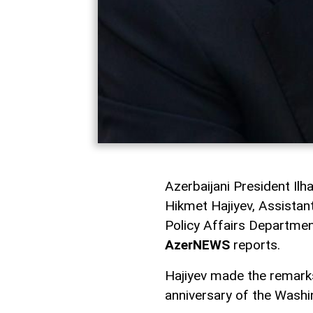
Azerbaijani President Il
Hikmet Hajiyev, Assistan
Policy Affairs Department
AzerNEWS
reports.
Hajiyev made the remarks
anniversary of the Wash