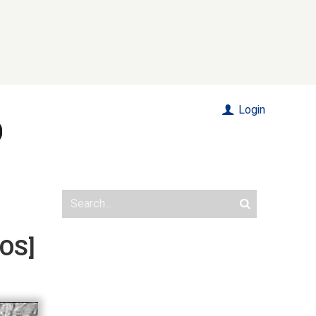
Login
TOS]