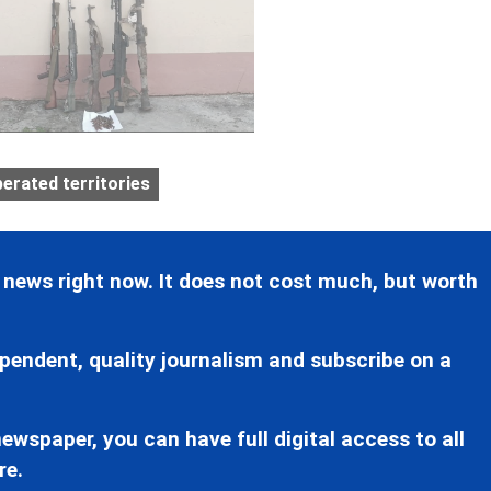
berated territories
 news right now. It does not cost much, but worth
pendent, quality journalism and subscribe on a
ewspaper, you can have full digital access to all
re.