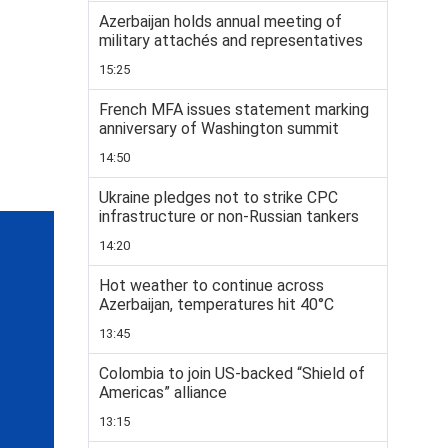
Azerbaijan holds annual meeting of
military attachés and representatives
15:25
French MFA issues statement marking
anniversary of Washington summit
14:50
Ukraine pledges not to strike CPC
infrastructure or non-Russian tankers
14:20
Hot weather to continue across
Azerbaijan, temperatures hit 40°C
13:45
Colombia to join US-backed “Shield of
Americas” alliance
13:15