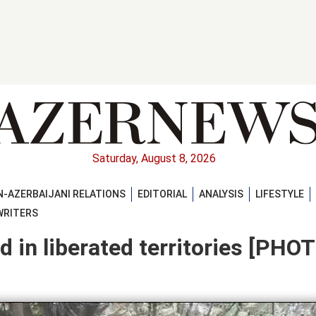
Saturday, August 8, 2026
-AZERBAIJANI RELATIONS
EDITORIAL
ANALYSIS
LIFESTYLE
WRITERS
 in liberated territories [PHO