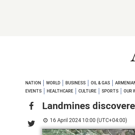
NATION
WORLD
BUSINESS
OIL & GAS
ARMENIAN
EVENTS
HEALTHCARE
CULTURE
SPORTS
OUR 
Landmines discovered
16 April 2024 10:00 (UTC+04:00)