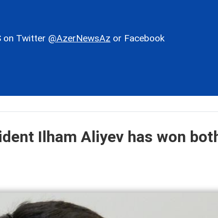
 on Twitter
@AzerNewsAz
or Facebook
ident Ilham Aliyev has won bot