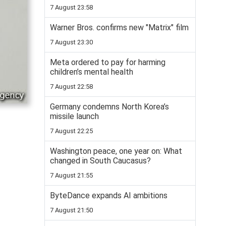
7 August 23:58
Warner Bros. confirms new "Matrix" film
7 August 23:30
Meta ordered to pay for harming
children’s mental health
7 August 22:58
Germany condemns North Korea’s
missile launch
7 August 22:25
Washington peace, one year on: What
changed in South Caucasus?
7 August 21:55
ByteDance expands AI ambitions
7 August 21:50