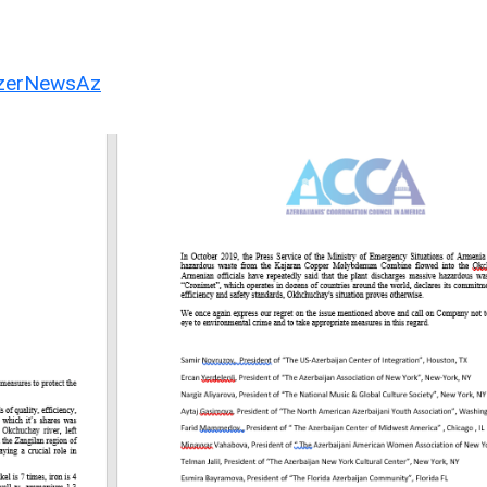
erNewsAz