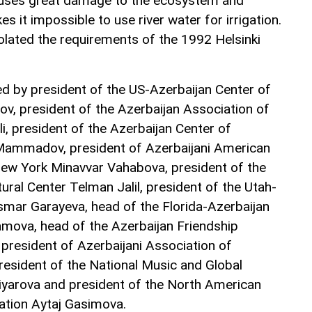
uses great damage to the ecosystem and
s it impossible to use river water for irrigation.
olated the requirements of the 1992 Helsinki
d by president of the US-Azerbaijan Center of
ov, president of the Azerbaijan Association of
i, president of the Azerbaijan Center of
Mammadov, president of Azerbaijani American
w York Minavvar Vahabova, president of the
ral Center Telman Jalil, president of the Utah-
mar Garayeva, head of the Florida-Azerbaijan
ova, head of the Azerbaijan Friendship
 president of Azerbaijani Association of
president of the National Music and Global
liyarova and president of the North American
ation Aytaj Gasimova.