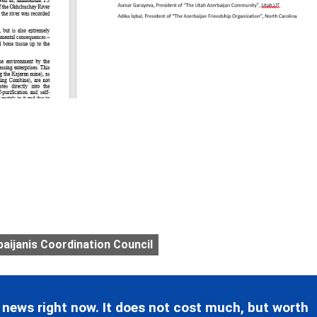
ijanis Coordination Council
 news right now. It does not cost much, but worth