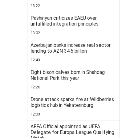
13:22
Pashinyan criticizes EAEU over
unfulfilled integration principles
13:02
Azerbaijan banks increase real sector
lending to AZN 34.6 billion
12:43
Eight bison calves born in Shahdag
National Park this year
12:20
Drone attack sparks fire at Wildberries
logistics hub in Yekaterinburg
12:03
AFFA Official appointed as UEFA
Delegate for Europa League Qualifying