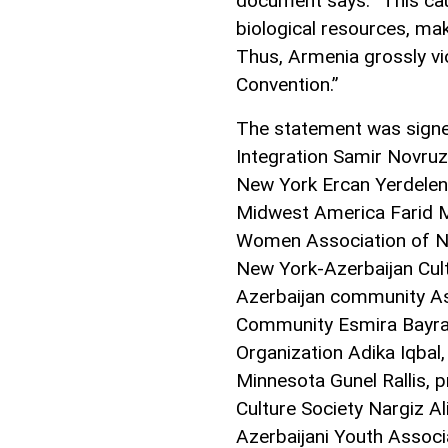
document says. “This ca
biological resources, make
Thus, Armenia grossly vi
Convention.”
The statement was signe
Integration Samir Novruz
New York Ercan Yerdelenl
Midwest America Farid 
Women Association of Ne
New York-Azerbaijan Cultu
Azerbaijan community As
Community Esmira Bayram
Organization Adika Iqbal,
Minnesota Gunel Rallis, 
Culture Society Nargiz A
Azerbaijani Youth Associ