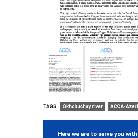
TAGS:
Okhchuchay river
ACCA-Azerba
Here we are to serve you with