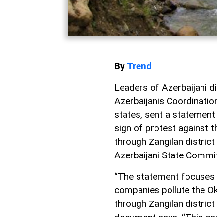
By
Trend
Leaders of Azerbaijani di
Azerbaijanis Coordinatio
states, sent a statement
sign of protest against t
through Zangilan district 
Azerbaijani State Commi
“The statement focuses 
companies pollute the Ok
through Zangilan district 