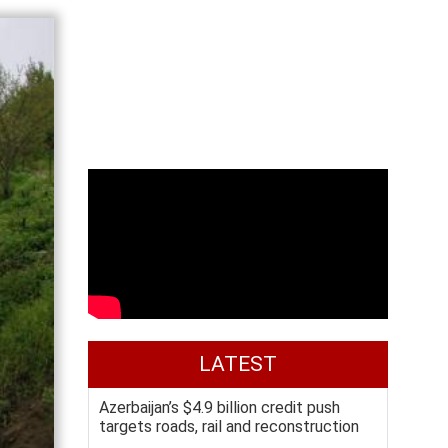
LATEST
Azerbaijan’s $4.9 billion credit push
targets roads, rail and reconstruction