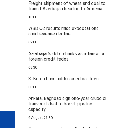
Freight shipment of wheat and coal to
transit Azerbaijan heading to Armenia
10:00
WBD Q2 results miss expectations
amid revenue decline
09:00
Azerbaijan’s debt shrinks as reliance on
foreign credit fades
08:30
S. Korea bans hidden used car fees
08:00
Ankara, Baghdad sign one-year crude oil
transport deal to boost pipeline
capacity
6 August 23:30