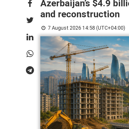
Azerbaijan’s $4.9 bill
and reconstruction
7 August 2026 14:58 (UTC+04:00)