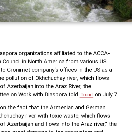
aspora organizations affiliated to the ACCA-
n Council in North America from various US
 to Cronimet company's offices in the US as a
he pollution of Okhchuchay river, which flows
of Azerbaijan into the Araz River, the
ttee on Work with Diaspora told
on July 7.
Trend
on the fact that the Armenian and German
hchuchay river with toxic waste, which flows
of Azerbaijan and flows into the Araz river,” the