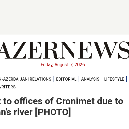
Friday, August 7, 2026
-AZERBAIJANI RELATIONS
EDITORIAL
ANALYSIS
LIFESTYLE
WRITERS
t to offices of Cronimet due to
an’s river [PHOTO]