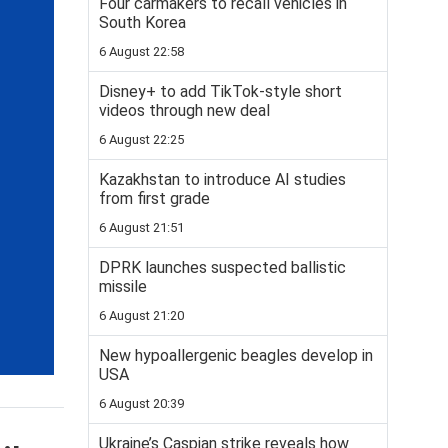
Four carmakers to recall vehicles in
South Korea
6 August 22:58
Disney+ to add TikTok-style short
videos through new deal
6 August 22:25
Kazakhstan to introduce AI studies
from first grade
6 August 21:51
DPRK launches suspected ballistic
missile
6 August 21:20
New hypoallergenic beagles develop in
USA
6 August 20:39
Ukraine’s Caspian strike reveals how