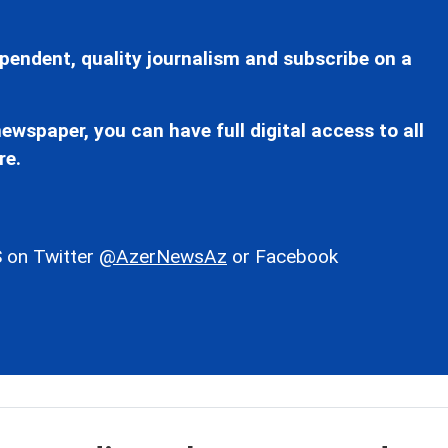
pendent, quality journalism and subscribe on a
ewspaper, you can have full digital access to all
re.
 on Twitter
@AzerNewsAz
or Facebook