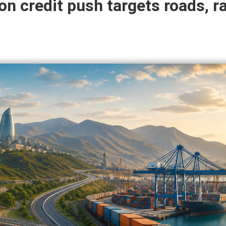
ion credit push targets roads, ra