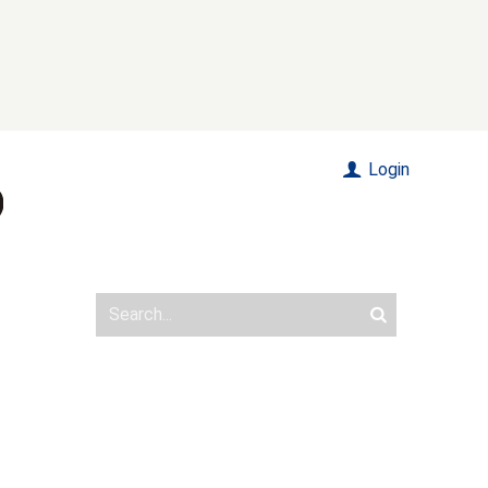
Login