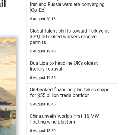
il
Iran and Russia wars are converging
[Op-Ed]
6 August 20:16
Global talent shifts toward Türkiye as
379,000 skilled workers receive
permits
6 August 19:48
Dua Lipa to headline UK's oldest
literary festival
6 August 19:25
Oil-backed financing plan takes shape
for $55 billion trade corridor
6 August 18:45
China unveils world’s first 16 MW
floating wind platform
6 August 18:20