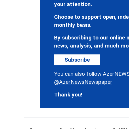
your attention.
Choose to support open, inde
monthly basis.
By subscribing to our online n
news, analysis, and much mo
Subscribe
You can also follow AzerNEWS
@AzerNewsNewspaper
Thank you!