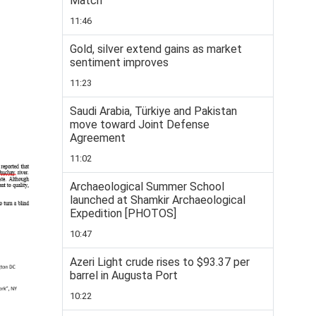
Match
11:46
Gold, silver extend gains as market
sentiment improves
11:23
Saudi Arabia, Türkiye and Pakistan
move toward Joint Defense
Agreement
11:02
Archaeological Summer School
launched at Shamkir Archaeological
Expedition [PHOTOS]
10:47
Azeri Light crude rises to $93.37 per
barrel in Augusta Port
10:22