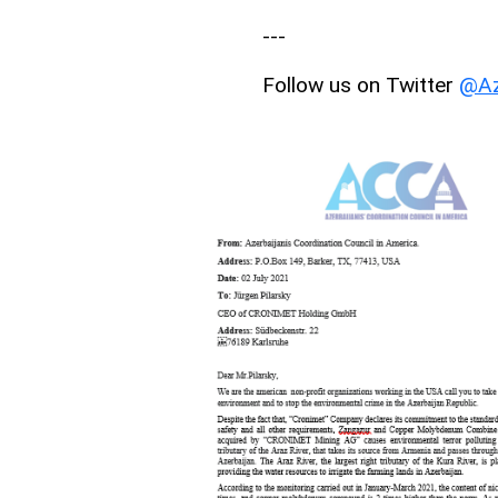
---
Follow us on Twitter
@Az