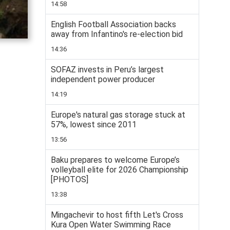
14:58
English Football Association backs
away from Infantino's re-election bid
14:36
SOFAZ invests in Peru’s largest
independent power producer
14:19
Europe's natural gas storage stuck at
57%, lowest since 2011
13:56
Baku prepares to welcome Europe’s
volleyball elite for 2026 Championship
[PHOTOS]
13:38
Mingachevir to host fifth Let's Cross
Kura Open Water Swimming Race