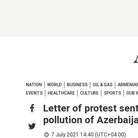
NATION
WORLD
BUSINESS
OIL & GAS
ARMENIAN
EVENTS
HEALTHCARE
CULTURE
SPORTS
OUR 
Letter of protest sen
pollution of Azerbaij
7 July 2021 14:40 (UTC+04:00)