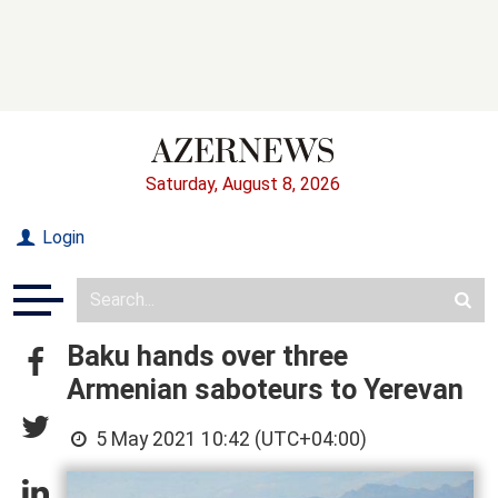
Saturday, August 8, 2026
Login
Baku hands over three
Armenian saboteurs to Yerevan
5 May 2021 10:42 (UTC+04:00)