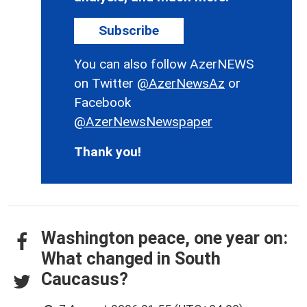
Subscribe
You can also follow AzerNEWS
on Twitter
@AzerNewsAz
or
Facebook
@AzerNewsNewspaper
Thank you!
Washington peace, one year on:
What changed in South
Caucasus?