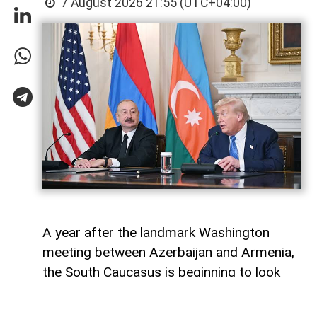
7 August 2026 21:55 (UTC+04:00)
A year after the landmark Washington
meeting between Azerbaijan and Armenia,
the South Caucasus is beginning to look
less like a geopolitical fault line and more
like a region undergoing strategic