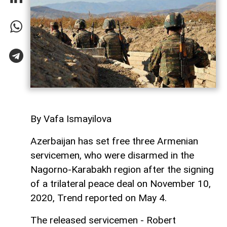
By Vafa Ismayilova
Azerbaijan has set free three Armenian
servicemen, who were disarmed in the
Nagorno-Karabakh region after the signing
of a trilateral peace deal on November 10,
2020, Trend reported on May 4.
The released servicemen - Robert