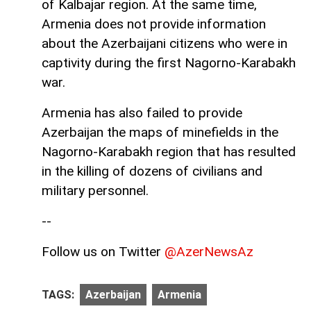
of Kalbajar region. At the same time,
Armenia does not provide information
about the Azerbaijani citizens who were in
captivity during the first Nagorno-Karabakh
war.
Armenia has also failed to provide
Azerbaijan the maps of minefields in the
Nagorno-Karabakh region that has resulted
in the killing of dozens of civilians and
military personnel.
--
Follow us on Twitter
@AzerNewsAz
TAGS:
Azerbaijan
Armenia