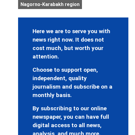
Nagorno-Karabakh region
Here we are to serve you with
news right now. It does not
cost much, but worth your
attention.
Choose to support open,
independent, quality
journalism and subscribe on a
monthly basis.
By subscribing to our online
newspaper, you can have full
digital access to all news,
analysis, and much more.