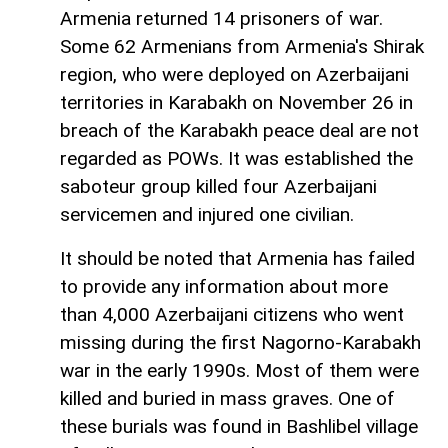
Armenia returned 14 prisoners of war.
Some 62 Armenians from Armenia's Shirak
region, who were deployed on Azerbaijani
territories in Karabakh on November 26 in
breach of the Karabakh peace deal are not
regarded as POWs. It was established the
saboteur group killed four Azerbaijani
servicemen and injured one civilian.
It should be noted that Armenia has failed
to provide any information about more
than 4,000 Azerbaijani citizens who went
missing during the first Nagorno-Karabakh
war in the early 1990s. Most of them were
killed and buried in mass graves. One of
these burials was found in Bashlibel village