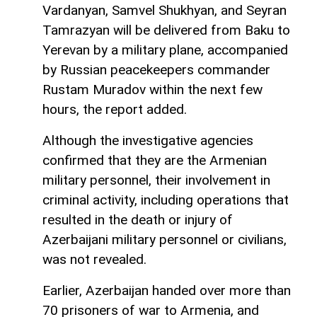
Vardanyan, Samvel Shukhyan, and Seyran
Tamrazyan will be delivered from Baku to
Yerevan by a military plane, accompanied
by Russian peacekeepers commander
Rustam Muradov within the next few
hours, the report added.
Although the investigative agencies
confirmed that they are the Armenian
military personnel, their involvement in
criminal activity, including operations that
resulted in the death or injury of
Azerbaijani military personnel or civilians,
was not revealed.
Earlier, Azerbaijan handed over more than
70 prisoners of war to Armenia, and