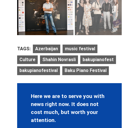
TAGS:
Azerbaijan
music festival
Culture
Shahin Novrasli
bakupianofest
bakupianofestival
Baku Piano Festival
Here we are to serve you with
news right now. It does not
cost much, but worth your
attention.