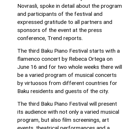
Novrasli, spoke in detail about the program
and participants of the festival and
expressed gratitude to all partners and
sponsors of the event at the press
conference, Trend reports.
The third Baku Piano Festival starts with a
flamenco concert by Rebeca Ortega on
June 16 and for two whole weeks there will
be a varied program of musical concerts
by virtuosos from different countries for
Baku residents and guests of the city.
The third Baku Piano Festival will present
its audience with not only a varied musical
program, but also film screenings, art
events, theatrical performances and a