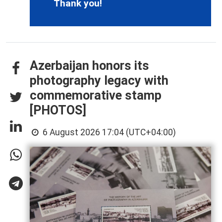
Thank you!
Azerbaijan honors its
photography legacy with
commemorative stamp
[PHOTOS]
6 August 2026 17:04 (UTC+04:00)