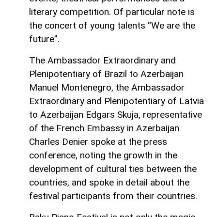
literary competition. Of particular note is
the concert of young talents “We are the
future”.
The Ambassador Extraordinary and
Plenipotentiary of Brazil to Azerbaijan
Manuel Montenegro, the Ambassador
Extraordinary and Plenipotentiary of Latvia
to Azerbaijan Edgars Skuja, representative
of the French Embassy in Azerbaijan
Charles Denier spoke at the press
conference, noting the growth in the
development of cultural ties between the
countries, and spoke in detail about the
festival participants from their countries.