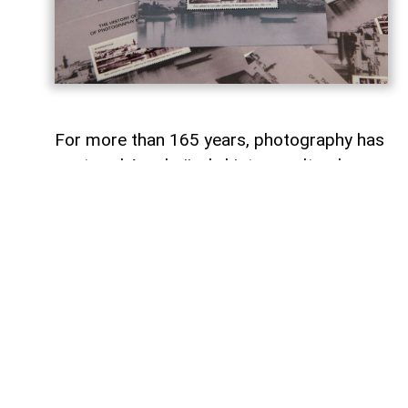
For more than 165 years, photography has
captured Azerbaijan's history, cultural
heritage, and the changes that have
shaped the country over time.
To commemorate the 165th anniversary
of Azerbaijani photography and honor its
enduring legacy, a special commemorative
postage stamp featuring the country's
earliest known photographs has been
issued at the initiative of the Gilavar Photo