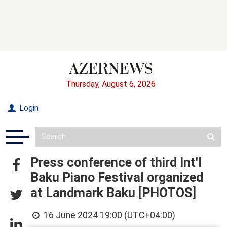
Thursday, August 6, 2026
Login
Press conference of third Int'l
Baku Piano Festival organized
at Landmark Baku [PHOTOS]
16 June 2024 19:00 (UTC+04:00)