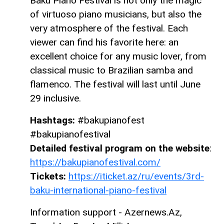
Baku Piano Festival is not only the magic
of virtuoso piano musicians, but also the
very atmosphere of the festival. Each
viewer can find his favorite here: an
excellent choice for any music lover, from
classical music to Brazilian samba and
flamenco. The festival will last until June
29 inclusive.
Hashtags:
#bakupianofest
#bakupianofestival
Detailed festival program on the website
:
https://bakupianofestival.com/
Tickets:
https://iticket.az/ru/events/3rd-
baku-international-piano-festival
Information support - Azernews.Az,