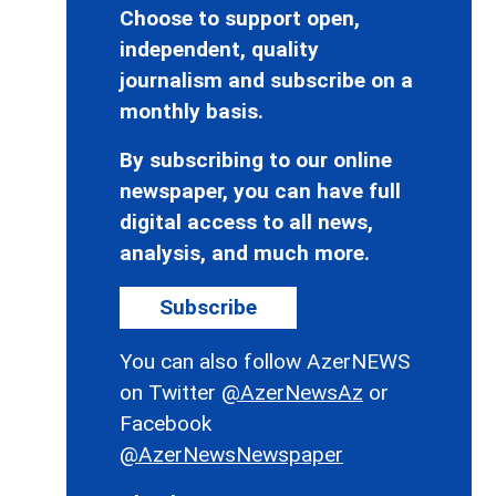
Choose to support open,
independent, quality
journalism and subscribe on a
monthly basis.
By subscribing to our online
newspaper, you can have full
digital access to all news,
analysis, and much more.
Subscribe
You can also follow AzerNEWS
on Twitter
@AzerNewsAz
or
Facebook
@AzerNewsNewspaper