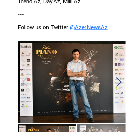
Trend.Az, Day.Az, Milli.Az.
---
Follow us on Twitter
@AzerNewsAz