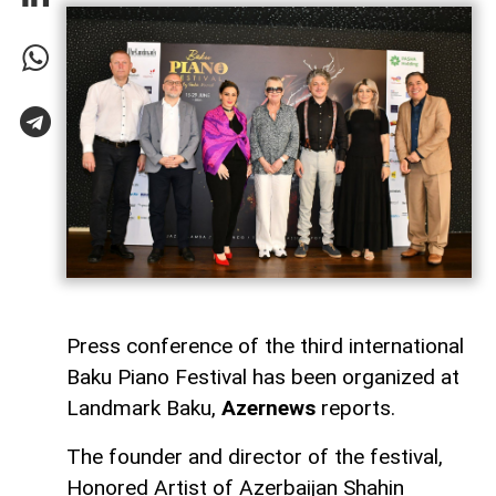
Press conference of the third international
Baku Piano Festival has been organized at
Landmark Baku,
Azernews
reports.
The founder and director of the festival,
Honored Artist of Azerbaijan Shahin