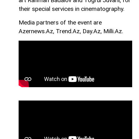
art Rahman Badalov and Togrul Juvarli, for
their special services in cinematography.
Media partners of the event are
Azernews.Az, Trend.Az, Day.Az, Milli.Az.