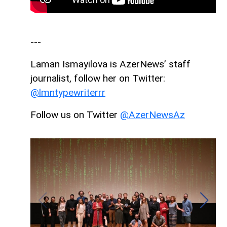
---
Laman Ismayilova is AzerNews’ staff
journalist, follow her on Twitter:
@lmntypewriterrr
Follow us on Twitter
@AzerNewsAz