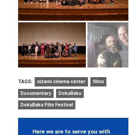
TAGS:
nizami cinema center
films
Documentary
DokuBaku
DokuBaku Film Festival
Here we are to serve you with