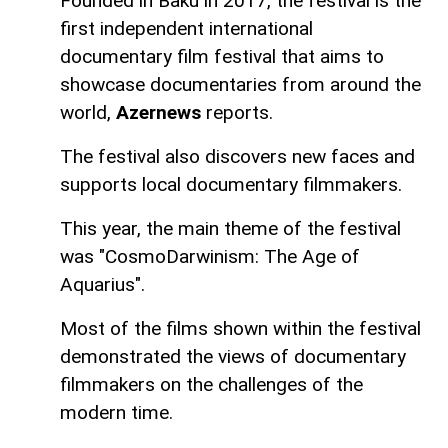
Founded in Baku in 2017, the festival is the
first independent international
documentary film festival that aims to
showcase documentaries from around the
world,
Azernews
reports.
The festival also discovers new faces and
supports local documentary filmmakers.
This year, the main theme of the festival
was "CosmoDarwinism: The Age of
Aquarius".
Most of the films shown within the festival
demonstrated the views of documentary
filmmakers on the challenges of the
modern time.