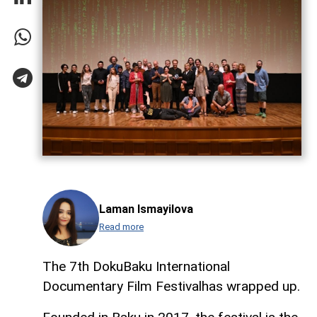
Laman Ismayilova
Read more
The 7th DokuBaku International
Documentary Film Festivalhas wrapped up.