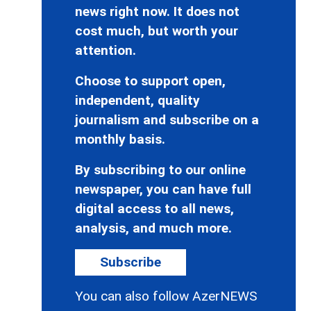
news right now. It does not
cost much, but worth your
attention.
Choose to support open,
independent, quality
journalism and subscribe on a
monthly basis.
By subscribing to our online
newspaper, you can have full
digital access to all news,
analysis, and much more.
Subscribe
You can also follow AzerNEWS