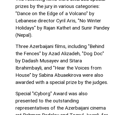
prizes by the jury in various categories:
"Dance on the Edge of a Volcano" by
Lebanese director Cyril Aris, "No Winter
Holidays" by Rajan Kathet and Sunir Pandey
(Nepal).
Three Azerbaijani films, including "Behind
the Fences" by Azad Alizadeh, "Dog Doc"
by Dadash Musayev and Sitara
Ibrahimbayli, and "Hear the Voices from
House" by Sabina Abuaekirova were also
awarded with a special prize by the judges.
Special "iCyborg" Award was also
presented to the outstanding
representatives of the Azerbaijani cinema