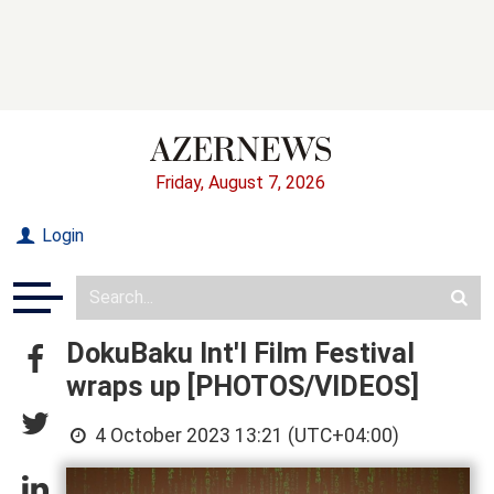
Friday, August 7, 2026
Login
DokuBaku Int'l Film Festival
wraps up [PHOTOS/VIDEOS]
4 October 2023 13:21 (UTC+04:00)