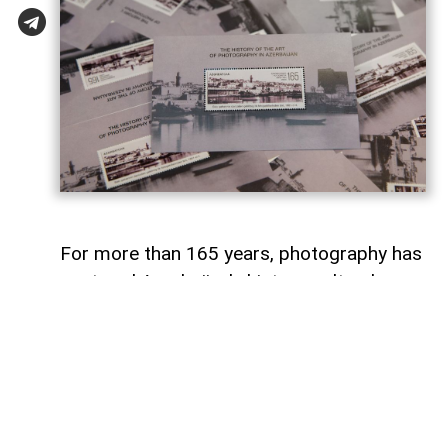
For more than 165 years, photography has
captured Azerbaijan's history, cultural
heritage, and the changes that have
shaped the country over time.
To commemorate the 165th anniversary
of Azerbaijani photography and honor its
enduring legacy, a special commemorative