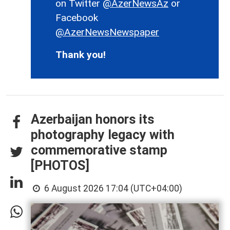
on Twitter
@AzerNewsAz
or
Facebook
@AzerNewsNewspaper
Thank you!
Azerbaijan honors its
photography legacy with
commemorative stamp
[PHOTOS]
6 August 2026 17:04 (UTC+04:00)