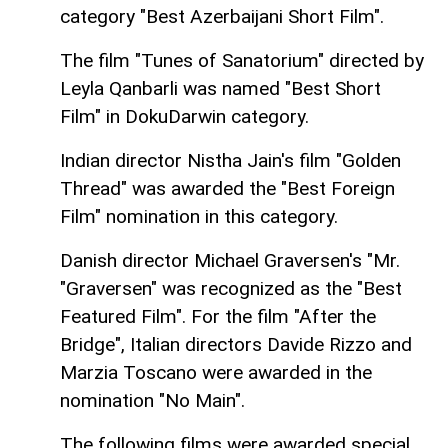
category "Best Azerbaijani Short Film".
The film "Tunes of Sanatorium" directed by
Leyla Qanbarli was named "Best Short
Film" in DokuDarwin category.
Indian director Nistha Jain's film "Golden
Thread" was awarded the "Best Foreign
Film" nomination in this category.
Danish director Michael Graversen's "Mr.
"Graversen" was recognized as the "Best
Featured Film". For the film "After the
Bridge", Italian directors Davide Rizzo and
Marzia Toscano were awarded in the
nomination "No Main".
The following films were awarded special