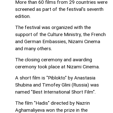
More than 60 films from 29 countries were
screened as part of the festival's seventh
edition.
The festival was organized with the
support of the Culture Ministry, the French
and German Embassies, Nizami Cinema
and many others.
The closing ceremony and awarding
ceremony took place at Nizami Cinema.
A short film is "Piblokto" by Anastasia
Shubina and Timofey Glini (Russia) was
named "Best International Short Film".
The film "Hadis" directed by Nazrin
Aghamaliyeva won the prize in the