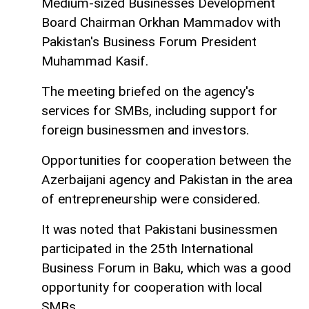
Medium-sized Businesses Development
Board Chairman Orkhan Mammadov with
Pakistan's Business Forum President
Muhammad Kasif.
The meeting briefed on the agency's
services for SMBs, including support for
foreign businessmen and investors.
Opportunities for cooperation between the
Azerbaijani agency and Pakistan in the area
of entrepreneurship were considered.
It was noted that Pakistani businessmen
participated in the 25th International
Business Forum in Baku, which was a good
opportunity for cooperation with local
SMBs.