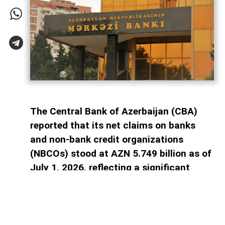
The Central Bank of Azerbaijan (CBA)
reported that its net claims on banks
and non-bank credit organizations
(NBCOs) stood at AZN 5.749 billion as of
July 1, 2026, reflecting a significant
decline in the banking sector's reliance
on central bank financing, AzerNEWS
reports.