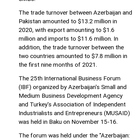
The trade turnover between Azerbaijan and
Pakistan amounted to $13.2 million in
2020, with export amounting to $1.6
million and imports to $11.6 million. In
addition, the trade turnover between the
two countries amounted to $7.8 million in
the first nine months of 2021.
The 25th International Business Forum
(IBF) organized by Azerbaijan's Small and
Medium Business Development Agency
and Turkey's Association of Independent
Industrialists and Entrepreneurs (MUSAID)
was held in Baku on November 15-16.
The forum was held under the "Azerbaijan: