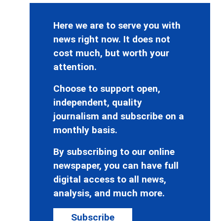
Here we are to serve you with
news right now. It does not
cost much, but worth your
attention.
Choose to support open,
independent, quality
journalism and subscribe on a
monthly basis.
By subscribing to our online
newspaper, you can have full
digital access to all news,
analysis, and much more.
Subscribe