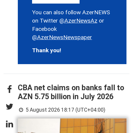
You can also follow AzerNEWS
on Twitter
@AzerNewsAz
or
Facebook
@AzerNewsNewspaper
Thank you!
CBA net claims on banks fall to
AZN 5.75 billion in July 2026
5 August 2026 18:17 (UTC+04:00)