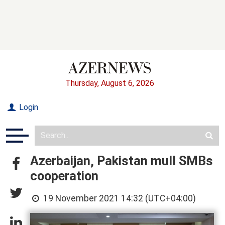
Thursday, August 6, 2026
Login
Azerbaijan, Pakistan mull SMBs
cooperation
19 November 2021 14:32 (UTC+04:00)