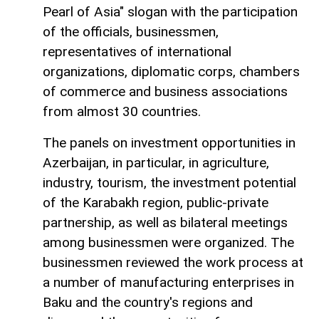
Pearl of Asia" slogan with the participation
of the officials, businessmen,
representatives of international
organizations, diplomatic corps, chambers
of commerce and business associations
from almost 30 countries.
The panels on investment opportunities in
Azerbaijan, in particular, in agriculture,
industry, tourism, the investment potential
of the Karabakh region, public-private
partnership, as well as bilateral meetings
among businessmen were organized. The
businessmen reviewed the work process at
a number of manufacturing enterprises in
Baku and the country's regions and