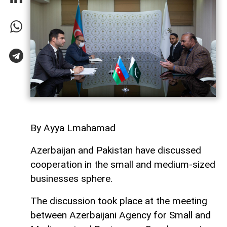
By Ayya Lmahamad
Azerbaijan and Pakistan have discussed
cooperation in the small and medium-sized
businesses sphere.
The discussion took place at the meeting
between Azerbaijani Agency for Small and