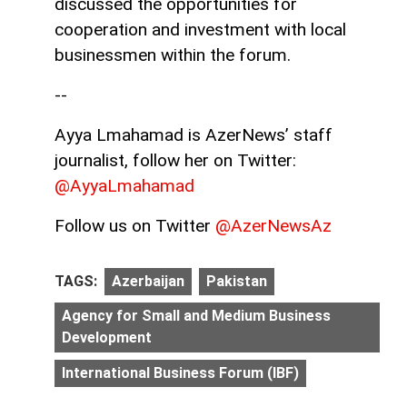
discussed the opportunities for
cooperation and investment with local
businessmen within the forum.
--
Ayya Lmahamad is AzerNews’ staff
journalist, follow her on Twitter:
@AyyaLmahamad
Follow us on Twitter
@AzerNewsAz
TAGS:
Azerbaijan
Pakistan
Agency for Small and Medium Business
Development
International Business Forum (IBF)