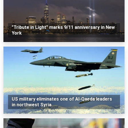
"Tribute in Light" marks 9/11 anniversary in New
York
US military eliminates one of Al-Qaeda leaders
in northwest Syria