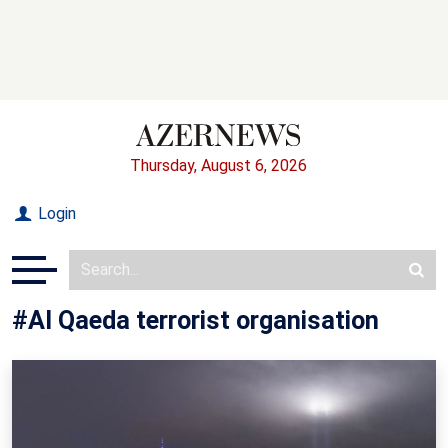
Thursday, August 6, 2026
Login
#Al Qaeda terrorist organisation