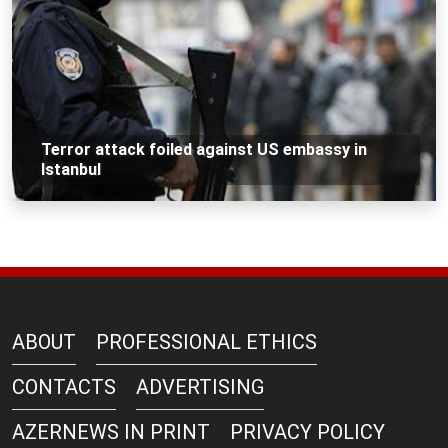
Terror attack foiled against US embassy in
Istanbul
ABOUT
PROFESSIONAL ETHICS
CONTACTS
ADVERTISING
AZERNEWS IN PRINT
PRIVACY POLICY