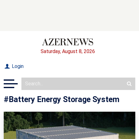
Saturday, August 8, 2026
Login
#Battery Energy Storage System