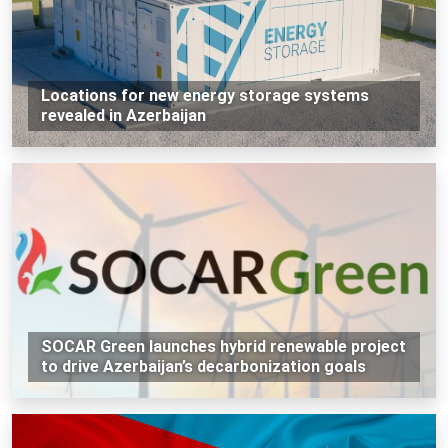
Locations for new energy storage systems
revealed in Azerbaijan
SOCAR Green launches hybrid renewable project
to drive Azerbaijan’s decarbonization goals