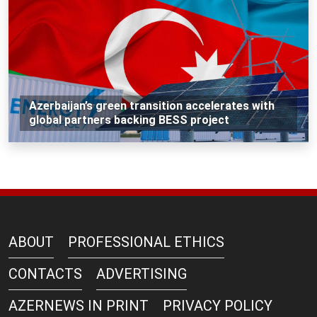
Azerbaijan’s green transition accelerates with
global partners backing BESS project
ABOUT
PROFESSIONAL ETHICS
CONTACTS
ADVERTISING
AZERNEWS IN PRINT
PRIVACY POLICY