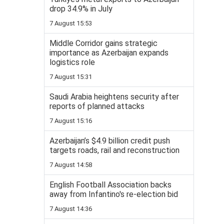
drop 34.9% in July
7 August 15:53
Middle Corridor gains strategic
importance as Azerbaijan expands
logistics role
7 August 15:31
Saudi Arabia heightens security after
reports of planned attacks
7 August 15:16
Azerbaijan’s $4.9 billion credit push
targets roads, rail and reconstruction
7 August 14:58
English Football Association backs
away from Infantino's re-election bid
7 August 14:36