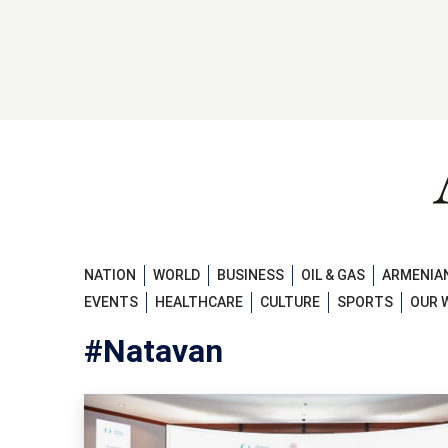
NATION
WORLD
BUSINESS
OIL & GAS
ARMENIAN
EVENTS
HEALTHCARE
CULTURE
SPORTS
OUR 
#Natavan