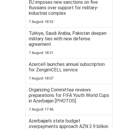
EU imposes new sanctions on five
Russians over support for military-
industrial complex
7 August 18:53
Türkiye, Saudi Arabia, Pakistan deepen
military ties with new defense
agreement
7 August 18:31
Azercell launches annual subscription
for ZengimCELL service
7 August 18:07
Organizing Committee reviews
preparations for FIFA Youth World Cups
in Azerbaijan [PHOTOS]
7 August 17:46
Azerbaijan’s state budget
overpayments approach AZN 2.9 billion