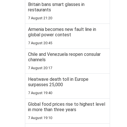
Britain bans smart glasses in
restaurants
7 August 21:20
Armenia becomes new fault line in
global power contest
7 August 20:45
Chile and Venezuela reopen consular
channels
7 August 20:17
Heatwave death toll in Europe
surpasses 25,000
7 August 19:40
Global food prices rise to highest level
in more than three years
7 August 19:10