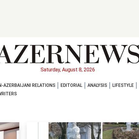
Saturday, August 8, 2026
-AZERBAIJANI RELATIONS
EDITORIAL
ANALYSIS
LIFESTYLE
WRITERS