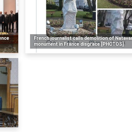
ence
French journalist calls demolition of Natava
monument in France disgrace [PHOTOS]