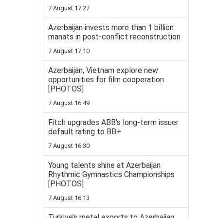
7 August 17:27
Azerbaijan invests more than 1 billion
manats in post-conflict reconstruction
7 August 17:10
Azerbaijan, Vietnam explore new
opportunities for film cooperation
[PHOTOS]
7 August 16:49
Fitch upgrades ABB’s long-term issuer
default rating to BB+
7 August 16:30
Young talents shine at Azerbaijan
Rhythmic Gymnastics Championships
[PHOTOS]
7 August 16:13
Turkiye’s metal exports to Azerbaijan