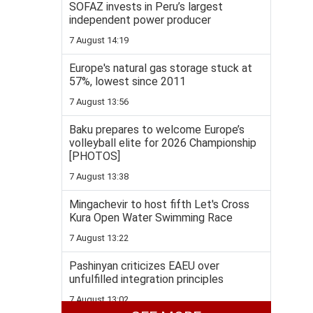
SOFAZ invests in Peru’s largest
independent power producer
7 August 14:19
Europe's natural gas storage stuck at
57%, lowest since 2011
7 August 13:56
Baku prepares to welcome Europe’s
volleyball elite for 2026 Championship
[PHOTOS]
7 August 13:38
Mingachevir to host fifth Let's Cross
Kura Open Water Swimming Race
7 August 13:22
Pashinyan criticizes EAEU over
unfulfilled integration principles
7 August 13:02