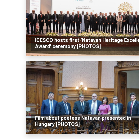
ICESCO hosts first 'Natavan Heritage Excell
Award' ceremony [PHOTOS]
Film about poetess Natavan presented in
Hungary [PHOTOS]