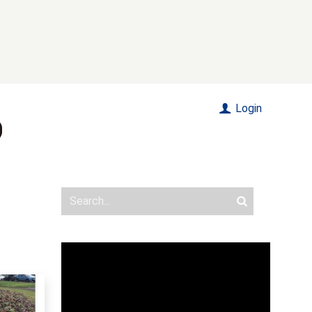
Login