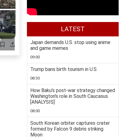
LATEST
n
Japan demands U.S. stop using anime
and game memes
09:00
Trump bans birth tourism in U.S
08:30
How Baku's post-war strategy changed
Washington's role in South Caucasus
[ANALYSIS]
08:00
South Korean orbiter captures crater
formed by Falcon 9 debris striking
Moon