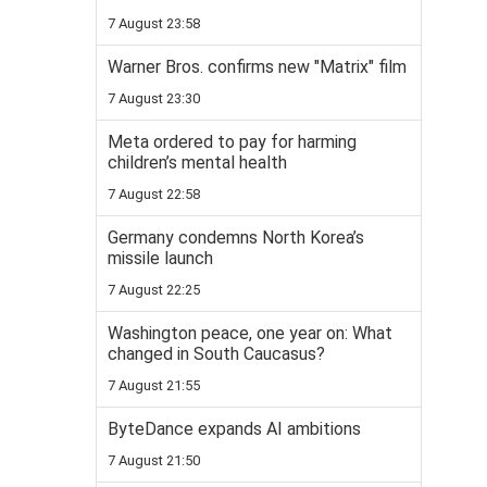
7 August 23:58
Warner Bros. confirms new "Matrix" film
7 August 23:30
Meta ordered to pay for harming
children’s mental health
7 August 22:58
Germany condemns North Korea’s
missile launch
7 August 22:25
Washington peace, one year on: What
changed in South Caucasus?
7 August 21:55
ByteDance expands AI ambitions
7 August 21:50