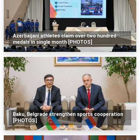
Azerbaijani athletes claim over two hundred
medals in single month [PHOTOS]
Baku, Belgrade strengthen sports cooperation
[PHOTOS]