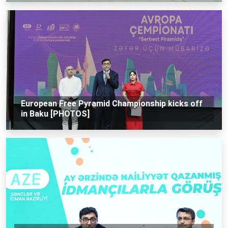
European Free Pyramid Championship kicks off
in Baku [PHOTOS]