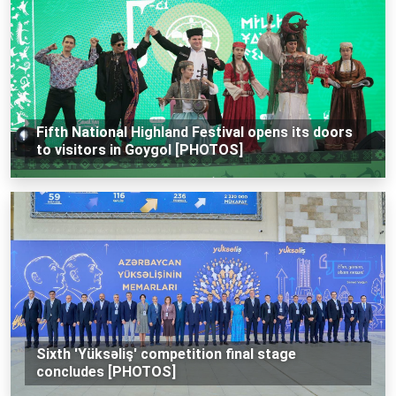
Fifth National Highland Festival opens its doors
to visitors in Goygol [PHOTOS]
Sixth 'Yüksəliş' competition final stage
concludes [PHOTOS]