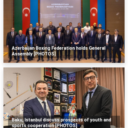
Azerbaijan Boxing Federation holds General
Assembly [PHOTOS]
Baku, Istanbul discuss prospects of youth and
sports cooperation [PHOTOS]