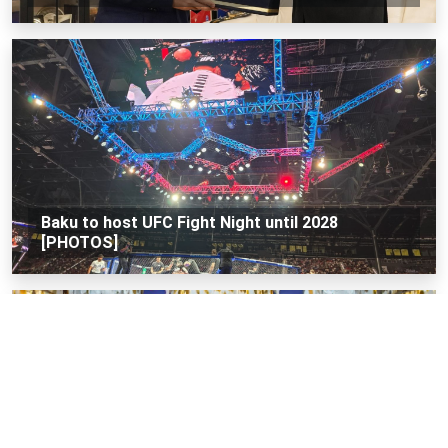
Baku to host UFC Fight Night until 2028
[PHOTOS]