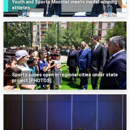
Youth and Sports Minister meets medal-winning
athletes
Sports zones open in regional cities under state
project [PHOTOS]