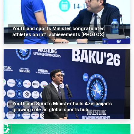
Youth and sports Minister congratulates
athletes on int'l achievements [PHOTOS]
Youth and Sports Minister hails Azerbaijan's
growing role as global sports hub