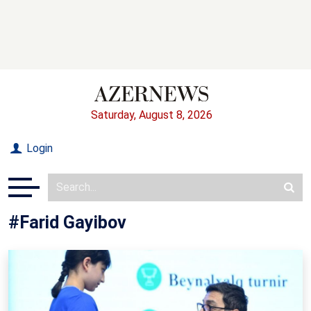
Saturday, August 8, 2026
Login
#Farid Gayibov