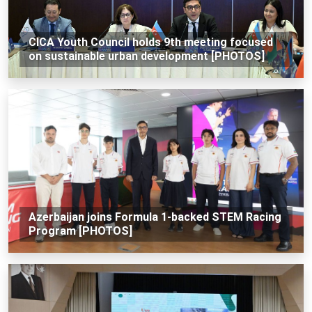
CICA Youth Council holds 9th meeting focused
on sustainable urban development [PHOTOS]
Azerbaijan joins Formula 1-backed STEM Racing
Program [PHOTOS]