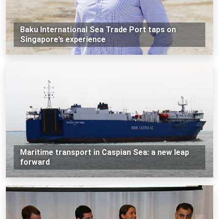
Baku International Sea Trade Port taps on
Singapore’s experience
Maritime transport in Caspian Sea: a new leap
forward