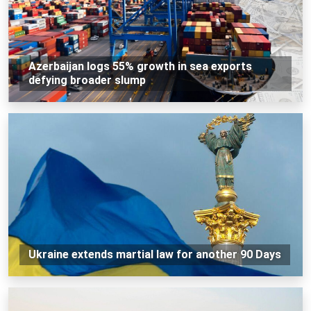
Azerbaijan logs 55% growth in sea exports
defying broader slump
Ukraine extends martial law for another 90 Days