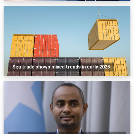
Sea trade shows mixed trends in early 2025