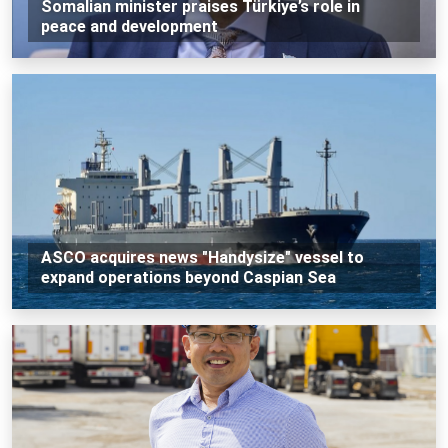
Somalian minister praises Türkiye’s role in
peace and development
ASCO acquires news "Handysize" vessel to
expand operations beyond Caspian Sea