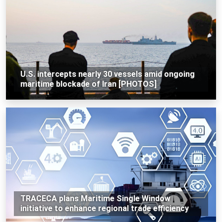
U.S. intercepts nearly 30 vessels amid ongoing
maritime blockade of Iran [PHOTOS]
TRACECA plans Maritime Single Window
initiative to enhance regional trade efficiency