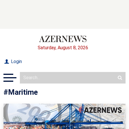
Saturday, August 8, 2026
Login
#Maritime