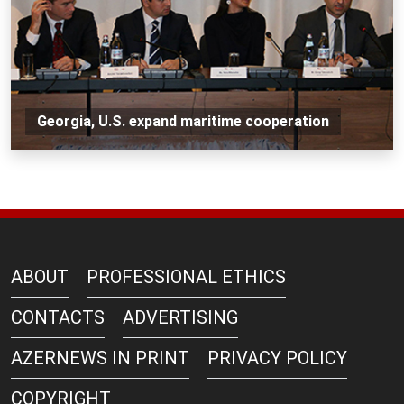
Georgia, U.S. expand maritime cooperation
ABOUT
PROFESSIONAL ETHICS
CONTACTS
ADVERTISING
AZERNEWS IN PRINT
PRIVACY POLICY
COPYRIGHT