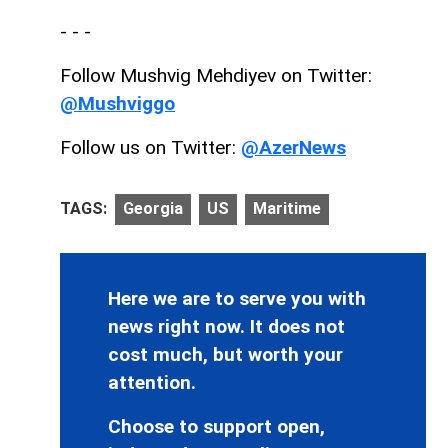
- - -
Follow Mushvig Mehdiyev on Twitter:
@Mushviggo
Follow us on Twitter:
@AzerNews
TAGS:
Georgia
US
Maritime
Here we are to serve you with
news right now. It does not
cost much, but worth your
attention.
Choose to support open,