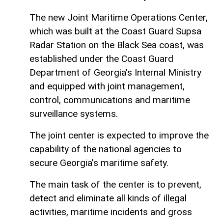
The new Joint Maritime Operations Center,
which was built at the Coast Guard Supsa
Radar Station on the Black Sea coast, was
established under the Coast Guard
Department of Georgia's Internal Ministry
and equipped with joint management,
control, communications and maritime
surveillance systems.
The joint center is expected to improve the
capability of the national agencies to
secure Georgia’s maritime safety.
The main task of the center is to prevent,
detect and eliminate all kinds of illegal
activities, maritime incidents and gross