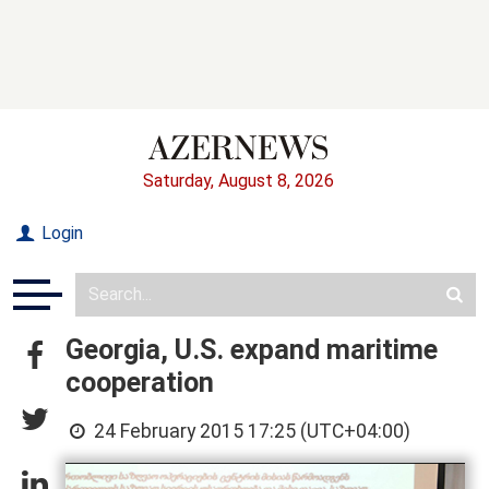
Saturday, August 8, 2026
Login
Georgia, U.S. expand maritime
cooperation
24 February 2015 17:25 (UTC+04:00)