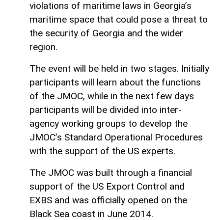
violations of maritime laws in Georgia’s
maritime space that could pose a threat to
the security of Georgia and the wider
region.
The event will be held in two stages. Initially
participants will learn about the functions
of the JMOC, while in the next few days
participants will be divided into inter-
agency working groups to develop the
JMOC’s Standard Operational Procedures
with the support of the US experts.
The JMOC was built through a financial
support of the US Export Control and
EXBS and was officially opened on the
Black Sea coast in June 2014.