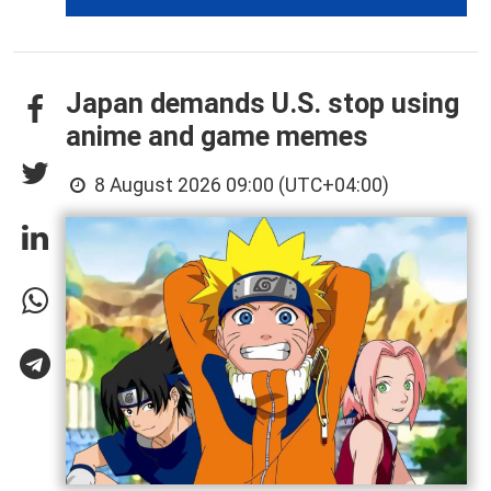
Japan demands U.S. stop using
anime and game memes
8 August 2026 09:00 (UTC+04:00)