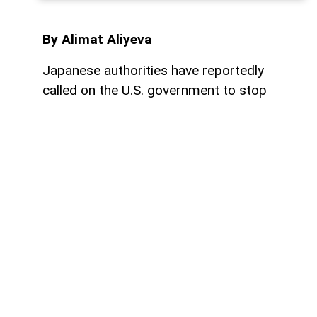
By Alimat Aliyeva
Japanese authorities have reportedly
called on the U.S. government to stop
using characters from some of Japan's
most famous entertainment franchises in
political memes, arguing that such content
may violate intellectual property rights and
harm the image of beloved characters,
AzerNEWS reports.
According to reports, Japanese officials
have contacted the administration of
President Donald Trump through the U.S.
Embassy on two separate occasions,