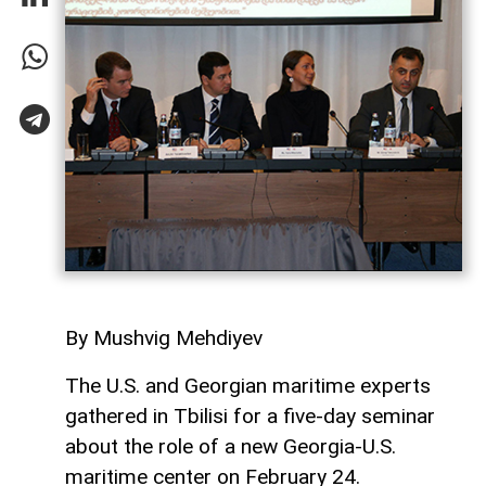
By Mushvig Mehdiyev
The U.S. and Georgian maritime experts
gathered in Tbilisi for a five-day seminar
about the role of a new Georgia-U.S.
maritime center on February 24.