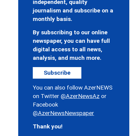
independent, quality
journalism and subscribe on a
monthly basis.
By subscribing to our online
newspaper, you can have full
digital access to all news,
analysis, and much more.
Subscribe
You can also follow AzerNEWS
on Twitter
@AzerNewsAz
or
Facebook
@AzerNewsNewspaper
Thank you!