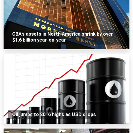
CBA’s assets in North America shrink by over
$1.6 billion year-on-year
Oil jumps to 2016 highs as USD drops