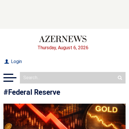
Thursday, August 6, 2026
Login
#Federal Reserve