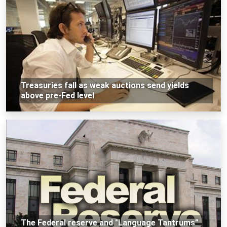
Treasuries fall as weak auctions send yields
above pre-Fed level
The Federal reserve and "Language Tantrums”