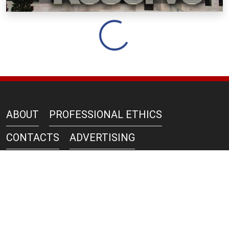
Loading...
ABOUT
PROFESSIONAL ETHICS
CONTACTS
ADVERTISING
AZERNEWS IN PRINT
PRIVACY POLICY
COPYRIGHT