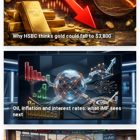
Why HSBC thinks gold could fall to $3,800
Oil, inflation and interest rates: what IMF sees
next