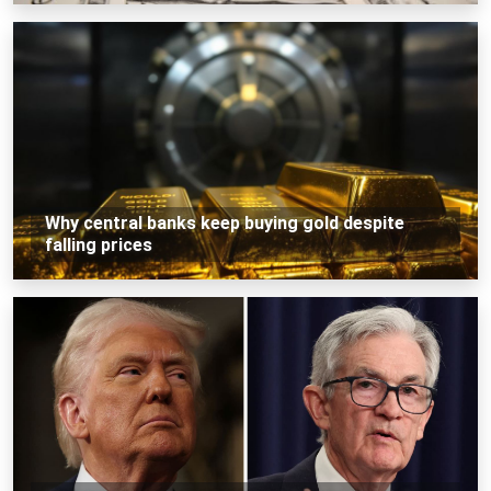
Why central banks keep buying gold despite
falling prices