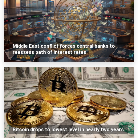
Middle East conflict forces central banks to
reassess path of interest rates
Bitcoin drops to lowest level in nearly two years