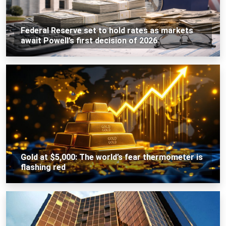
Federal Reserve set to hold rates as markets
await Powell’s first decision of 2026
Gold at $5,000: The world’s fear thermometer is
flashing red