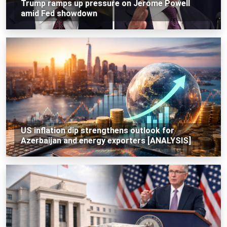
Trump ramps up pressure on Jerome Powell
amid Fed showdown
US inflation dip strengthens outlook for
Azerbaijan and energy exporters [ANALYSIS]