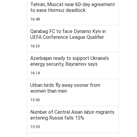
Tehran, Muscat near 60-day agreement
to ease Hormuz deadlock
16:48
Qarabag FC to face Dynamo Kyiv in
UEFA Conference League Qualifier
16:33
Azerbaijan ready to support Ukraine’s
energy security, Bayramov says
16:14
Urban birds fly away sooner from
women than men
15:56
Number of Central Asian labor migrants
entering Russia falls 15%
15:39