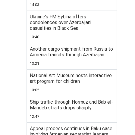
14:03
Ukraine's FM Sybiha offers
condolences over Azerbaijani
casualties in Black Sea
13:40
Another cargo shipment from Russia to
Armenia transits through Azerbaijan
13:21
National Art Museum hosts interactive
art program for children
13:02
Ship traffic through Hormuz and Bab el-
Mandeb straits drops sharply
12:47
Appeal process continues in Baku case
involving Armenian separatist leaders