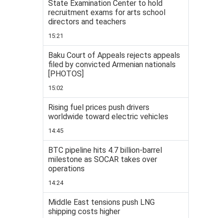
State Examination Center to hold
recruitment exams for arts school
directors and teachers
15:21
Baku Court of Appeals rejects appeals
filed by convicted Armenian nationals
[PHOTOS]
15:02
Rising fuel prices push drivers
worldwide toward electric vehicles
14:45
BTC pipeline hits 4.7 billion-barrel
milestone as SOCAR takes over
operations
14:24
Middle East tensions push LNG
shipping costs higher