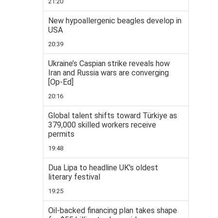
21:20
New hypoallergenic beagles develop in
USA
20:39
Ukraine’s Caspian strike reveals how
Iran and Russia wars are converging
[Op-Ed]
20:16
Global talent shifts toward Türkiye as
379,000 skilled workers receive
permits
19:48
Dua Lipa to headline UK's oldest
literary festival
19:25
Oil-backed financing plan takes shape