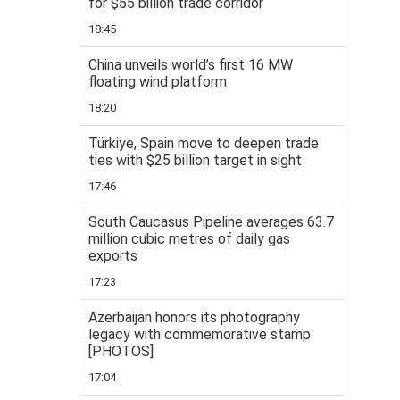
for $55 billion trade corridor
18:45
China unveils world’s first 16 MW
floating wind platform
18:20
Türkiye, Spain move to deepen trade
ties with $25 billion target in sight
17:46
South Caucasus Pipeline averages 63.7
million cubic metres of daily gas
exports
17:23
Azerbaijan honors its photography
legacy with commemorative stamp
[PHOTOS]
17:04