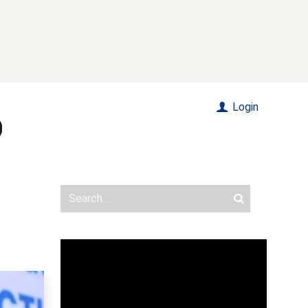
Login