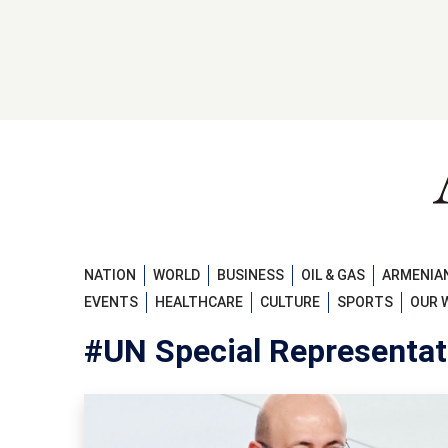
NATION
WORLD
BUSINESS
OIL & GAS
ARMENIAN
EVENTS
HEALTHCARE
CULTURE
SPORTS
OUR 
#UN Special Representat