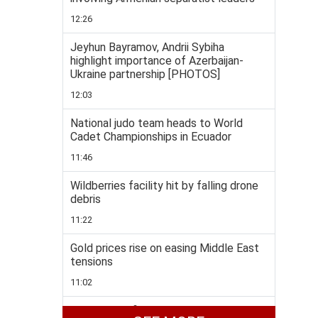
12:26
Jeyhun Bayramov, Andrii Sybiha
highlight importance of Azerbaijan-
Ukraine partnership [PHOTOS]
12:03
National judo team heads to World
Cadet Championships in Ecuador
11:46
Wildberries facility hit by falling drone
debris
11:22
Gold prices rise on easing Middle East
tensions
11:02
Taekwondo fighters enjoys rich medal