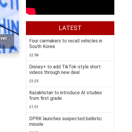
LATEST
over
Four carmakers to recall vehicles in
South Korea
22:58
Disney+ to add TikTok-style short
videos through new deal
22:25
Kazakhstan to introduce AI studies
from first grade
21:51
DPRK launches suspected ballistic
missile