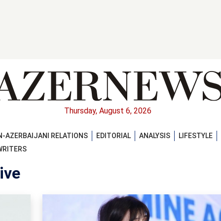
Thursday, August 6, 2026
-AZERBAIJANI RELATIONS
EDITORIAL
ANALYSIS
LIFESTYLE
WRITERS
ive