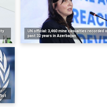
ity
UN official: 3,460 mine casualties recorded 
past 32 years in Azerbaijan
or
lict