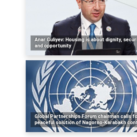
Anar Guliyev: Housing is about dignity, secur
and opportunity
Global Partnerships Forum chairman calls f
peaceful solution of Nagorno-Karabakh conf